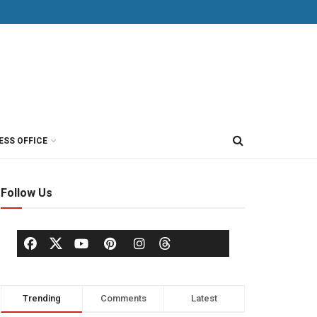
ESS OFFICE
Follow Us
Trending
Comments
Latest