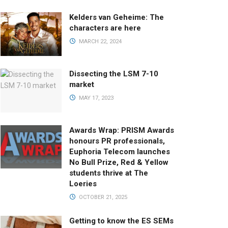
Kelders van Geheime: The
characters are here
MARCH 22, 2024
Dissecting the LSM 7-10
market
MAY 17, 2023
Awards Wrap: PRISM Awards
honours PR professionals,
Euphoria Telecom launches
No Bull Prize, Red & Yellow
students thrive at The
Loeries
OCTOBER 21, 2025
Getting to know the ES SEMs