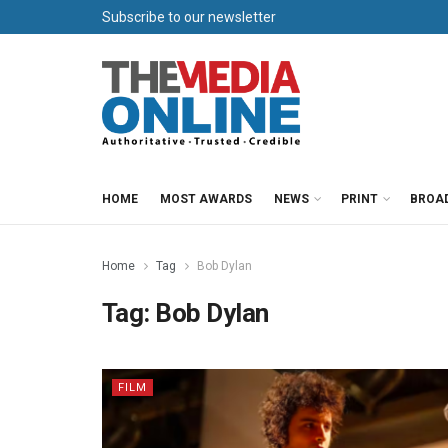
Subscribe to our newsletter
HOME
MOST AWARDS
NEWS
PRINT
BROA
Home
Tag
Bob Dylan
Tag:
Bob Dylan
FILM