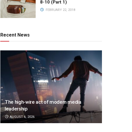
8-10 (Part 1)
FEBRUARY 22, 2018
Recent News
The high-wire act of modern media
leadership
AUGUST 6, 2026