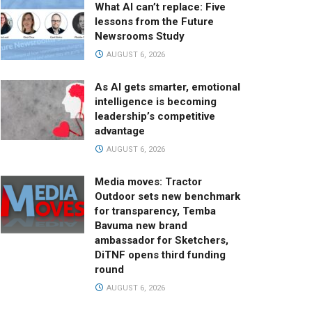
What AI can’t replace: Five
lessons from the Future
Newsrooms Study
AUGUST 6, 2026
As AI gets smarter, emotional
intelligence is becoming
leadership’s competitive
advantage
AUGUST 6, 2026
Media moves: Tractor
Outdoor sets new benchmark
for transparency, Temba
Bavuma new brand
ambassador for Sketchers,
DiTNF opens third funding
round
AUGUST 6, 2026