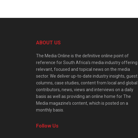
ABOUT US
The Media Online is the definitive online point of
reference for South Africa’s media industry offering
relevant, focused and topical news on the media
sector. We deliver up-to-date industry insights, guest
columns, case studies, content from local and global
contributors, news, views and interviews on a daily
basis as well as providing an online home for The
Media magazine’s content, which is posted on a
monthly basis.
Follow Us