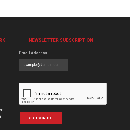
RK
NEWSLETTER SUBSCRIPTION
Email Address
er
a
SUBSCRIBE