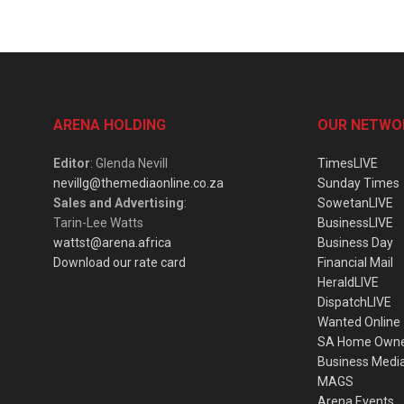
ARENA HOLDING
OUR NETWO
Editor
: Glenda Nevill
TimesLIVE
nevillg@themediaonline.co.za
Sunday Times
Sales and Advertising
:
SowetanLIVE
Tarin-Lee Watts
BusinessLIVE
wattst@arena.africa
Business Day
Download our rate card
Financial Mail
HeraldLIVE
DispatchLIVE
Wanted Online
SA Home Own
Business Medi
MAGS
Arena Events