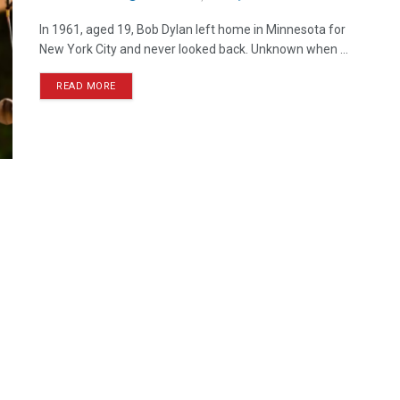
In 1961, aged 19, Bob Dylan left home in Minnesota for
New York City and never looked back. Unknown when ...
READ MORE