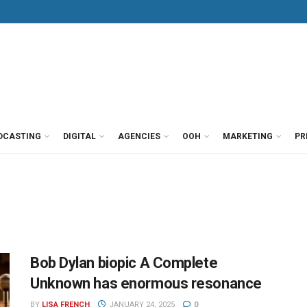
DCASTING
DIGITAL
AGENCIES
OOH
MARKETING
PR
Bob Dylan biopic A Complete
Unknown has enormous resonance
BY
LISA FRENCH
JANUARY 24, 2025
0