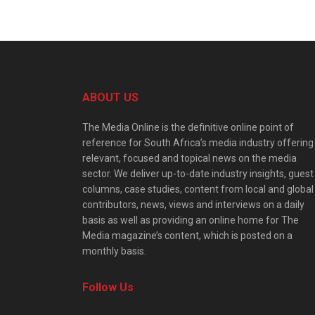
ABOUT US
The Media Online is the definitive online point of
reference for South Africa’s media industry offering
relevant, focused and topical news on the media
sector. We deliver up-to-date industry insights, guest
columns, case studies, content from local and global
contributors, news, views and interviews on a daily
basis as well as providing an online home for The
Media magazine’s content, which is posted on a
monthly basis.
Follow Us