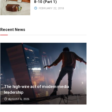
8-10 (Part 1)
FEBRUARY 22, 2018
Recent News
The high-wire act of modern media
leadership
AUGUST 6, 2026