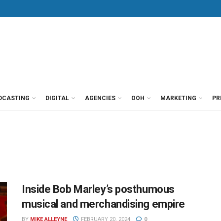
DCASTING
DIGITAL
AGENCIES
OOH
MARKETING
PR
Inside Bob Marley’s posthumous
musical and merchandising empire
BY
MIKE ALLEYNE
FEBRUARY 20, 2024
0