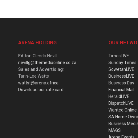
ARENA HOLDING
OUR NETWO
Editor
: Glenda Nevill
TimesLIVE
nevillg@themediaonline.co.za
Sunday Times
Sales and Advertising
:
SowetanLIVE
Tarin-Lee Watts
BusinessLIVE
wattst@arena.africa
Business Day
Download our rate card
Financial Mail
HeraldLIVE
DispatchLIVE
Wanted Online
SA Home Own
Business Medi
MAGS
Arena Events