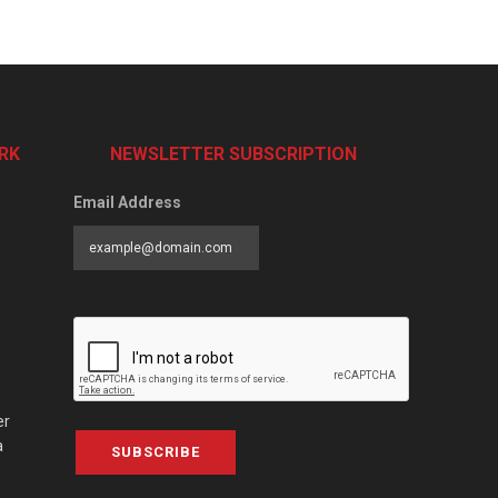
RK
NEWSLETTER SUBSCRIPTION
Email Address
er
a
SUBSCRIBE