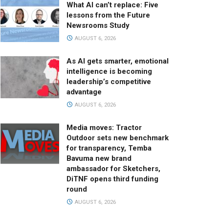
What AI can’t replace: Five
lessons from the Future
Newsrooms Study
AUGUST 6, 2026
As AI gets smarter, emotional
intelligence is becoming
leadership’s competitive
advantage
AUGUST 6, 2026
Media moves: Tractor
Outdoor sets new benchmark
for transparency, Temba
Bavuma new brand
ambassador for Sketchers,
DiTNF opens third funding
round
AUGUST 6, 2026