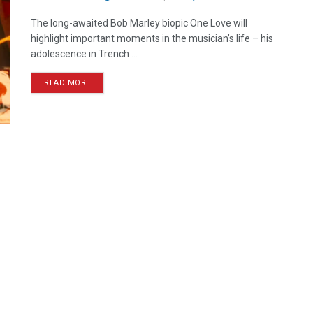
The long-awaited Bob Marley biopic One Love will
highlight important moments in the musician’s life – his
adolescence in Trench ...
READ MORE