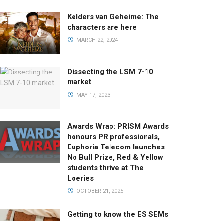
Kelders van Geheime: The
characters are here
MARCH 22, 2024
Dissecting the LSM 7-10
market
MAY 17, 2023
Awards Wrap: PRISM Awards
honours PR professionals,
Euphoria Telecom launches
No Bull Prize, Red & Yellow
students thrive at The
Loeries
OCTOBER 21, 2025
Getting to know the ES SEMs