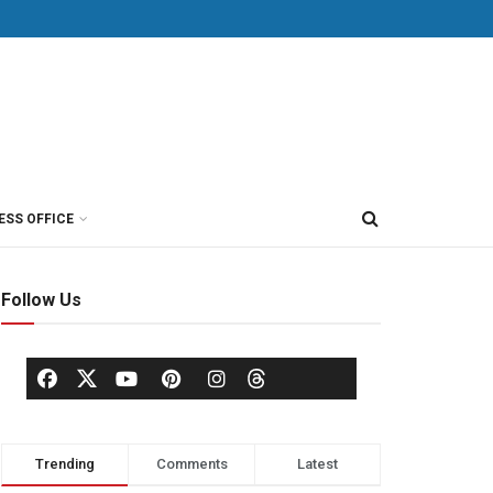
ESS OFFICE
Follow Us
Trending
Comments
Latest