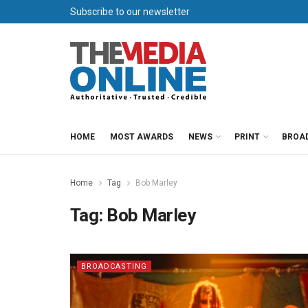
Subscribe to our newsletter
HOME
MOST AWARDS
NEWS
PRINT
BROA
Home
Tag
Bob Marley
Tag:
Bob Marley
BROADCASTING