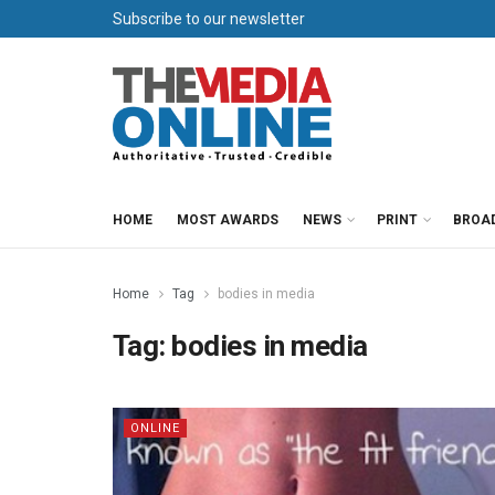
Subscribe to our newsletter
HOME
MOST AWARDS
NEWS
PRINT
BROA
Home
Tag
bodies in media
Tag:
bodies in media
ONLINE