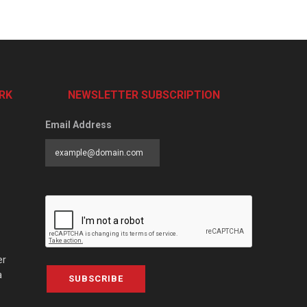
RK
NEWSLETTER SUBSCRIPTION
Email Address
er
a
SUBSCRIBE