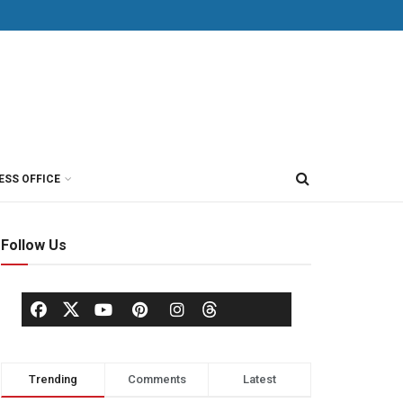
ESS OFFICE
Follow Us
Trending
Comments
Latest