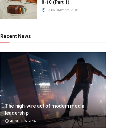
8-10 (Part 1)
FEBRUARY 22, 2018
Recent News
The high-wire act of modern media
leadership
AUGUST 6, 2026