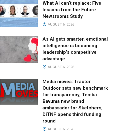
What AI can’t replace: Five
lessons from the Future
Newsrooms Study
AUGUST 6, 2026
As AI gets smarter, emotional
intelligence is becoming
leadership’s competitive
advantage
AUGUST 6, 2026
Media moves: Tractor
Outdoor sets new benchmark
for transparency, Temba
Bavuma new brand
ambassador for Sketchers,
DiTNF opens third funding
round
AUGUST 6, 2026