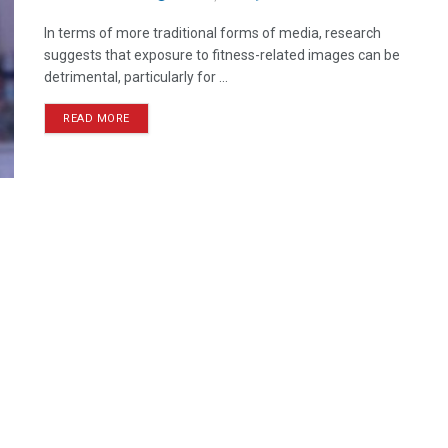
In terms of more traditional forms of media, research
suggests that exposure to fitness-related images can be
detrimental, particularly for ...
READ MORE