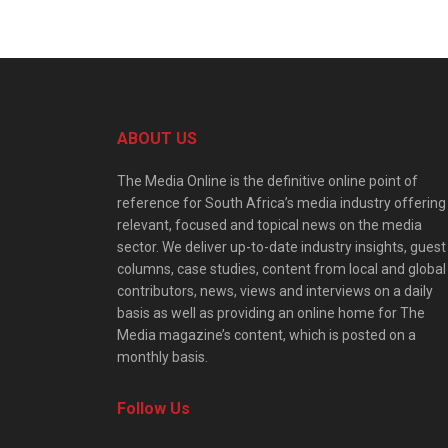
ABOUT US
The Media Online is the definitive online point of
reference for South Africa’s media industry offering
relevant, focused and topical news on the media
sector. We deliver up-to-date industry insights, guest
columns, case studies, content from local and global
contributors, news, views and interviews on a daily
basis as well as providing an online home for The
Media magazine’s content, which is posted on a
monthly basis.
Follow Us