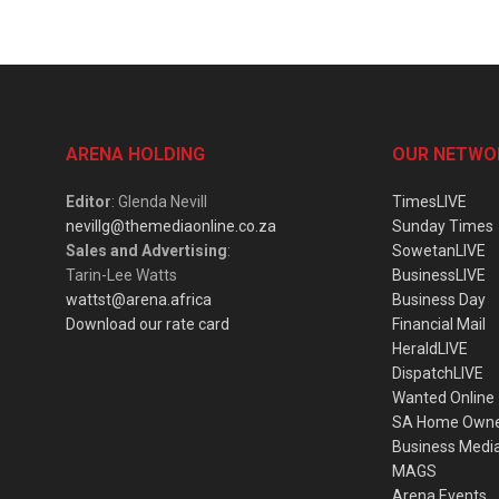
ARENA HOLDING
OUR NETWO
Editor
: Glenda Nevill
TimesLIVE
nevillg@themediaonline.co.za
Sunday Times
Sales and Advertising
:
SowetanLIVE
Tarin-Lee Watts
BusinessLIVE
wattst@arena.africa
Business Day
Download our rate card
Financial Mail
HeraldLIVE
DispatchLIVE
Wanted Online
SA Home Own
Business Medi
MAGS
Arena Events