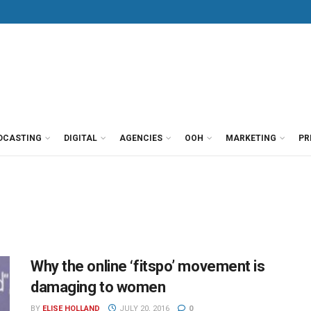
DCASTING
DIGITAL
AGENCIES
OOH
MARKETING
PR
Why the online ‘fitspo’ movement is
damaging to women
BY
ELISE HOLLAND
JULY 20, 2016
0