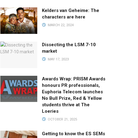
Kelders van Geheime: The
characters are here
MARCH 22, 2024
Dissecting the LSM 7-10
market
MAY 17, 2023
Awards Wrap: PRISM Awards
honours PR professionals,
Euphoria Telecom launches
No Bull Prize, Red & Yellow
students thrive at The
Loeries
OCTOBER 21, 2025
Getting to know the ES SEMs