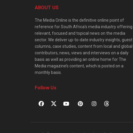
ABOUT US
The Media Online is the definitive online point of
reference for South Africa’s media industry offering
relevant, focused and topical news on the media
sector. We deliver up-to-date industry insights, guest
columns, case studies, content from local and global
contributors, news, views and interviews on a daily
basis as well as providing an online home for The
Media magazine’s content, which is posted on a
monthly basis.
Follow Us