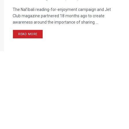
The Nal’ibali reading-for-enjoyment campaign and Jet
Club magazine partnered 18 months ago to create
awareness around the importance of sharing ...
READ MORE