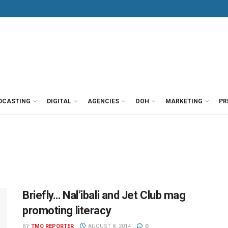
DCASTING
DIGITAL
AGENCIES
OOH
MARKETING
PR
Briefly… Nal’ibali and Jet Club mag
promoting literacy
BY
TMO REPORTER
AUGUST 8, 2014
0