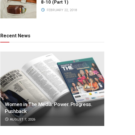
8-10 (Part 1)
FEBRUARY 22, 2018
Recent News
Women in The Media: Power. Progress.
Pushback
AUGUST 7, 2026