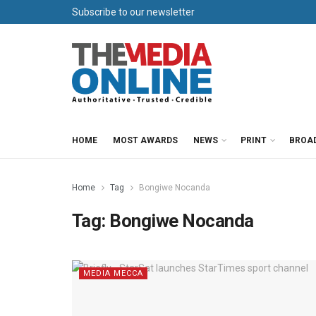
Subscribe to our newsletter
HOME
MOST AWARDS
NEWS
PRINT
BROA
Home
Tag
Bongiwe Nocanda
Tag:
Bongiwe Nocanda
MEDIA MECCA