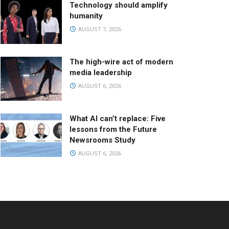
Technology should amplify
humanity
AUGUST 7, 2026
The high-wire act of modern
media leadership
AUGUST 6, 2026
What AI can’t replace: Five
lessons from the Future
Newsrooms Study
AUGUST 6, 2026