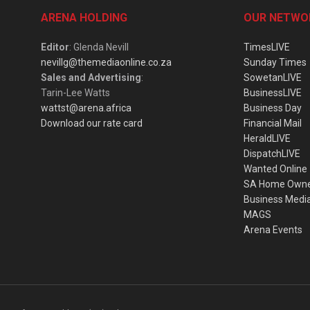
ARENA HOLDING
OUR NETWO
Editor
: Glenda Nevill
TimesLIVE
nevillg@themediaonline.co.za
Sunday Times
Sales and Advertising
:
SowetanLIVE
Tarin-Lee Watts
BusinessLIVE
wattst@arena.africa
Business Day
Download our rate card
Financial Mail
HeraldLIVE
DispatchLIVE
Wanted Online
SA Home Own
Business Medi
MAGS
Arena Events