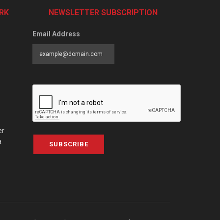
RK
NEWSLETTER SUBSCRIPTION
Email Address
er
a
SUBSCRIBE