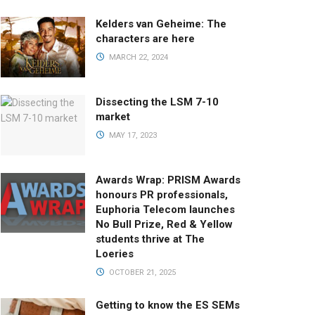
Kelders van Geheime: The
characters are here
MARCH 22, 2024
Dissecting the LSM 7-10
market
MAY 17, 2023
Awards Wrap: PRISM Awards
honours PR professionals,
Euphoria Telecom launches
No Bull Prize, Red & Yellow
students thrive at The
Loeries
OCTOBER 21, 2025
Getting to know the ES SEMs