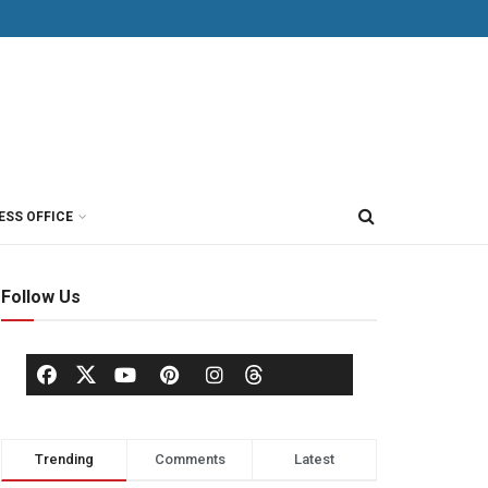
ESS OFFICE
Follow Us
Trending
Comments
Latest