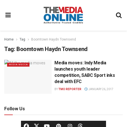
Home
Tag
Boomtown Haydn Townsend
Tag:
Boomtown Haydn Townsend
Media moves: Indy Media
MEDIA MECCA
launches youth leader
competition, SABC Sport inks
deal with EFC
BY
TMO REPORTER
JANUARY 26, 2017
Follow Us