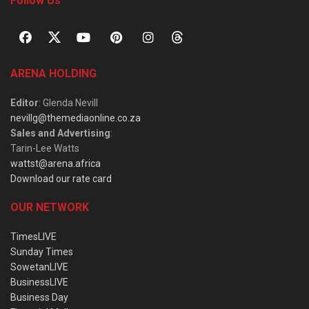
Follow Us
ARENA HOLDING
Editor
: Glenda Nevill
nevillg@themediaonline.co.za
Sales and Advertising
:
Tarin-Lee Watts
wattst@arena.africa
Download our rate card
OUR NETWORK
TimesLIVE
Sunday Times
SowetanLIVE
BusinessLIVE
Business Day