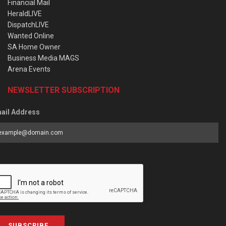
Financial Mail
HeraldLIVE
DispatchLIVE
Wanted Online
SA Home Owner
Business Media MAGS
Arena Events
NEWSLETTER SUBSCRIPTION
ail Address
SUBSCRIBE