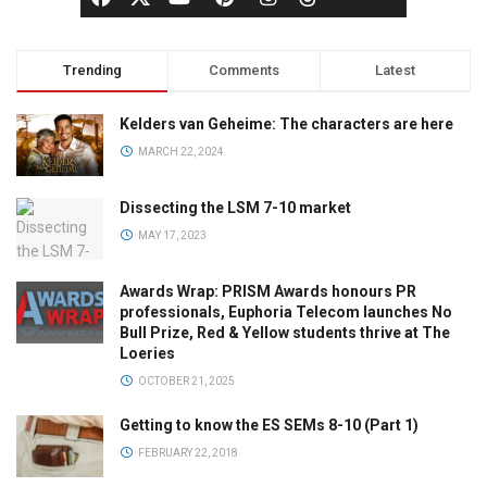
Trending
Comments
Latest
Kelders van Geheime: The characters are here
MARCH 22, 2024
Dissecting the LSM 7-10 market
MAY 17, 2023
Awards Wrap: PRISM Awards honours PR
professionals, Euphoria Telecom launches No
Bull Prize, Red & Yellow students thrive at The
Loeries
OCTOBER 21, 2025
Getting to know the ES SEMs 8-10 (Part 1)
FEBRUARY 22, 2018