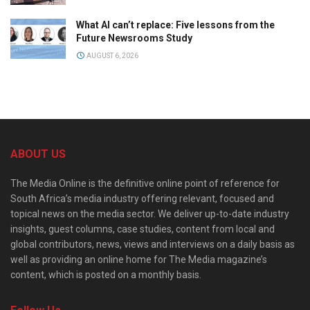
What AI can’t replace: Five lessons from the
Future Newsrooms Study
AUGUST 6, 2026
ABOUT US
The Media Online is the definitive online point of reference for
South Africa’s media industry offering relevant, focused and
topical news on the media sector. We deliver up-to-date industry
insights, guest columns, case studies, content from local and
global contributors, news, views and interviews on a daily basis as
well as providing an online home for The Media magazine’s
content, which is posted on a monthly basis.