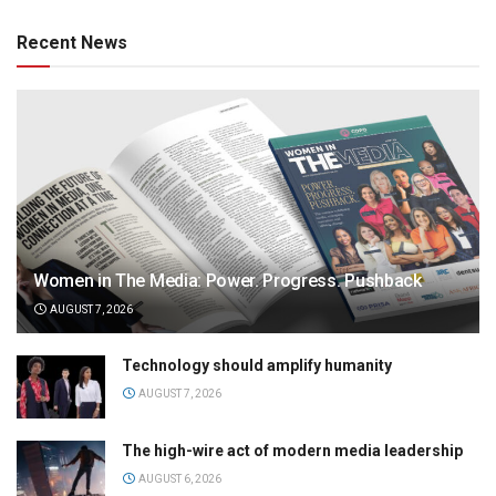
Recent News
Women in The Media: Power. Progress. Pushback
AUGUST 7, 2026
Technology should amplify humanity
AUGUST 7, 2026
The high-wire act of modern media leadership
AUGUST 6, 2026