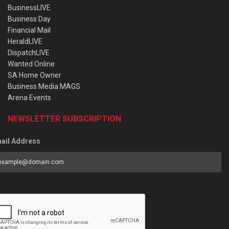
BusinessLIVE
Business Day
Financial Mail
HeraldLIVE
DispatchLIVE
Wanted Online
SA Home Owner
Business Media MAGS
Arena Events
NEWSLETTER SUBSCRIPTION
ail Address