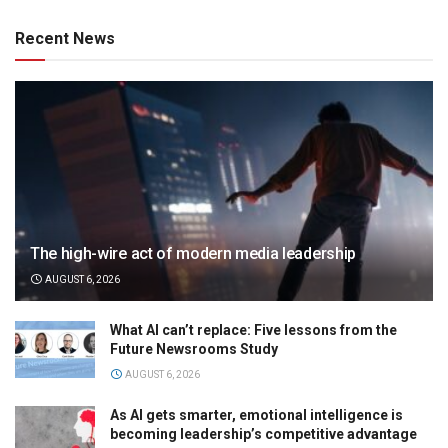
Recent News
The high-wire act of modern media leadership
AUGUST 6, 2026
What AI can’t replace: Five lessons from the
Future Newsrooms Study
AUGUST 6, 2026
As AI gets smarter, emotional intelligence is
becoming leadership’s competitive advantage