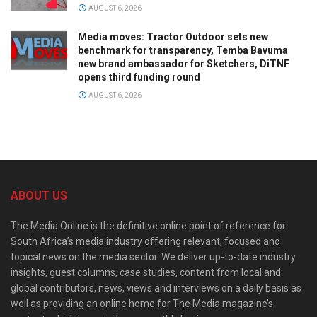
AUGUST 6, 2026
Media moves: Tractor Outdoor sets new
benchmark for transparency, Temba Bavuma
new brand ambassador for Sketchers, DiTNF
opens third funding round
AUGUST 6, 2026
ABOUT US
The Media Online is the definitive online point of reference for
South Africa’s media industry offering relevant, focused and
topical news on the media sector. We deliver up-to-date industry
insights, guest columns, case studies, content from local and
global contributors, news, views and interviews on a daily basis as
well as providing an online home for The Media magazine’s