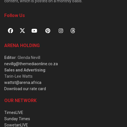
content, which is posted on a monthly basis.
Follow Us
ARENA HOLDING
Editor
: Glenda Nevill
nevillg@themediaonline.co.za
Sales and Advertising
:
Tarin-Lee Watts
wattst@arena.africa
Download our rate card
OUR NETWORK
TimesLIVE
Sunday Times
SowetanLIVE