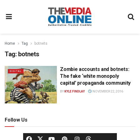
Home
Tag
botnets
Tag:
botnets
Zombie accounts and botnets:
DIGITAL
The fake ‘white monopoly
capital’ propaganda community
BY
KYLE FINDLAY
NOVEMBER 22, 2016
Follow Us