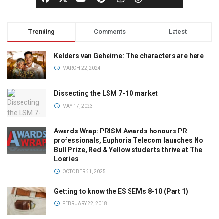
Trending
Comments
Latest
Kelders van Geheime: The characters are here
MARCH 22, 2024
Dissecting the LSM 7-10 market
MAY 17, 2023
Awards Wrap: PRISM Awards honours PR
professionals, Euphoria Telecom launches No
Bull Prize, Red & Yellow students thrive at The
Loeries
OCTOBER 21, 2025
Getting to know the ES SEMs 8-10 (Part 1)
FEBRUARY 22, 2018