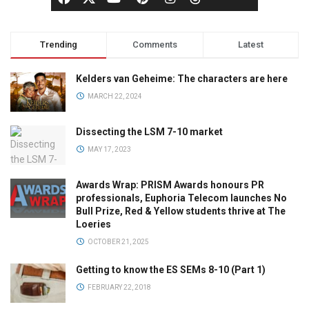
Trending
Comments
Latest
Kelders van Geheime: The characters are here
MARCH 22, 2024
Dissecting the LSM 7-10 market
MAY 17, 2023
Awards Wrap: PRISM Awards honours PR
professionals, Euphoria Telecom launches No
Bull Prize, Red & Yellow students thrive at The
Loeries
OCTOBER 21, 2025
Getting to know the ES SEMs 8-10 (Part 1)
FEBRUARY 22, 2018