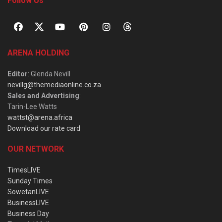
Follow Us
ARENA HOLDING
Editor
: Glenda Nevill
nevillg@themediaonline.co.za
Sales and Advertising
:
Tarin-Lee Watts
wattst@arena.africa
Download our rate card
OUR NETWORK
TimesLIVE
Sunday Times
SowetanLIVE
BusinessLIVE
Business Day