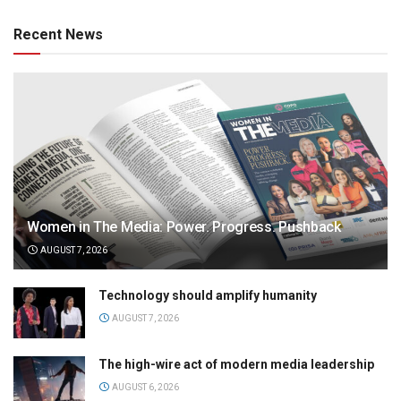
Recent News
Women in The Media: Power. Progress. Pushback
AUGUST 7, 2026
Technology should amplify humanity
AUGUST 7, 2026
The high-wire act of modern media leadership
AUGUST 6, 2026