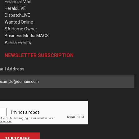
Financial Mail
HeraldLIVE
DispatchLIVE
Wanted Online
SA Home Owner
Business Media MAGS
Arena Events
NEWSLETTER SUBSCRIPTION
ail Address
SUBSCRIBE