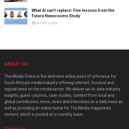
What AI can’t replace: Five lessons from the
Future Newsrooms Study
AUGUST 6, 2026
ABOUT US
The Media Online is the definitive online point of reference for
South Africa’s media industry offering relevant, focused and
topical news on the media sector. We deliver up-to-date industry
insights, guest columns, case studies, content from local and
global contributors, news, views and interviews on a daily basis as
well as providing an online home for The Media magazine’s
content, which is posted on a monthly basis.