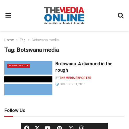
Home
Tag
Botswana media
Tag:
Botswana media
Botswana: A diamond in the
MEDIA MECCA
rough
BY
THE MEDIA REPORTER
OCTOBER 31, 2016
Follow Us