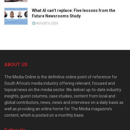
What AI can’t replace: Five lessons from the
Future Newsrooms Study
AUGUST 6, 2026
ABOUT US
The Media Online is the definitive online point of reference for
South Africa’s media industry offering relevant, focused and
topical news on the media sector. We deliver up-to-date industry
insights, guest columns, case studies, content from local and
global contributors, news, views and interviews on a daily basis as
well as providing an online home for The Media magazine’s
content, which is posted on a monthly basis.