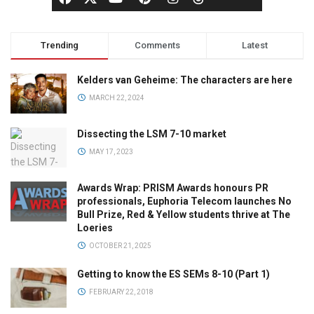
Trending
Comments
Latest
Kelders van Geheime: The characters are here
MARCH 22, 2024
Dissecting the LSM 7-10 market
MAY 17, 2023
Awards Wrap: PRISM Awards honours PR
professionals, Euphoria Telecom launches No
Bull Prize, Red & Yellow students thrive at The
Loeries
OCTOBER 21, 2025
Getting to know the ES SEMs 8-10 (Part 1)
FEBRUARY 22, 2018