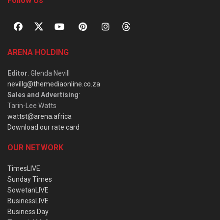
Follow Us
ARENA HOLDING
Editor
: Glenda Nevill
nevillg@themediaonline.co.za
Sales and Advertising
:
Tarin-Lee Watts
wattst@arena.africa
Download our rate card
OUR NETWORK
TimesLIVE
Sunday Times
SowetanLIVE
BusinessLIVE
Business Day