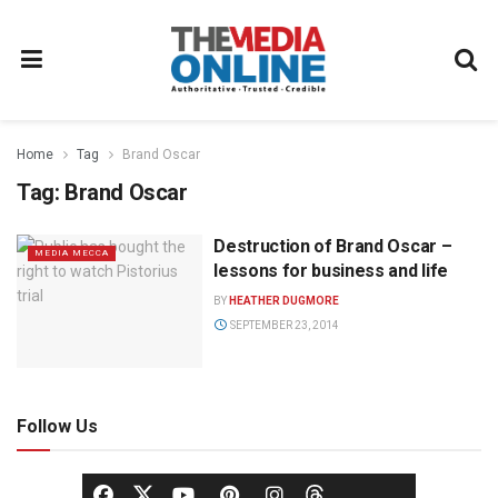
Home
Tag
Brand Oscar
Tag:
Brand Oscar
Destruction of Brand Oscar –
MEDIA MECCA
lessons for business and life
BY
HEATHER DUGMORE
SEPTEMBER 23, 2014
Follow Us