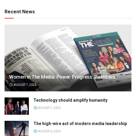
Recent News
Women in The Media: Power. Progress. Pushback
AUGUST 7, 2026
Technology should amplify humanity
AUGUST 7, 2026
The high-wire act of modern media leadership
AUGUST 6, 2026