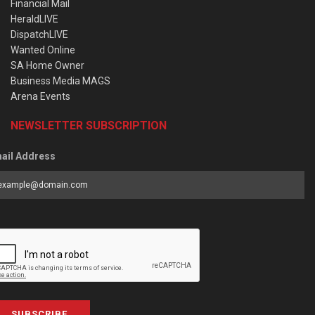
Financial Mail
HeraldLIVE
DispatchLIVE
Wanted Online
SA Home Owner
Business Media MAGS
Arena Events
NEWSLETTER SUBSCRIPTION
ail Address
SUBSCRIBE