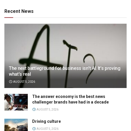
Recent News
The next battleground for business isn’t AI. It’s proving
what’s real
AUGUST 5, 2026
The answer economy is the best news
challenger brands have had in a decade
AUGUST 5, 2026
Driving culture
AUGUST 5, 2026