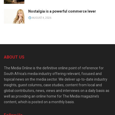
Nostalgia is a powerful commerce lever
AUGUST 4, 2026
ABOUT US
The Media Online is the definitive online point of reference for
South Africa’s media industry offering relevant, focused and
topical news on the media sector. We deliver up-to-date industry
insights, guest columns, case studies, content from local and
global contributors, news, views and interviews on a daily basis as
well as providing an online home for The Media magazine’s
content, which is posted on a monthly basis.