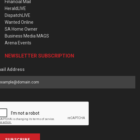
Financial Mail
HeraldLIVE
DispatchLIVE
Wanted Online
SA Home Owner
Business Media MAGS
Arena Events
NEWSLETTER SUBSCRIPTION
ail Address
SUBSCRIBE