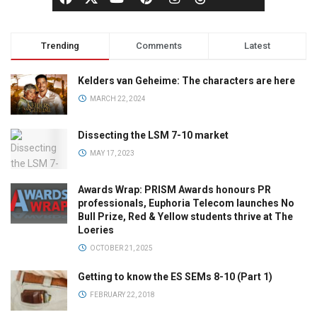
Trending
Comments
Latest
Kelders van Geheime: The characters are here
MARCH 22, 2024
Dissecting the LSM 7-10 market
MAY 17, 2023
Awards Wrap: PRISM Awards honours PR
professionals, Euphoria Telecom launches No
Bull Prize, Red & Yellow students thrive at The
Loeries
OCTOBER 21, 2025
Getting to know the ES SEMs 8-10 (Part 1)
FEBRUARY 22, 2018