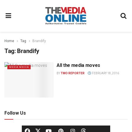
Home
Tag
Brandify
Tag:
Brandify
All the media moves
MEDIA MECCA
BY
TMO REPORTER
FEBRUARY 18, 2016
Follow Us