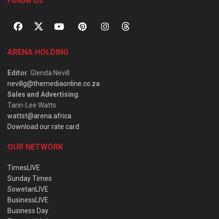
Follow Us
ARENA HOLDING
Editor
: Glenda Nevill
nevillg@themediaonline.co.za
Sales and Advertising
:
Tarin-Lee Watts
wattst@arena.africa
Download our rate card
OUR NETWORK
TimesLIVE
Sunday Times
SowetanLIVE
BusinessLIVE
Business Day