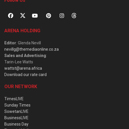
Follow Us
ARENA HOLDING
Editor
: Glenda Nevill
nevillg@themediaonline.co.za
Sales and Advertising
:
Tarin-Lee Watts
wattst@arena.africa
Download our rate card
OUR NETWORK
TimesLIVE
Sunday Times
SowetanLIVE
BusinessLIVE
Business Day