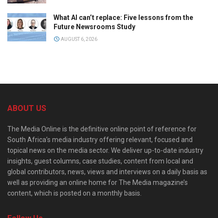
What AI can’t replace: Five lessons from the
Future Newsrooms Study
AUGUST 6, 2026
ABOUT US
The Media Online is the definitive online point of reference for
South Africa’s media industry offering relevant, focused and
topical news on the media sector. We deliver up-to-date industry
insights, guest columns, case studies, content from local and
global contributors, news, views and interviews on a daily basis as
well as providing an online home for The Media magazine’s
content, which is posted on a monthly basis.