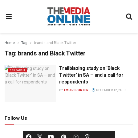
Home
Tag
brands and Black Twitter
Tag:
brands and Black Twitter
Trailblazing study on ‘Black
RESEARCH
Twitter’ in SA – and a call for
respondents
BY
TMO REPORTER
DECEMBER 12, 2019
Follow Us