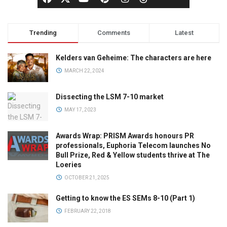
Trending
Comments
Latest
Kelders van Geheime: The characters are here
MARCH 22, 2024
Dissecting the LSM 7-10 market
MAY 17, 2023
Awards Wrap: PRISM Awards honours PR
professionals, Euphoria Telecom launches No
Bull Prize, Red & Yellow students thrive at The
Loeries
OCTOBER 21, 2025
Getting to know the ES SEMs 8-10 (Part 1)
FEBRUARY 22, 2018