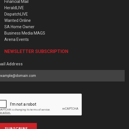
Financial Mail
HeraldLIVE
DispatchLIVE
Wanted Online
SA Home Owner
Business Media MAGS
Arena Events
NEWSLETTER SUBSCRIPTION
ail Address
SUBSCRIBE