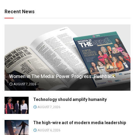
Recent News
Women in The Media: Power. Progress. Pushback
AUGUST 7, 2026
Technology should amplify humanity
AUGUST 7, 2026
The high-wire act of modern media leadership
AUGUST 6, 2026