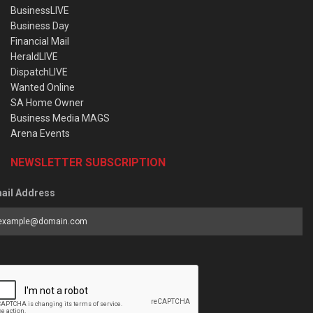
BusinessLIVE
Business Day
Financial Mail
HeraldLIVE
DispatchLIVE
Wanted Online
SA Home Owner
Business Media MAGS
Arena Events
NEWSLETTER SUBSCRIPTION
ail Address