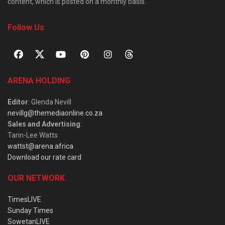
content, which is posted on a monthly basis.
Follow Us
ARENA HOLDING
Editor
: Glenda Nevill
nevillg@themediaonline.co.za
Sales and Advertising
:
Tarin-Lee Watts
wattst@arena.africa
Download our rate card
OUR NETWORK
TimesLIVE
Sunday Times
SowetanLIVE