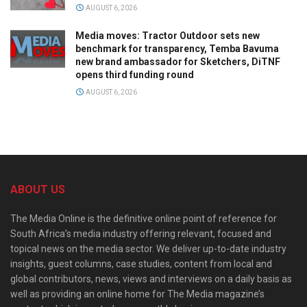
AUGUST 6, 2026
Media moves: Tractor Outdoor sets new
benchmark for transparency, Temba Bavuma
new brand ambassador for Sketchers, DiTNF
opens third funding round
AUGUST 6, 2026
ABOUT US
The Media Online is the definitive online point of reference for
South Africa’s media industry offering relevant, focused and
topical news on the media sector. We deliver up-to-date industry
insights, guest columns, case studies, content from local and
global contributors, news, views and interviews on a daily basis as
well as providing an online home for The Media magazine’s