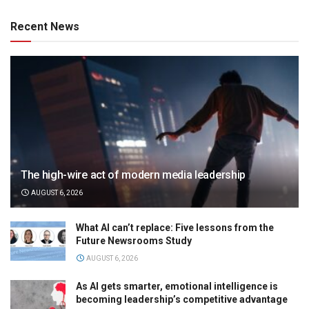
Recent News
The high-wire act of modern media leadership
AUGUST 6, 2026
What AI can’t replace: Five lessons from the
Future Newsrooms Study
AUGUST 6, 2026
As AI gets smarter, emotional intelligence is
becoming leadership’s competitive advantage