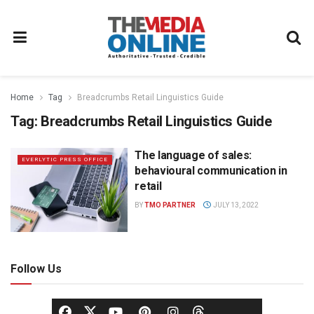
Home
Tag
Breadcrumbs Retail Linguistics Guide
Tag:
Breadcrumbs Retail Linguistics Guide
The language of sales:
EVERLYTIC PRESS OFFICE
behavioural communication in
retail
BY
TMO PARTNER
JULY 13, 2022
Follow Us