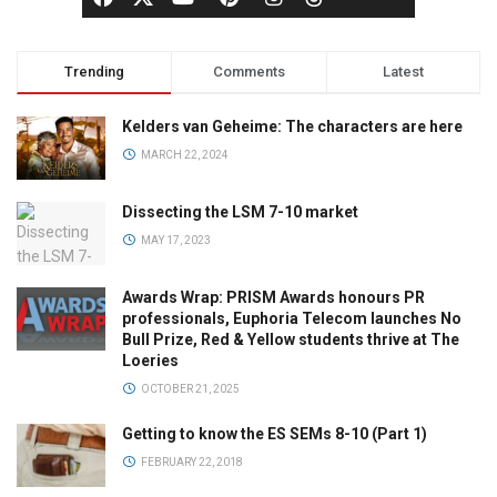
Trending
Comments
Latest
Kelders van Geheime: The characters are here
MARCH 22, 2024
Dissecting the LSM 7-10 market
MAY 17, 2023
Awards Wrap: PRISM Awards honours PR
professionals, Euphoria Telecom launches No
Bull Prize, Red & Yellow students thrive at The
Loeries
OCTOBER 21, 2025
Getting to know the ES SEMs 8-10 (Part 1)
FEBRUARY 22, 2018