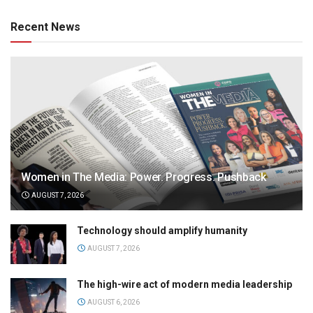
Recent News
Women in The Media: Power. Progress. Pushback
AUGUST 7, 2026
Technology should amplify humanity
AUGUST 7, 2026
The high-wire act of modern media leadership
AUGUST 6, 2026