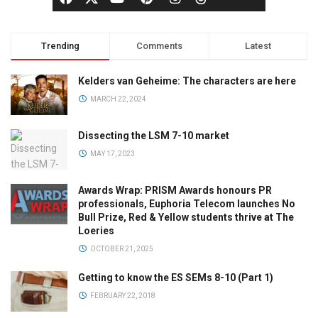
Trending
Comments
Latest
Kelders van Geheime: The characters are here
MARCH 22, 2024
Dissecting the LSM 7-10 market
MAY 17, 2023
Awards Wrap: PRISM Awards honours PR
professionals, Euphoria Telecom launches No
Bull Prize, Red & Yellow students thrive at The
Loeries
OCTOBER 21, 2025
Getting to know the ES SEMs 8-10 (Part 1)
FEBRUARY 22, 2018