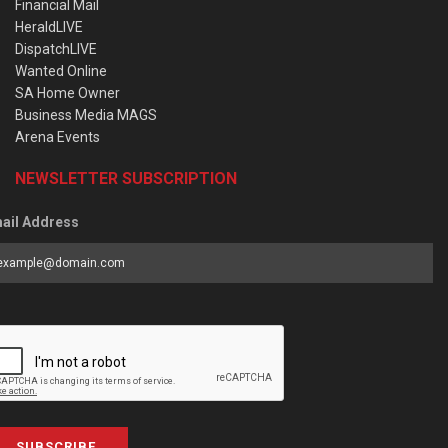
Financial Mail
HeraldLIVE
DispatchLIVE
Wanted Online
SA Home Owner
Business Media MAGS
Arena Events
NEWSLETTER SUBSCRIPTION
ail Address
SUBSCRIBE