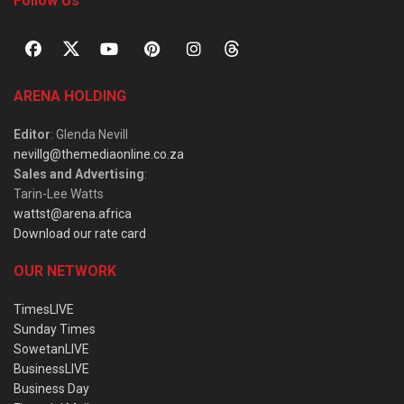
Follow Us
ARENA HOLDING
Editor
: Glenda Nevill
nevillg@themediaonline.co.za
Sales and Advertising
:
Tarin-Lee Watts
wattst@arena.africa
Download our rate card
OUR NETWORK
TimesLIVE
Sunday Times
SowetanLIVE
BusinessLIVE
Business Day