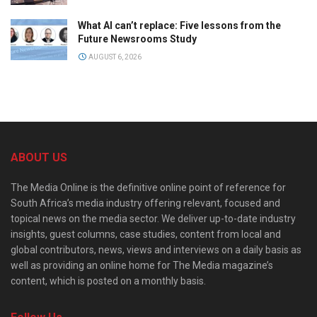
What AI can’t replace: Five lessons from the
Future Newsrooms Study
AUGUST 6, 2026
ABOUT US
The Media Online is the definitive online point of reference for
South Africa’s media industry offering relevant, focused and
topical news on the media sector. We deliver up-to-date industry
insights, guest columns, case studies, content from local and
global contributors, news, views and interviews on a daily basis as
well as providing an online home for The Media magazine’s
content, which is posted on a monthly basis.