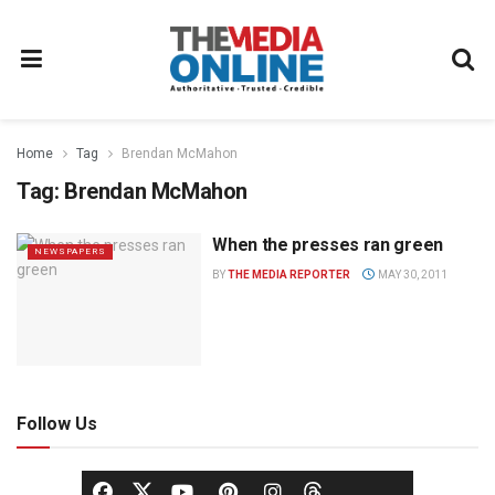
Home
Tag
Brendan McMahon
Tag:
Brendan McMahon
When the presses ran green
NEWSPAPERS
BY
THE MEDIA REPORTER
MAY 30, 2011
Follow Us