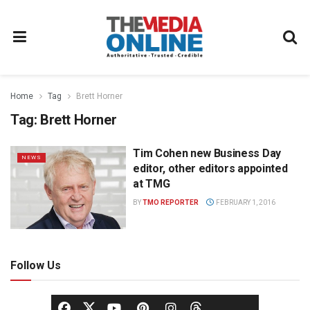
Home
Tag
Brett Horner
Tag:
Brett Horner
Tim Cohen new Business Day
NEWS
editor, other editors appointed
at TMG
BY
TMO REPORTER
FEBRUARY 1, 2016
Follow Us