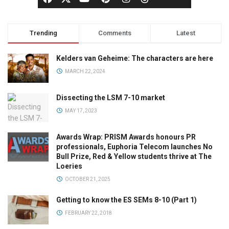
Trending
Comments
Latest
Kelders van Geheime: The characters are here
MARCH 22, 2024
Dissecting the LSM 7-10 market
MAY 17, 2023
Awards Wrap: PRISM Awards honours PR
professionals, Euphoria Telecom launches No
Bull Prize, Red & Yellow students thrive at The
Loeries
OCTOBER 21, 2025
Getting to know the ES SEMs 8-10 (Part 1)
FEBRUARY 22, 2018