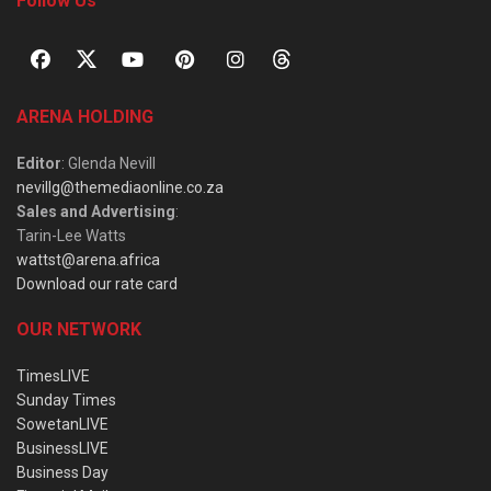
Follow Us
ARENA HOLDING
Editor
: Glenda Nevill
nevillg@themediaonline.co.za
Sales and Advertising
:
Tarin-Lee Watts
wattst@arena.africa
Download our rate card
OUR NETWORK
TimesLIVE
Sunday Times
SowetanLIVE
BusinessLIVE
Business Day