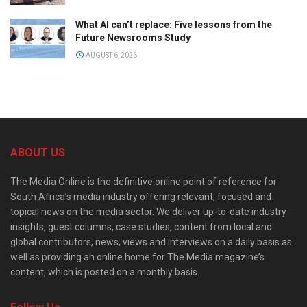
What AI can’t replace: Five lessons from the
Future Newsrooms Study
AUGUST 6, 2026
ABOUT US
The Media Online is the definitive online point of reference for
South Africa’s media industry offering relevant, focused and
topical news on the media sector. We deliver up-to-date industry
insights, guest columns, case studies, content from local and
global contributors, news, views and interviews on a daily basis as
well as providing an online home for The Media magazine’s
content, which is posted on a monthly basis.