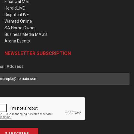
Financial Mail
HeraldLIVE
DispatchLIVE
Wanted Online
SA Home Owner
Business Media MAGS
Arena Events
NEWSLETTER SUBSCRIPTION
ail Address
SUBSCRIBE