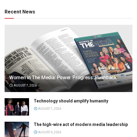
Recent News
Women in The Media: Power. Progress. Pushback
AUGUST 7, 2026
Technology should amplify humanity
AUGUST 7, 2026
The high-wire act of modern media leadership
AUGUST 6, 2026