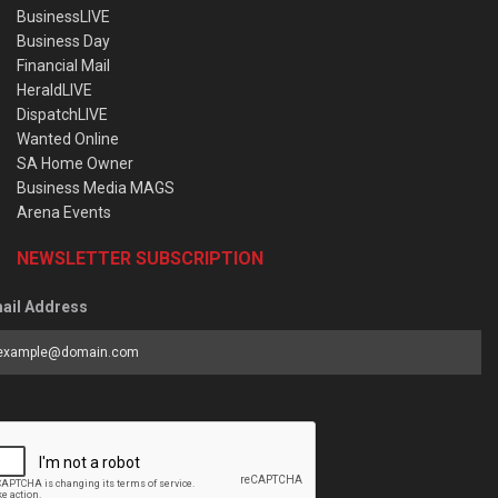
BusinessLIVE
Business Day
Financial Mail
HeraldLIVE
DispatchLIVE
Wanted Online
SA Home Owner
Business Media MAGS
Arena Events
NEWSLETTER SUBSCRIPTION
ail Address