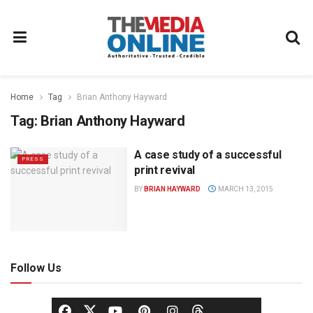
Home
Tag
Brian Anthony Hayward
Tag:
Brian Anthony Hayward
A case study of a successful
PRESS
print revival
BY
BRIAN HAYWARD
MARCH 13, 2015
Follow Us