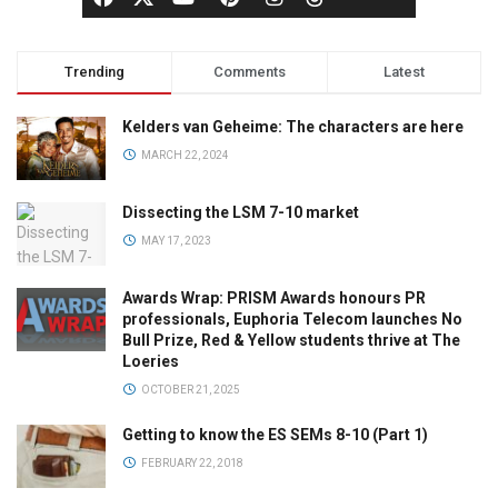
Trending
Comments
Latest
Kelders van Geheime: The characters are here
MARCH 22, 2024
Dissecting the LSM 7-10 market
MAY 17, 2023
Awards Wrap: PRISM Awards honours PR
professionals, Euphoria Telecom launches No
Bull Prize, Red & Yellow students thrive at The
Loeries
OCTOBER 21, 2025
Getting to know the ES SEMs 8-10 (Part 1)
FEBRUARY 22, 2018