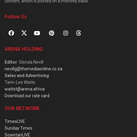
content, which is posted on a monthly basis.
Follow Us
ARENA HOLDING
Editor
: Glenda Nevill
nevillg@themediaonline.co.za
Sales and Advertising
:
Tarin-Lee Watts
wattst@arena.africa
Download our rate card
OUR NETWORK
TimesLIVE
Sunday Times
SowetanLIVE