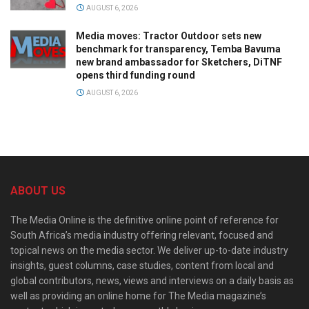
AUGUST 6, 2026
Media moves: Tractor Outdoor sets new
benchmark for transparency, Temba Bavuma
new brand ambassador for Sketchers, DiTNF
opens third funding round
AUGUST 6, 2026
ABOUT US
The Media Online is the definitive online point of reference for
South Africa’s media industry offering relevant, focused and
topical news on the media sector. We deliver up-to-date industry
insights, guest columns, case studies, content from local and
global contributors, news, views and interviews on a daily basis as
well as providing an online home for The Media magazine’s