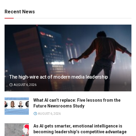
Recent News
The high-wire act of modern media leadership
AUGUST 6, 2026
What AI can’t replace: Five lessons from the
Future Newsrooms Study
AUGUST 6, 2026
As AI gets smarter, emotional intelligence is
becoming leadership’s competitive advantage