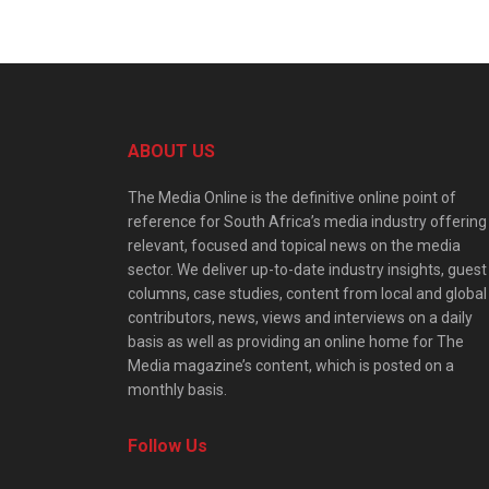
ABOUT US
The Media Online is the definitive online point of
reference for South Africa’s media industry offering
relevant, focused and topical news on the media
sector. We deliver up-to-date industry insights, guest
columns, case studies, content from local and global
contributors, news, views and interviews on a daily
basis as well as providing an online home for The
Media magazine’s content, which is posted on a
monthly basis.
Follow Us