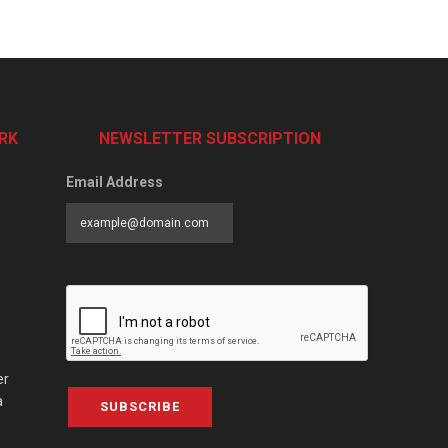
RK
NEWSLETTER SUBSCRIPTION
Email Address
er
a
SUBSCRIBE