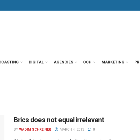
DCASTING
DIGITAL
AGENCIES
OOH
MARKETING
PR
Brics does not equal irrelevant
BY
WADIM SCHREINER
MARCH 4, 2013
0