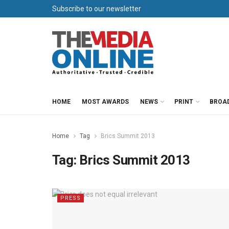
Subscribe to our newsletter
HOME
MOST AWARDS
NEWS
PRINT
BROA
Home
Tag
Brics Summit 2013
Tag:
Brics Summit 2013
PRESS