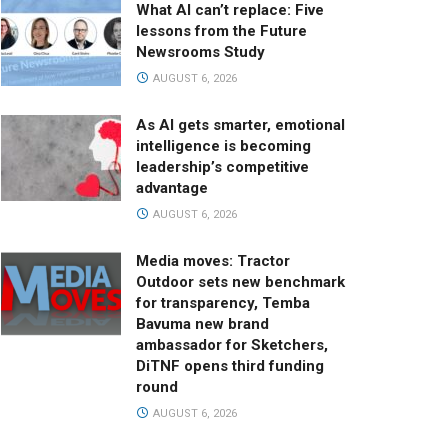
What AI can’t replace: Five
lessons from the Future
Newsrooms Study
AUGUST 6, 2026
As AI gets smarter, emotional
intelligence is becoming
leadership’s competitive
advantage
AUGUST 6, 2026
Media moves: Tractor
Outdoor sets new benchmark
for transparency, Temba
Bavuma new brand
ambassador for Sketchers,
DiTNF opens third funding
round
AUGUST 6, 2026