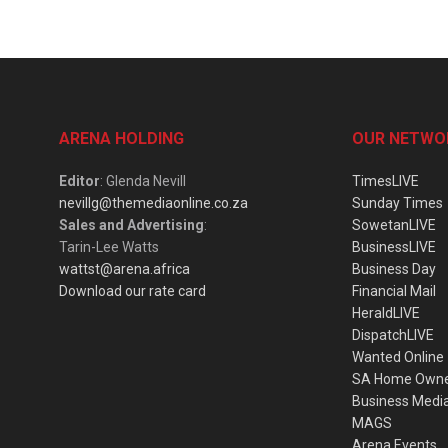
ARENA HOLDING
OUR NETWO
Editor
: Glenda Nevill
TimesLIVE
nevillg@themediaonline.co.za
Sunday Times
Sales and Advertising
:
SowetanLIVE
Tarin-Lee Watts
BusinessLIVE
wattst@arena.africa
Business Day
Download our rate card
Financial Mail
HeraldLIVE
DispatchLIVE
Wanted Online
SA Home Own
Business Medi
MAGS
Arena Events