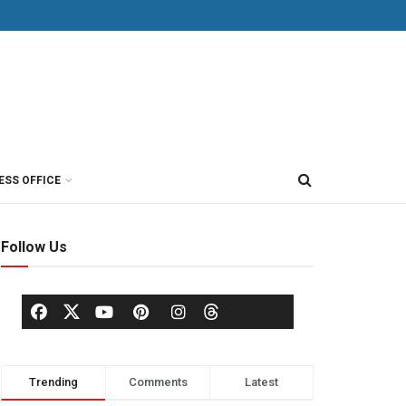
ESS OFFICE
Follow Us
Trending
Comments
Latest