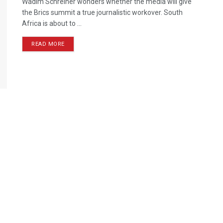
Wadim Schreiner wonders whether the media will give
the Brics summit a true journalistic workover. South
Africa is about to ...
READ MORE