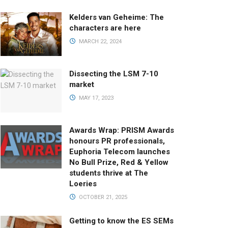
Kelders van Geheime: The
characters are here
MARCH 22, 2024
Dissecting the LSM 7-10
market
MAY 17, 2023
Awards Wrap: PRISM Awards
honours PR professionals,
Euphoria Telecom launches
No Bull Prize, Red & Yellow
students thrive at The
Loeries
OCTOBER 21, 2025
Getting to know the ES SEMs