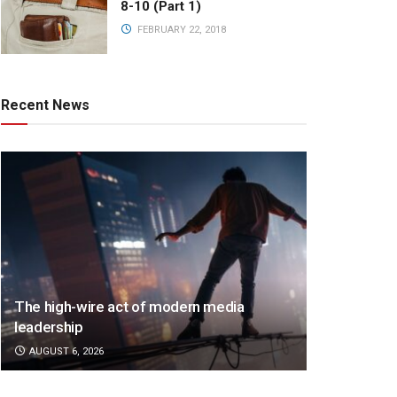
8-10 (Part 1)
FEBRUARY 22, 2018
Recent News
The high-wire act of modern media
leadership
AUGUST 6, 2026