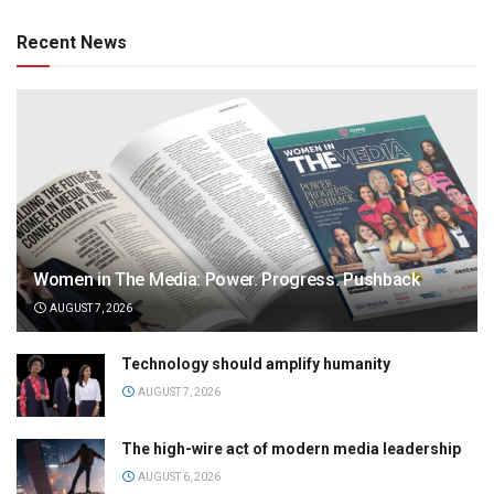
Recent News
Women in The Media: Power. Progress. Pushback
AUGUST 7, 2026
Technology should amplify humanity
AUGUST 7, 2026
The high-wire act of modern media leadership
AUGUST 6, 2026