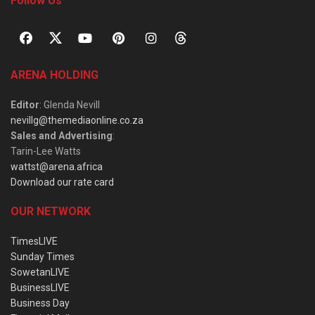
Follow Us
ARENA HOLDING
Editor
: Glenda Nevill
nevillg@themediaonline.co.za
Sales and Advertising
:
Tarin-Lee Watts
wattst@arena.africa
Download our rate card
OUR NETWORK
TimesLIVE
Sunday Times
SowetanLIVE
BusinessLIVE
Business Day