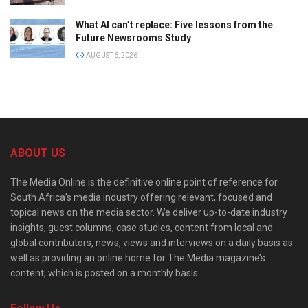
What AI can’t replace: Five lessons from the
Future Newsrooms Study
AUGUST 6, 2026
ABOUT US
The Media Online is the definitive online point of reference for
South Africa’s media industry offering relevant, focused and
topical news on the media sector. We deliver up-to-date industry
insights, guest columns, case studies, content from local and
global contributors, news, views and interviews on a daily basis as
well as providing an online home for The Media magazine’s
content, which is posted on a monthly basis.