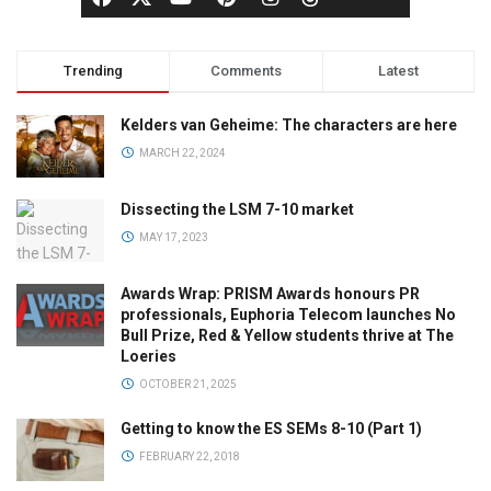
Trending
Comments
Latest
Kelders van Geheime: The characters are here
MARCH 22, 2024
Dissecting the LSM 7-10 market
MAY 17, 2023
Awards Wrap: PRISM Awards honours PR
professionals, Euphoria Telecom launches No
Bull Prize, Red & Yellow students thrive at The
Loeries
OCTOBER 21, 2025
Getting to know the ES SEMs 8-10 (Part 1)
FEBRUARY 22, 2018