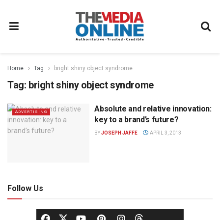
Home
Tag
bright shiny object syndrome
Tag:
bright shiny object syndrome
Absolute and relative innovation:
ADVERTISING
key to a brand’s future?
BY
JOSEPH JAFFE
APRIL 3, 2013
Follow Us