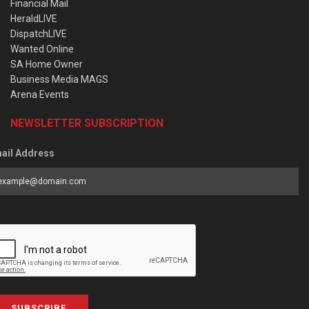
Financial Mail
HeraldLIVE
DispatchLIVE
Wanted Online
SA Home Owner
Business Media MAGS
Arena Events
NEWSLETTER SUBSCRIPTION
ail Address
SUBSCRIBE