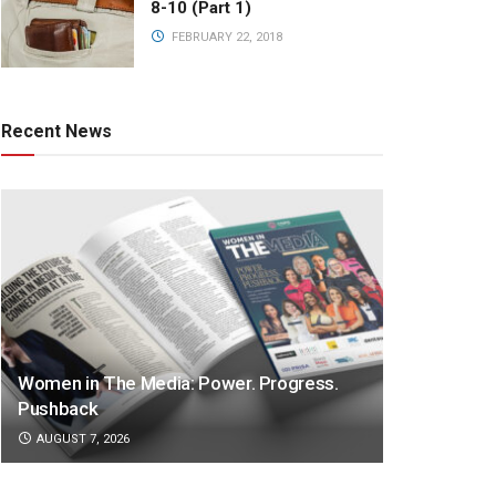
8-10 (Part 1)
FEBRUARY 22, 2018
Recent News
Women in The Media: Power. Progress.
Pushback
AUGUST 7, 2026