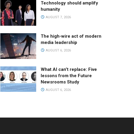
Technology should amplify
humanity
AUGUST 7, 2026
The high-wire act of modern
media leadership
AUGUST 6, 2026
What AI can’t replace: Five
lessons from the Future
Newsrooms Study
AUGUST 6, 2026