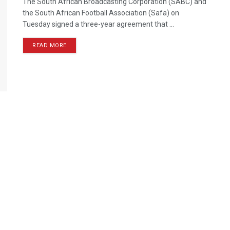
The South African Broadcasting Corporation (SABC) and
the South African Football Association (Safa) on
Tuesday signed a three-year agreement that ...
READ MORE