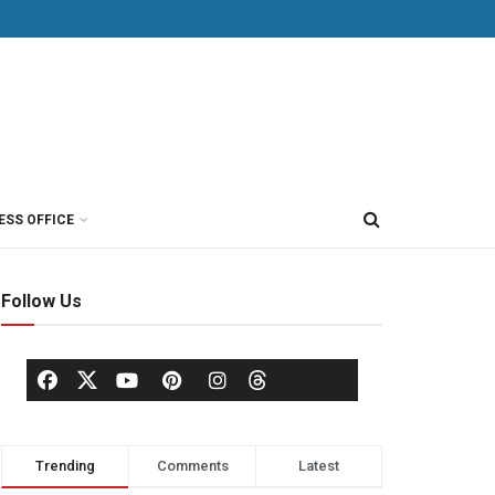
ESS OFFICE
Follow Us
Trending
Comments
Latest