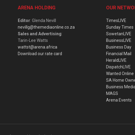
ARENA HOLDING
OUR NETWO
Editor
: Glenda Nevill
TimesLIVE
nevillg@themediaonline.co.za
Sunday Times
Sales and Advertising
:
SowetanLIVE
Tarin-Lee Watts
BusinessLIVE
wattst@arena.africa
Business Day
Download our rate card
Financial Mail
HeraldLIVE
DispatchLIVE
Wanted Online
SA Home Own
Business Medi
MAGS
Arena Events