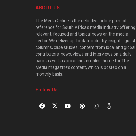
ABOUT US
The Media Online is the definitive online point of
reference for South Africa’s media industry offering
relevant, focused and topical news on the media
sector. We deliver up-to-date industry insights, guest
columns, case studies, content from local and global
contributors, news, views and interviews on a daily
basis as well as providing an online home for The
Media magazine’s content, which is posted on a
monthly basis.
Follow Us