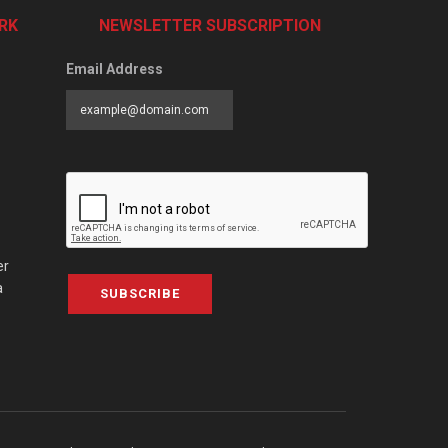
RK
NEWSLETTER SUBSCRIPTION
Email Address
er
a
SUBSCRIBE