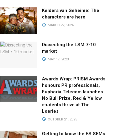
Kelders van Geheime: The
characters are here
MARCH 22, 2024
Dissecting the LSM 7-10
market
MAY 17, 2023
Awards Wrap: PRISM Awards
honours PR professionals,
Euphoria Telecom launches
No Bull Prize, Red & Yellow
students thrive at The
Loeries
OCTOBER 21, 2025
Getting to know the ES SEMs