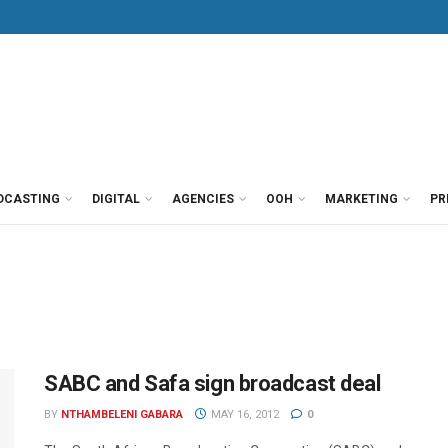
DCASTING
DIGITAL
AGENCIES
OOH
MARKETING
PR
SABC and Safa sign broadcast deal
BY
NTHAMBELENI GABARA
MAY 16, 2012
0