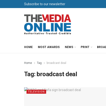
Subscribe to our newsletter
HOME
MOST AWARDS
NEWS
PRINT
BROA
Home
Tag
broadcast deal
Tag:
broadcast deal
TELEVISION