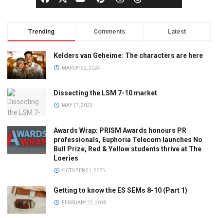
Trending
Comments
Latest
Kelders van Geheime: The characters are here
MARCH 22, 2024
Dissecting the LSM 7-10 market
MAY 17, 2023
Awards Wrap: PRISM Awards honours PR
professionals, Euphoria Telecom launches No
Bull Prize, Red & Yellow students thrive at The
Loeries
OCTOBER 21, 2025
Getting to know the ES SEMs 8-10 (Part 1)
FEBRUARY 22, 2018