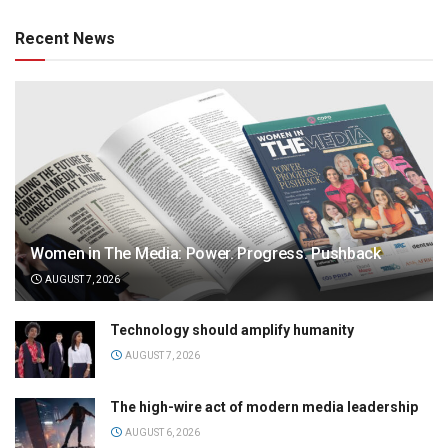
Recent News
Women in The Media: Power. Progress. Pushback
AUGUST 7, 2026
Technology should amplify humanity
AUGUST 7, 2026
The high-wire act of modern media leadership
AUGUST 6, 2026