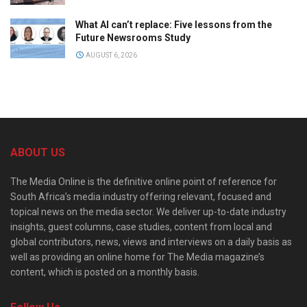
What AI can’t replace: Five lessons from the
Future Newsrooms Study
AUGUST 6, 2026
ABOUT US
The Media Online is the definitive online point of reference for
South Africa’s media industry offering relevant, focused and
topical news on the media sector. We deliver up-to-date industry
insights, guest columns, case studies, content from local and
global contributors, news, views and interviews on a daily basis as
well as providing an online home for The Media magazine’s
content, which is posted on a monthly basis.