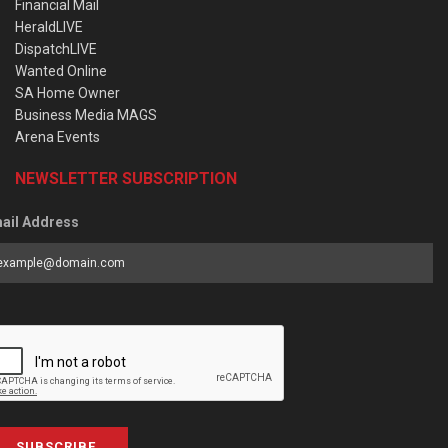
Financial Mail
HeraldLIVE
DispatchLIVE
Wanted Online
SA Home Owner
Business Media MAGS
Arena Events
NEWSLETTER SUBSCRIPTION
ail Address
SUBSCRIBE