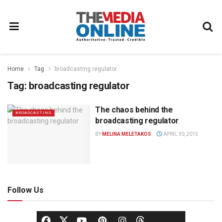
Home
Tag
broadcasting regulator
Tag:
broadcasting regulator
The chaos behind the
BROADCASTING
broadcasting regulator
BY
MELINA MELETAKOS
APRIL 30, 2015
Follow Us