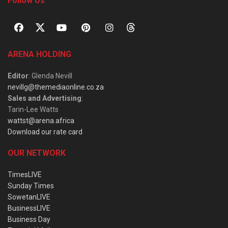
Follow Us
ARENA HOLDING
Editor
: Glenda Nevill
nevillg@themediaonline.co.za
Sales and Advertising
:
Tarin-Lee Watts
wattst@arena.africa
Download our rate card
OUR NETWORK
TimesLIVE
Sunday Times
SowetanLIVE
BusinessLIVE
Business Day