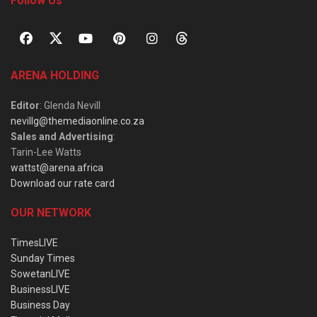
Follow Us
ARENA HOLDING
Editor
: Glenda Nevill
nevillg@themediaonline.co.za
Sales and Advertising
:
Tarin-Lee Watts
wattst@arena.africa
Download our rate card
OUR NETWORK
TimesLIVE
Sunday Times
SowetanLIVE
BusinessLIVE
Business Day