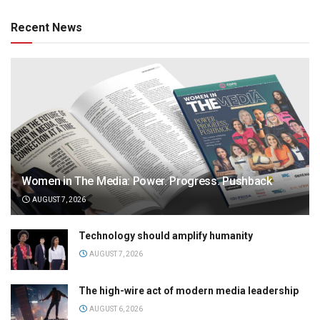
Recent News
Women in The Media: Power. Progress. Pushback
AUGUST 7, 2026
Technology should amplify humanity
AUGUST 7, 2026
The high-wire act of modern media leadership
AUGUST 6, 2026