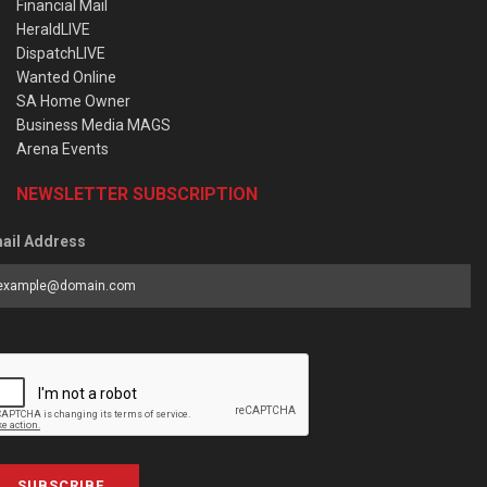
Financial Mail
HeraldLIVE
DispatchLIVE
Wanted Online
SA Home Owner
Business Media MAGS
Arena Events
NEWSLETTER SUBSCRIPTION
ail Address
SUBSCRIBE