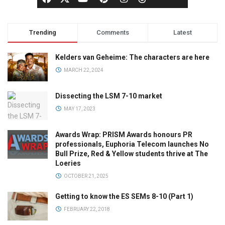
Trending
Comments
Latest
Kelders van Geheime: The characters are here
MARCH 22, 2024
Dissecting the LSM 7-10 market
MAY 17, 2023
Awards Wrap: PRISM Awards honours PR
professionals, Euphoria Telecom launches No
Bull Prize, Red & Yellow students thrive at The
Loeries
OCTOBER 21, 2025
Getting to know the ES SEMs 8-10 (Part 1)
FEBRUARY 22, 2018