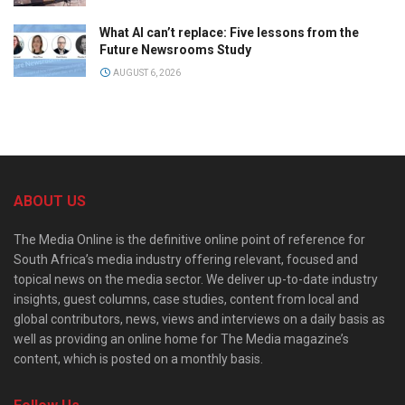
What AI can’t replace: Five lessons from the
Future Newsrooms Study
AUGUST 6, 2026
ABOUT US
The Media Online is the definitive online point of reference for
South Africa’s media industry offering relevant, focused and
topical news on the media sector. We deliver up-to-date industry
insights, guest columns, case studies, content from local and
global contributors, news, views and interviews on a daily basis as
well as providing an online home for The Media magazine’s
content, which is posted on a monthly basis.