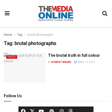
Home
Tag
brutal photographs
Tag:
brutal photographs
The brutal truth in full colour
PRESS
BY
ROBERT BRAND
APRIL 11, 2011
Follow Us