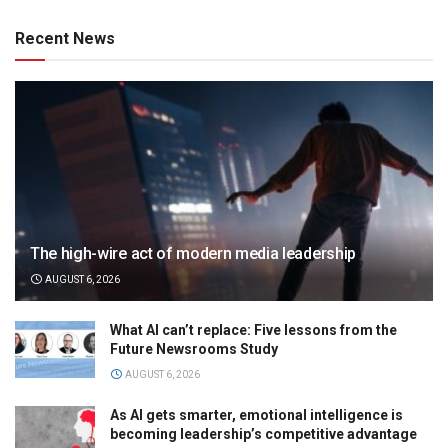
Recent News
The high-wire act of modern media leadership
AUGUST 6, 2026
What AI can’t replace: Five lessons from the
Future Newsrooms Study
AUGUST 6, 2026
As AI gets smarter, emotional intelligence is
becoming leadership’s competitive advantage