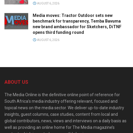
AUGUST 6, 2026
Media moves: Tractor Outdoor sets new
benchmark for transparency, Temba Bavuma
new brand ambassador for Sketchers, DiTNF
opens third funding round
AUGUST 6, 2026
ABOUT US
The Media Online is the definitive online point of reference for
South Africa’s media industry offering relevant, focused and
topical news on the media sector. We deliver up-to-date industry
insights, guest columns, case studies, content from local and
global contributors, news, views and interviews on a daily basis as
well as providing an online home for The Media magazine’s