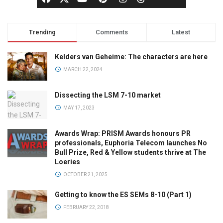
Trending
Comments
Latest
Kelders van Geheime: The characters are here
MARCH 22, 2024
Dissecting the LSM 7-10 market
MAY 17, 2023
Awards Wrap: PRISM Awards honours PR
professionals, Euphoria Telecom launches No
Bull Prize, Red & Yellow students thrive at The
Loeries
OCTOBER 21, 2025
Getting to know the ES SEMs 8-10 (Part 1)
FEBRUARY 22, 2018