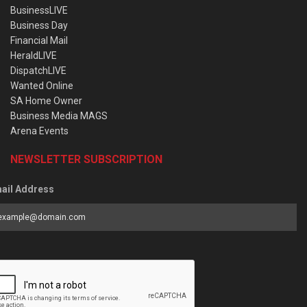
BusinessLIVE
Business Day
Financial Mail
HeraldLIVE
DispatchLIVE
Wanted Online
SA Home Owner
Business Media MAGS
Arena Events
NEWSLETTER SUBSCRIPTION
ail Address