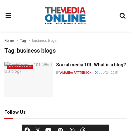
Home
Tag
business blogs
Tag:
business blogs
Social media 101: What is a blog?
MEDIA MENTOR
BY
AMANDA PATTERSON
JULY 24, 2015
Follow Us