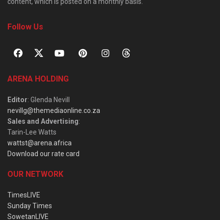
content, which is posted on a monthly basis.
Follow Us
ARENA HOLDING
Editor
: Glenda Nevill
nevillg@themediaonline.co.za
Sales and Advertising
:
Tarin-Lee Watts
wattst@arena.africa
Download our rate card
OUR NETWORK
TimesLIVE
Sunday Times
SowetanLIVE