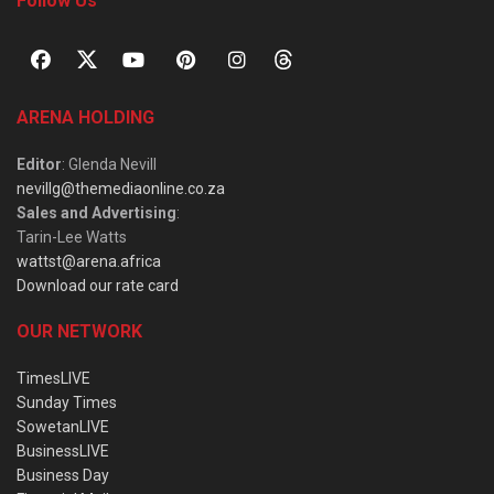
Follow Us
ARENA HOLDING
Editor
: Glenda Nevill
nevillg@themediaonline.co.za
Sales and Advertising
:
Tarin-Lee Watts
wattst@arena.africa
Download our rate card
OUR NETWORK
TimesLIVE
Sunday Times
SowetanLIVE
BusinessLIVE
Business Day