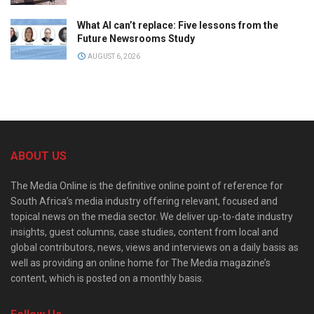
What AI can’t replace: Five lessons from the
Future Newsrooms Study
AUGUST 6, 2026
ABOUT US
The Media Online is the definitive online point of reference for
South Africa’s media industry offering relevant, focused and
topical news on the media sector. We deliver up-to-date industry
insights, guest columns, case studies, content from local and
global contributors, news, views and interviews on a daily basis as
well as providing an online home for The Media magazine’s
content, which is posted on a monthly basis.