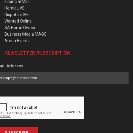
Financial Mail
HeraldLIVE
DispatchLIVE
Wanted Online
SA Home Owner
Business Media MAGS
Arena Events
NEWSLETTER SUBSCRIPTION
ail Address
SUBSCRIBE