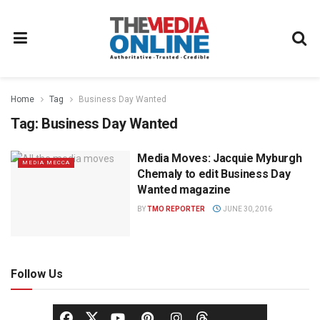
Home
Tag
Business Day Wanted
Tag:
Business Day Wanted
Media Moves: Jacquie Myburgh
MEDIA MECCA
Chemaly to edit Business Day
Wanted magazine
BY
TMO REPORTER
JUNE 30, 2016
Follow Us