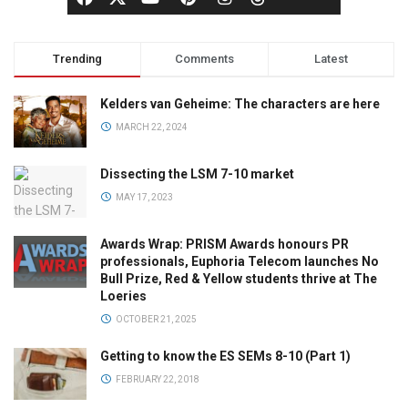
Trending
Comments
Latest
Kelders van Geheime: The characters are here
MARCH 22, 2024
Dissecting the LSM 7-10 market
MAY 17, 2023
Awards Wrap: PRISM Awards honours PR
professionals, Euphoria Telecom launches No
Bull Prize, Red & Yellow students thrive at The
Loeries
OCTOBER 21, 2025
Getting to know the ES SEMs 8-10 (Part 1)
FEBRUARY 22, 2018