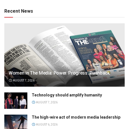
Recent News
Women in The Media: Power. Progress. Pushback
AUGUST 7, 2026
Technology should amplify humanity
AUGUST 7, 2026
The high-wire act of modern media leadership
AUGUST 6, 2026