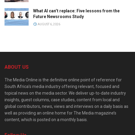
What AI can’t replace: Five lessons from the
Future Newsrooms Study
AUGUST 6, 2026
ABOUT US
The Media Online is the definitive online point of reference for
South Africa’s media industry offering relevant, focused and
topical news on the media sector. We deliver up-to-date industry
insights, guest columns, case studies, content from local and
global contributors, news, views and interviews on a daily basis as
well as providing an online home for The Media magazine’s
content, which is posted on a monthly basis.