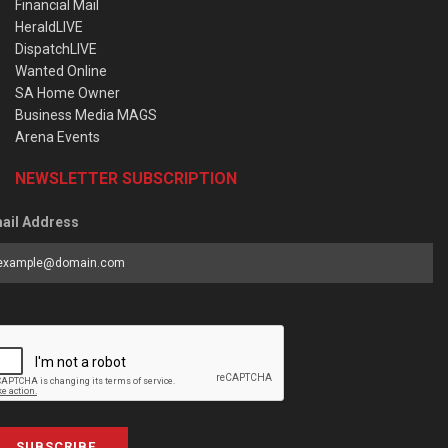
Financial Mail
HeraldLIVE
DispatchLIVE
Wanted Online
SA Home Owner
Business Media MAGS
Arena Events
NEWSLETTER SUBSCRIPTION
ail Address
SUBSCRIBE