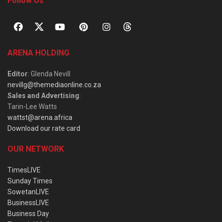
Follow Us
ARENA HOLDING
Editor
: Glenda Nevill
nevillg@themediaonline.co.za
Sales and Advertising
:
Tarin-Lee Watts
wattst@arena.africa
Download our rate card
OUR NETWORK
TimesLIVE
Sunday Times
SowetanLIVE
BusinessLIVE
Business Day