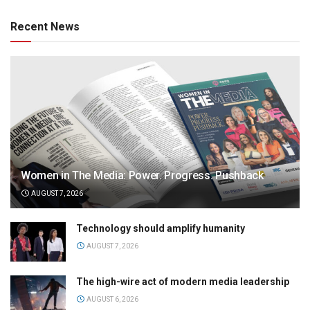
Recent News
Women in The Media: Power. Progress. Pushback
AUGUST 7, 2026
Technology should amplify humanity
AUGUST 7, 2026
The high-wire act of modern media leadership
AUGUST 6, 2026