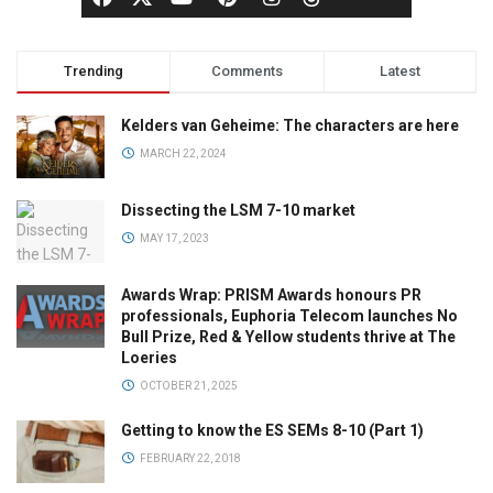
Trending
Comments
Latest
Kelders van Geheime: The characters are here
MARCH 22, 2024
Dissecting the LSM 7-10 market
MAY 17, 2023
Awards Wrap: PRISM Awards honours PR
professionals, Euphoria Telecom launches No
Bull Prize, Red & Yellow students thrive at The
Loeries
OCTOBER 21, 2025
Getting to know the ES SEMs 8-10 (Part 1)
FEBRUARY 22, 2018