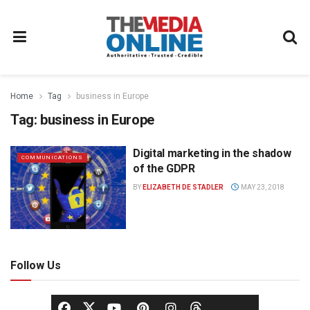
Home
Tag
business in Europe
Tag:
business in Europe
Digital marketing in the shadow
COMMUNICATIONS
of the GDPR
BY
ELIZABETH DE STADLER
MAY 23, 2018
Follow Us