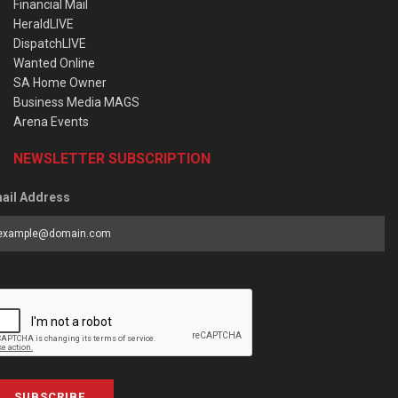
Financial Mail
HeraldLIVE
DispatchLIVE
Wanted Online
SA Home Owner
Business Media MAGS
Arena Events
NEWSLETTER SUBSCRIPTION
ail Address
SUBSCRIBE