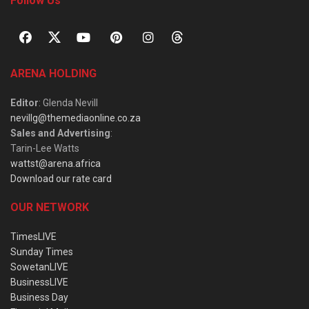
Follow Us
ARENA HOLDING
Editor
: Glenda Nevill
nevillg@themediaonline.co.za
Sales and Advertising
:
Tarin-Lee Watts
wattst@arena.africa
Download our rate card
OUR NETWORK
TimesLIVE
Sunday Times
SowetanLIVE
BusinessLIVE
Business Day