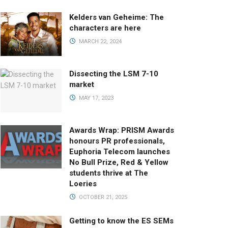
Kelders van Geheime: The
characters are here
MARCH 22, 2024
Dissecting the LSM 7-10
market
MAY 17, 2023
Awards Wrap: PRISM Awards
honours PR professionals,
Euphoria Telecom launches
No Bull Prize, Red & Yellow
students thrive at The
Loeries
OCTOBER 21, 2025
Getting to know the ES SEMs