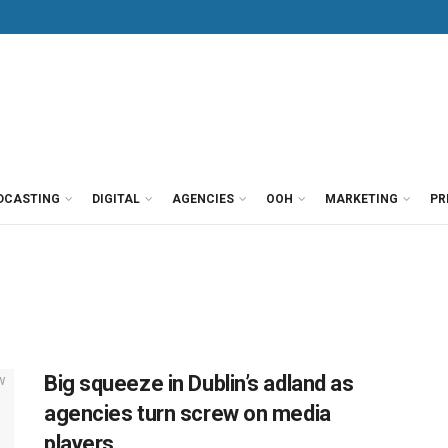
DCASTING
DIGITAL
AGENCIES
OOH
MARKETING
PR
Big squeeze in Dublin’s adland as
agencies turn screw on media
players