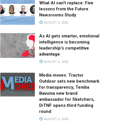
What AI can’t replace: Five
lessons from the Future
Newsrooms Study
AUGUST 6, 2026
As AI gets smarter, emotional
intelligence is becoming
leadership’s competitive
advantage
AUGUST 6, 2026
Media moves: Tractor
Outdoor sets new benchmark
for transparency, Temba
Bavuma new brand
ambassador for Sketchers,
DiTNF opens third funding
round
AUGUST 6, 2026