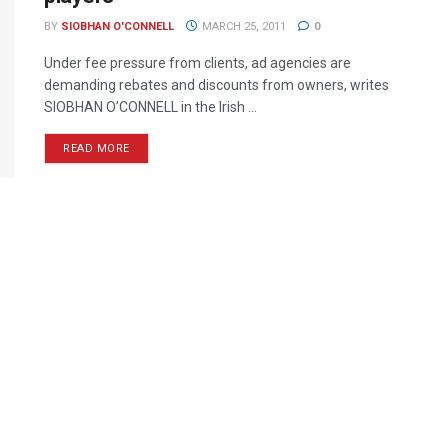
BY
SIOBHAN O'CONNELL
MARCH 25, 2011
0
Under fee pressure from clients, ad agencies are
demanding rebates and discounts from owners, writes
SIOBHAN O’CONNELL in the Irish ...
READ MORE