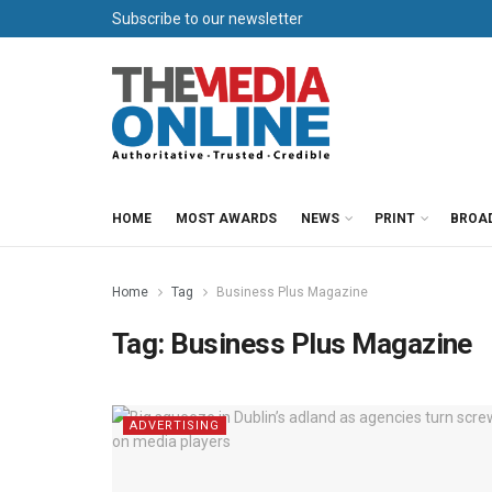
Subscribe to our newsletter
HOME
MOST AWARDS
NEWS
PRINT
BROA
Home
Tag
Business Plus Magazine
Tag:
Business Plus Magazine
ADVERTISING