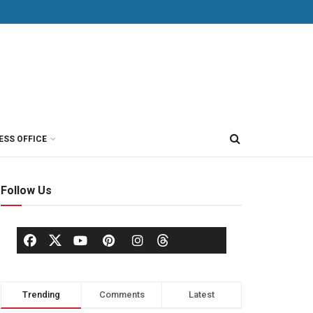
ESS OFFICE
Follow Us
Trending
Comments
Latest