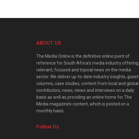
ABOUT US
The Media Online is the definitive online point of
reference for South Africa’s media industry offering
relevant, focused and topical news on the media
sector. We deliver up-to-date industry insights, guest
columns, case studies, content from local and global
contributors, news, views and interviews on a daily
basis as well as providing an online home for The
Media magazine’s content, which is posted on a
monthly basis.
Follow Us