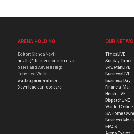
ARENA HOLDING
OUR NETWO
Editor
: Glenda Nevill
TimesLIVE
nevillg@themediaonline.co.za
Sunday Times
Sales and Advertising
:
SowetanLIVE
Tarin-Lee Watts
BusinessLIVE
wattst@arena.africa
Business Day
Download our rate card
Financial Mail
HeraldLIVE
DispatchLIVE
Wanted Online
SA Home Own
Business Medi
MAGS
Arena Events