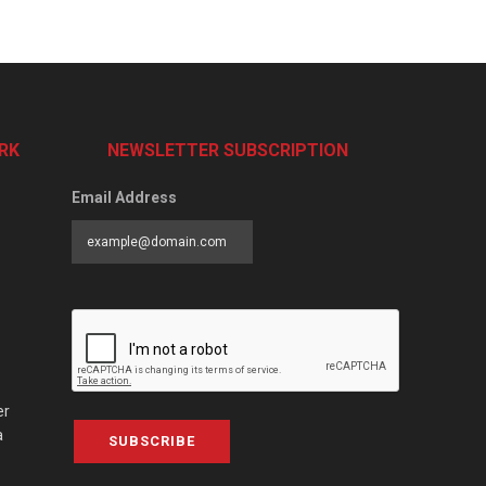
RK
NEWSLETTER SUBSCRIPTION
Email Address
er
a
SUBSCRIBE