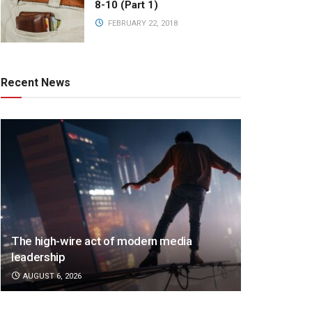
8-10 (Part 1)
FEBRUARY 22, 2018
Recent News
The high-wire act of modern media
leadership
AUGUST 6, 2026