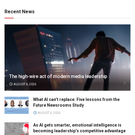
Recent News
The high-wire act of modern media leadership
AUGUST 6, 2026
What AI can’t replace: Five lessons from the
Future Newsrooms Study
AUGUST 6, 2026
As AI gets smarter, emotional intelligence is
becoming leadership’s competitive advantage