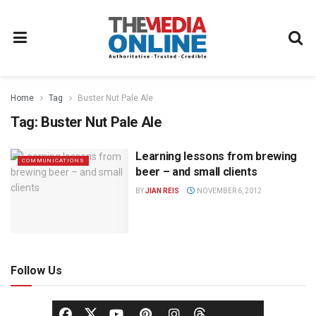
Home
Tag
Buster Nut Pale Ale
Tag:
Buster Nut Pale Ale
Learning lessons from brewing
COMMUNICATIONS
beer – and small clients
BY
JIAN REIS
NOVEMBER 6, 2012
Follow Us