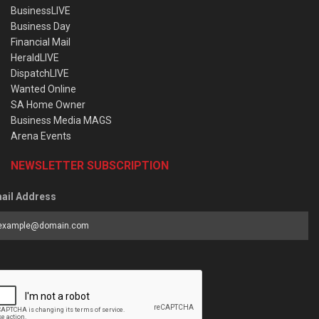
BusinessLIVE
Business Day
Financial Mail
HeraldLIVE
DispatchLIVE
Wanted Online
SA Home Owner
Business Media MAGS
Arena Events
NEWSLETTER SUBSCRIPTION
ail Address