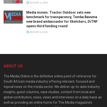
AUGUST 6, 2026
Media moves: Tractor Outdoor sets new
benchmark for transparency, Temba Bavuma
new brand ambassador for Sketchers, DiTNF
opens third funding round
AUGUST 6, 2026
ABOUT US
The Media Online is the definitive online point of reference for
South Africa’s media industry offering relevant, focused and
topical news on the media sector. We deliver up-to-date industry
insights, guest columns, case studies, content from local and
global contributors, news, views and interviews on a daily basis as
well as providing an online home for The Media magazine’s