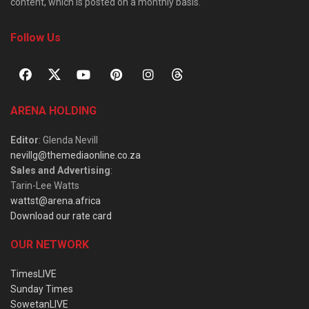
content, which is posted on a monthly basis.
Follow Us
ARENA HOLDING
Editor
: Glenda Nevill
nevillg@themediaonline.co.za
Sales and Advertising
:
Tarin-Lee Watts
wattst@arena.africa
Download our rate card
OUR NETWORK
TimesLIVE
Sunday Times
SowetanLIVE