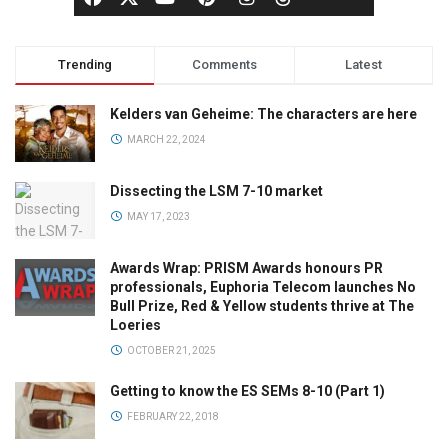
Trending
Comments
Latest
Kelders van Geheime: The characters are here
MARCH 22, 2024
Dissecting the LSM 7-10 market
MAY 17, 2023
Awards Wrap: PRISM Awards honours PR
professionals, Euphoria Telecom launches No
Bull Prize, Red & Yellow students thrive at The
Loeries
OCTOBER 21, 2025
Getting to know the ES SEMs 8-10 (Part 1)
FEBRUARY 22, 2018