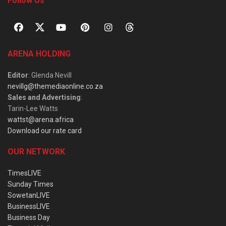
Follow Us
ARENA HOLDING
Editor
: Glenda Nevill
nevillg@themediaonline.co.za
Sales and Advertising
:
Tarin-Lee Watts
wattst@arena.africa
Download our rate card
OUR NETWORK
TimesLIVE
Sunday Times
SowetanLIVE
BusinessLIVE
Business Day