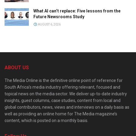
What AI can’t replace: Five lessons from the
Future Newsrooms Study
AUGUST 6, 2026
ABOUT US
The Media Online is the definitive online point of reference for
South Africa’s media industry offering relevant, focused and
topical news on the media sector. We deliver up-to-date industry
insights, guest columns, case studies, content from local and
global contributors, news, views and interviews on a daily basis as
well as providing an online home for The Media magazine’s
content, which is posted on a monthly basis.