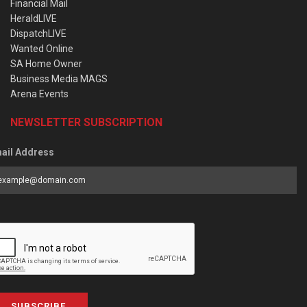
Financial Mail
HeraldLIVE
DispatchLIVE
Wanted Online
SA Home Owner
Business Media MAGS
Arena Events
NEWSLETTER SUBSCRIPTION
ail Address
SUBSCRIBE