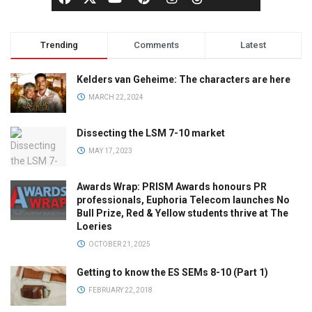
Trending
Comments
Latest
Kelders van Geheime: The characters are here
MARCH 22, 2024
Dissecting the LSM 7-10 market
MAY 17, 2023
Awards Wrap: PRISM Awards honours PR
professionals, Euphoria Telecom launches No
Bull Prize, Red & Yellow students thrive at The
Loeries
OCTOBER 21, 2025
Getting to know the ES SEMs 8-10 (Part 1)
FEBRUARY 22, 2018