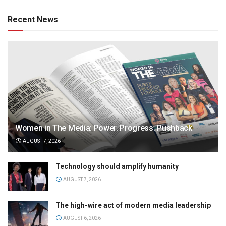
Recent News
Women in The Media: Power. Progress. Pushback
AUGUST 7, 2026
Technology should amplify humanity
AUGUST 7, 2026
The high-wire act of modern media leadership
AUGUST 6, 2026