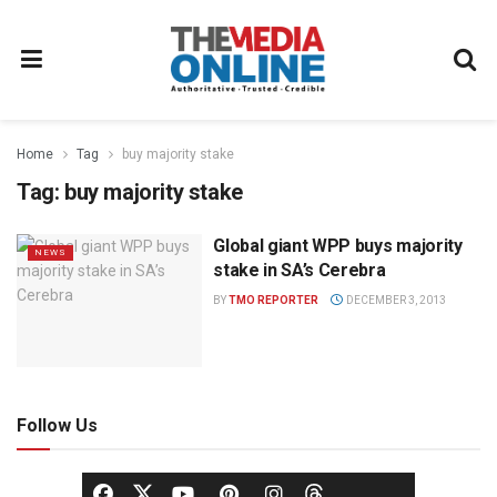
Home
Tag
buy majority stake
Tag:
buy majority stake
Global giant WPP buys majority
NEWS
stake in SA’s Cerebra
BY
TMO REPORTER
DECEMBER 3, 2013
Follow Us