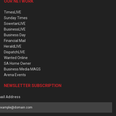
OUR NETWORK
TimesLIVE
Sunday Times
SowetanLIVE
BusinessLIVE
Business Day
Financial Mail
HeraldLIVE
DispatchLIVE
Wanted Online
SA Home Owner
Business Media MAGS
Arena Events
NEWSLETTER SUBSCRIPTION
ail Address