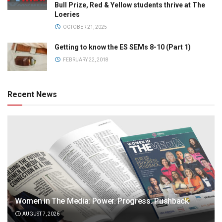
Bull Prize, Red & Yellow students thrive at The
Loeries
OCTOBER 21, 2025
Getting to know the ES SEMs 8-10 (Part 1)
FEBRUARY 22, 2018
Recent News
Women in The Media: Power. Progress. Pushback
AUGUST 7, 2026