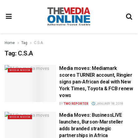
Home
Tag
C.S.A
Tag:
C.S.A
Media moves: Mediamark
MEDIA MECCA
scores TURNER account, Ringier
signs pan-African deal with New
York Times, Toyota & FCB renew
vows
BY
TMO REPORTER
JANUARY 18, 2018
Media Moves: BusinessLIVE
MEDIA MECCA
launches, Burson-Marsteller
adds branded strategic
partnerships in Africa