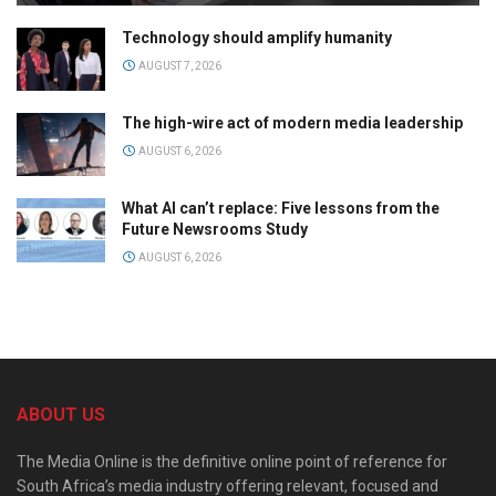
Technology should amplify humanity
AUGUST 7, 2026
The high-wire act of modern media leadership
AUGUST 6, 2026
What AI can’t replace: Five lessons from the
Future Newsrooms Study
AUGUST 6, 2026
ABOUT US
The Media Online is the definitive online point of reference for
South Africa’s media industry offering relevant, focused and