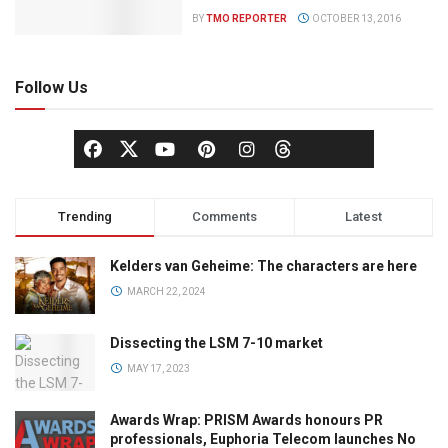
BY
TMO REPORTER
OCTOBER 13, 2016
Follow Us
Trending
Comments
Latest
Kelders van Geheime: The characters are here
MARCH 22, 2024
Dissecting the LSM 7-10 market
MAY 17, 2023
Awards Wrap: PRISM Awards honours PR
professionals, Euphoria Telecom launches No