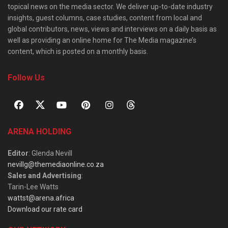
topical news on the media sector. We deliver up-to-date industry
insights, guest columns, case studies, content from local and
global contributors, news, views and interviews on a daily basis as
well as providing an online home for The Media magazine’s
content, which is posted on a monthly basis.
Follow Us
ARENA HOLDING
Editor
: Glenda Nevill
nevillg@themediaonline.co.za
Sales and Advertising
:
Tarin-Lee Watts
wattst@arena.africa
Download our rate card