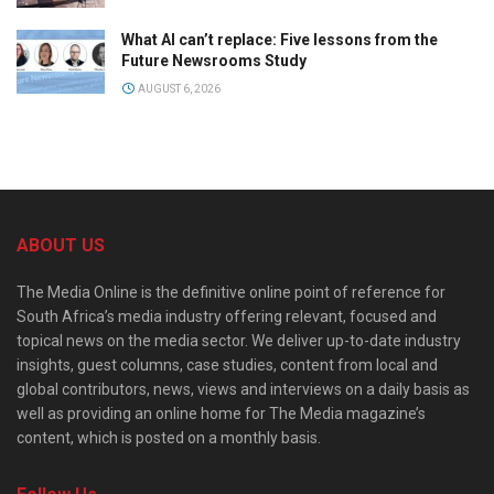
What AI can’t replace: Five lessons from the
Future Newsrooms Study
AUGUST 6, 2026
ABOUT US
The Media Online is the definitive online point of reference for
South Africa’s media industry offering relevant, focused and
topical news on the media sector. We deliver up-to-date industry
insights, guest columns, case studies, content from local and
global contributors, news, views and interviews on a daily basis as
well as providing an online home for The Media magazine’s
content, which is posted on a monthly basis.