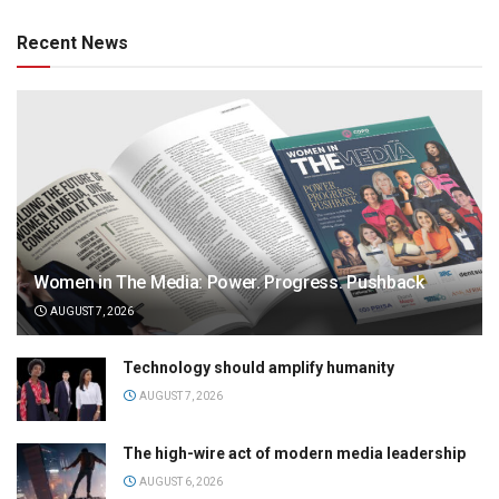
Recent News
Women in The Media: Power. Progress. Pushback
AUGUST 7, 2026
Technology should amplify humanity
AUGUST 7, 2026
The high-wire act of modern media leadership
AUGUST 6, 2026