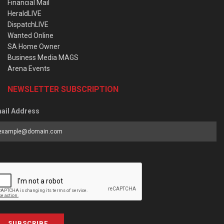
Financial Mail
HeraldLIVE
DispatchLIVE
Wanted Online
SA Home Owner
Business Media MAGS
Arena Events
NEWSLETTER SUBSCRIPTION
ail Address
SUBSCRIBE