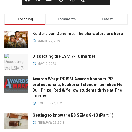
Trending
Comments
Latest
Kelders van Geheime: The characters are here
MARCH 22, 2024
Dissecting the LSM 7-10 market
MAY 17, 2023
Awards Wrap: PRISM Awards honours PR
professionals, Euphoria Telecom launches No
Bull Prize, Red & Yellow students thrive at The
Loeries
OCTOBER 21, 2025
Getting to know the ES SEMs 8-10 (Part 1)
FEBRUARY 22, 2018