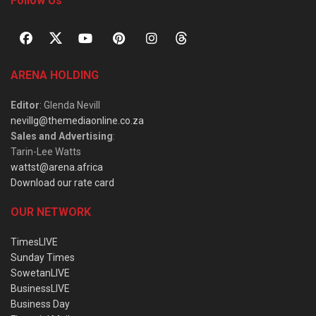
Follow Us
ARENA HOLDING
Editor
: Glenda Nevill
nevillg@themediaonline.co.za
Sales and Advertising
:
Tarin-Lee Watts
wattst@arena.africa
Download our rate card
OUR NETWORK
TimesLIVE
Sunday Times
SowetanLIVE
BusinessLIVE
Business Day