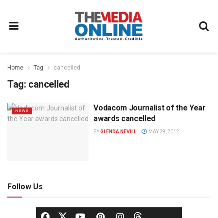
Home
Tag
cancelled
Tag:
cancelled
Vodacom Journalist of the Year
NEWS
awards cancelled
BY
GLENDA NEVILL
MAY 29, 2012
Follow Us