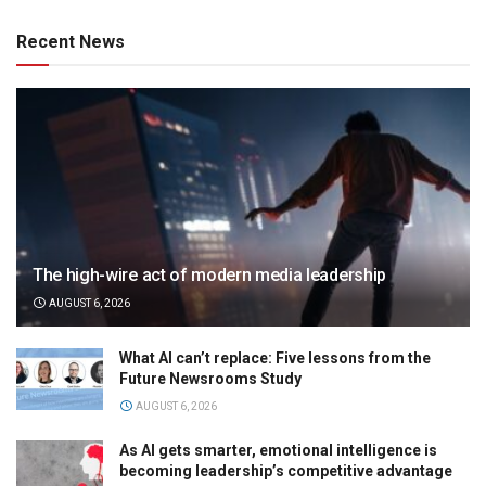
Recent News
The high-wire act of modern media leadership
AUGUST 6, 2026
What AI can’t replace: Five lessons from the
Future Newsrooms Study
AUGUST 6, 2026
As AI gets smarter, emotional intelligence is
becoming leadership’s competitive advantage