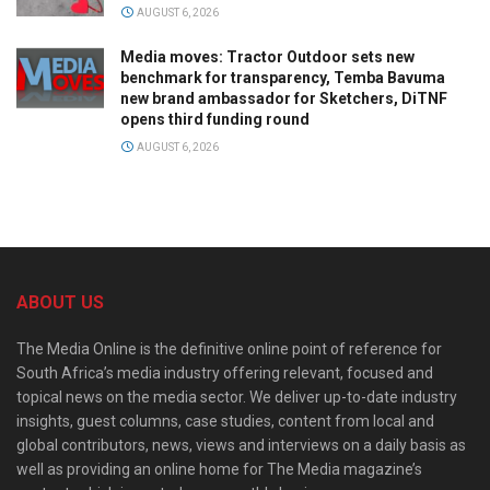
AUGUST 6, 2026
Media moves: Tractor Outdoor sets new
benchmark for transparency, Temba Bavuma
new brand ambassador for Sketchers, DiTNF
opens third funding round
AUGUST 6, 2026
ABOUT US
The Media Online is the definitive online point of reference for
South Africa’s media industry offering relevant, focused and
topical news on the media sector. We deliver up-to-date industry
insights, guest columns, case studies, content from local and
global contributors, news, views and interviews on a daily basis as
well as providing an online home for The Media magazine’s