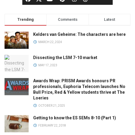
Trending
Comments
Latest
Kelders van Geheime: The characters are here
MARCH 22, 2024
Dissecting the LSM 7-10 market
MAY 17, 2023
Awards Wrap: PRISM Awards honours PR
professionals, Euphoria Telecom launches No
Bull Prize, Red & Yellow students thrive at The
Loeries
OCTOBER 21, 2025
Getting to know the ES SEMs 8-10 (Part 1)
FEBRUARY 22, 2018