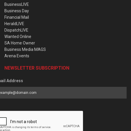
BusinessLIVE
Business Day
Financial Mail
HeraldLIVE
DispatchLIVE
Wanted Online
SA Home Owner
Business Media MAGS
Arena Events
NEWSLETTER SUBSCRIPTION
ail Address