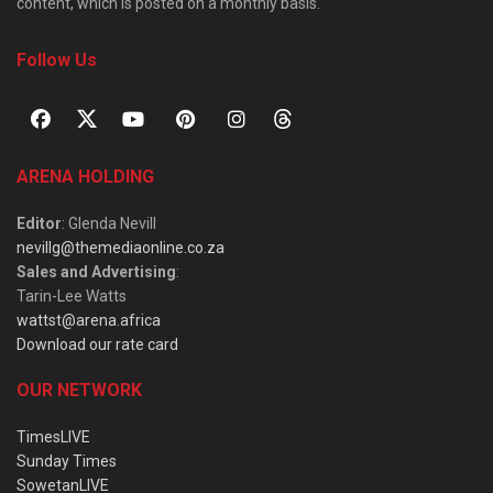
content, which is posted on a monthly basis.
Follow Us
ARENA HOLDING
Editor
: Glenda Nevill
nevillg@themediaonline.co.za
Sales and Advertising
:
Tarin-Lee Watts
wattst@arena.africa
Download our rate card
OUR NETWORK
TimesLIVE
Sunday Times
SowetanLIVE