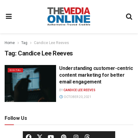
Home
Tag
Candice Lee Reeves
Tag:
Candice Lee Reeves
Understanding customer-centric
DIGITAL
content marketing for better
email engagement
BY
CANDICE LEE REEVES
OCTOBER 20, 2021
Follow Us