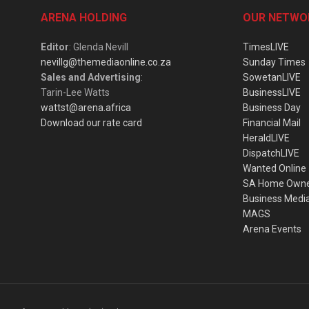
ARENA HOLDING
OUR NETWO
Editor
: Glenda Nevill
TimesLIVE
nevillg@themediaonline.co.za
Sunday Times
Sales and Advertising
:
SowetanLIVE
Tarin-Lee Watts
BusinessLIVE
wattst@arena.africa
Business Day
Download our rate card
Financial Mail
HeraldLIVE
DispatchLIVE
Wanted Online
SA Home Own
Business Medi
MAGS
Arena Events