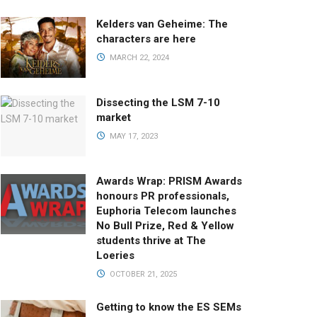
Kelders van Geheime: The
characters are here
MARCH 22, 2024
Dissecting the LSM 7-10
market
MAY 17, 2023
Awards Wrap: PRISM Awards
honours PR professionals,
Euphoria Telecom launches
No Bull Prize, Red & Yellow
students thrive at The
Loeries
OCTOBER 21, 2025
Getting to know the ES SEMs