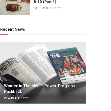
8-10 (Part 1)
FEBRUARY 22, 2018
Recent News
Women in The Media: Power. Progress.
Pushback
AUGUST 7, 2026