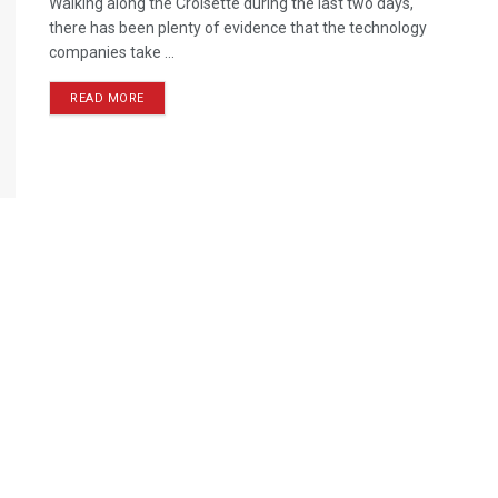
Walking along the Croisette during the last two days,
there has been plenty of evidence that the technology
companies take ...
READ MORE