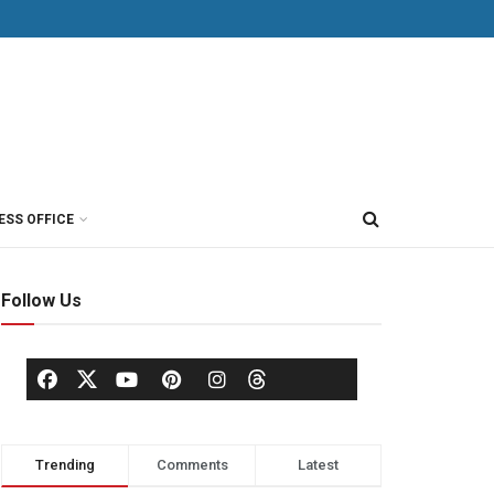
ESS OFFICE
Follow Us
Trending
Comments
Latest