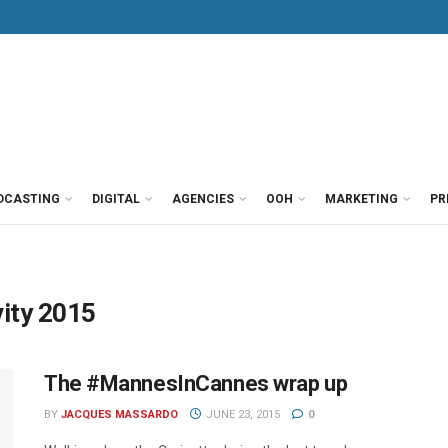
DCASTING
DIGITAL
AGENCIES
OOH
MARKETING
PR
vity 2015
The #MannesInCannes wrap up
BY
JACQUES MASSARDO
JUNE 23, 2015
0