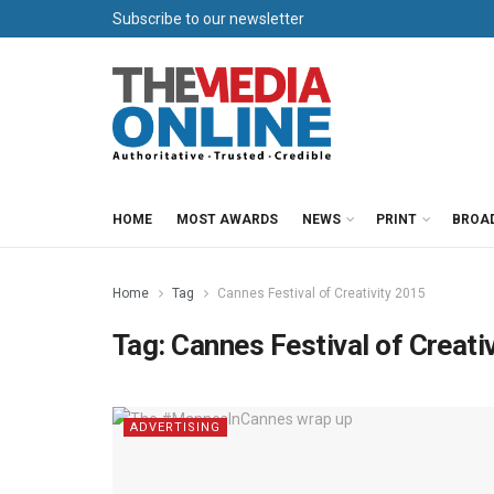
Subscribe to our newsletter
HOME
MOST AWARDS
NEWS
PRINT
BROA
Home
Tag
Cannes Festival of Creativity 2015
Tag:
Cannes Festival of Creati
ADVERTISING