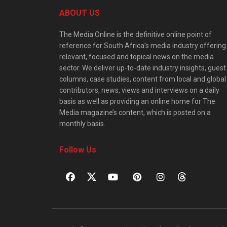
ABOUT US
The Media Online is the definitive online point of
reference for South Africa’s media industry offering
relevant, focused and topical news on the media
sector. We deliver up-to-date industry insights, guest
columns, case studies, content from local and global
contributors, news, views and interviews on a daily
basis as well as providing an online home for The
Media magazine’s content, which is posted on a
monthly basis.
Follow Us