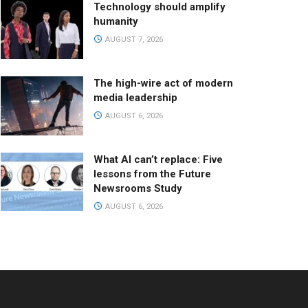
Technology should amplify
humanity
AUGUST 7, 2026
The high-wire act of modern
media leadership
AUGUST 6, 2026
What AI can’t replace: Five
lessons from the Future
Newsrooms Study
AUGUST 6, 2026