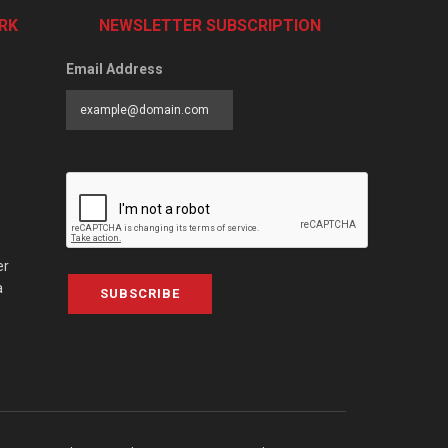
RK
NEWSLETTER SUBSCRIPTION
Email Address
er
a
SUBSCRIBE