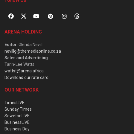
Follow Us
ARENA HOLDING
Editor
: Glenda Nevill
nevillg@themediaonline.co.za
Sales and Advertising
:
Tarin-Lee Watts
wattst@arena.africa
Download our rate card
OUR NETWORK
TimesLIVE
Sunday Times
SowetanLIVE
BusinessLIVE
Business Day