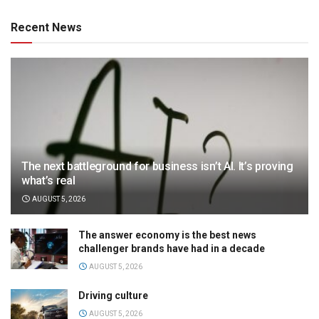
Recent News
The next battleground for business isn’t AI. It’s proving
what’s real
AUGUST 5, 2026
The answer economy is the best news
challenger brands have had in a decade
AUGUST 5, 2026
Driving culture
AUGUST 5, 2026