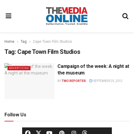
Home
Tag
Cape Town Film Studios
Tag:
Cape Town Film Studios
Campaign of the week: A night at
ADVERTISING
the museum
BY
TMO REPORTER
SEPTEMBER 25, 2012
Follow Us