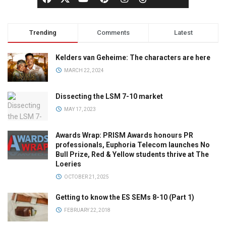
Trending
Comments
Latest
Kelders van Geheime: The characters are here
MARCH 22, 2024
Dissecting the LSM 7-10 market
MAY 17, 2023
Awards Wrap: PRISM Awards honours PR
professionals, Euphoria Telecom launches No
Bull Prize, Red & Yellow students thrive at The
Loeries
OCTOBER 21, 2025
Getting to know the ES SEMs 8-10 (Part 1)
FEBRUARY 22, 2018