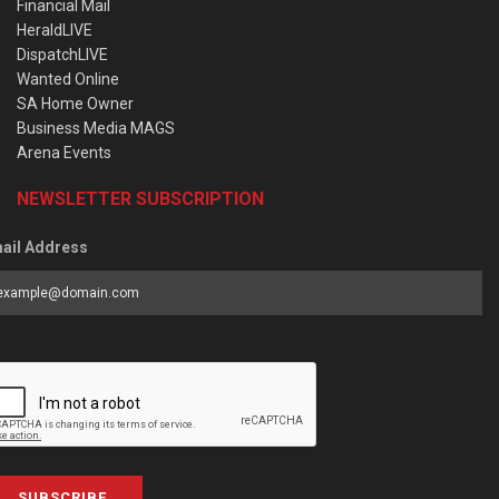
Financial Mail
HeraldLIVE
DispatchLIVE
Wanted Online
SA Home Owner
Business Media MAGS
Arena Events
NEWSLETTER SUBSCRIPTION
ail Address
SUBSCRIBE