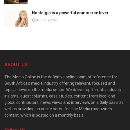
Nostalgia is a powerful commerce lever
AUGUST 4, 2026
ABOUT US
The Media Online is the definitive online point of reference for
South Africa’s media industry offering relevant, focused and
topical news on the media sector. We deliver up-to-date industry
insights, guest columns, case studies, content from local and
global contributors, news, views and interviews on a daily basis as
well as providing an online home for The Media magazine’s
content, which is posted on a monthly basis.