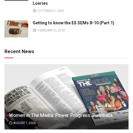
Loeries
OCTOBER 21, 2025
Getting to know the ES SEMs 8-10 (Part 1)
FEBRUARY 22, 2018
Recent News
Women in The Media: Power. Progress. Pushback
AUGUST 7, 2026