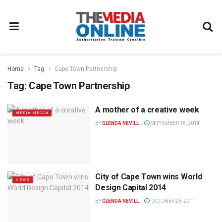
Home
Tag
Cape Town Partnership
Tag:
Cape Town Partnership
A mother of a creative week
MEDIA MECCA
BY
GLENDA NEVILL
SEPTEMBER 18, 2014
City of Cape Town wins World
NEWS
Design Capital 2014
BY
GLENDA NEVILL
OCTOBER 26, 2011