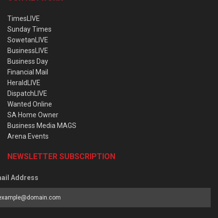
TimesLIVE
Sunday Times
SowetanLIVE
BusinessLIVE
Business Day
Financial Mail
HeraldLIVE
DispatchLIVE
Wanted Online
SA Home Owner
Business Media MAGS
Arena Events
NEWSLETTER SUBSCRIPTION
ail Address