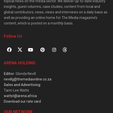
topical news on the media sector. We deliver up-to-date industry
insights, guest columns, case studies, content from local and
global contributors, news, views and interviews on a daily basis as
well as providing an online home for The Media magazine’s
content, which is posted on a monthly basis.
Follow Us
ARENA HOLDING
Editor
: Glenda Nevill
nevillg@themediaonline.co.za
Sales and Advertising
:
Tarin-Lee Watts
wattst@arena.africa
Download our rate card
OUR NETWORK