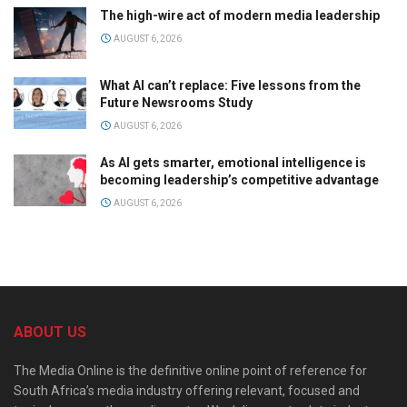
The high-wire act of modern media leadership
AUGUST 6, 2026
What AI can’t replace: Five lessons from the
Future Newsrooms Study
AUGUST 6, 2026
As AI gets smarter, emotional intelligence is
becoming leadership’s competitive advantage
AUGUST 6, 2026
ABOUT US
The Media Online is the definitive online point of reference for
South Africa’s media industry offering relevant, focused and