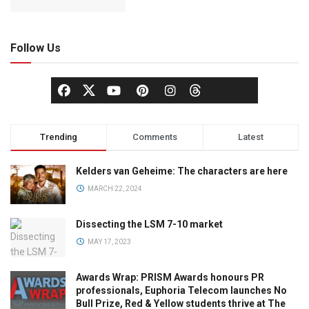
Follow Us
Trending
Comments
Latest
Kelders van Geheime: The characters are here
MARCH 22, 2024
Dissecting the LSM 7-10 market
MAY 17, 2023
Awards Wrap: PRISM Awards honours PR
professionals, Euphoria Telecom launches No
Bull Prize, Red & Yellow students thrive at The