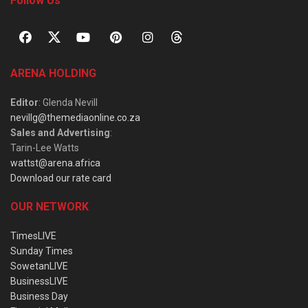
Follow Us
ARENA HOLDING
Editor
: Glenda Nevill
nevillg@themediaonline.co.za
Sales and Advertising
:
Tarin-Lee Watts
wattst@arena.africa
Download our rate card
OUR NETWORK
TimesLIVE
Sunday Times
SowetanLIVE
BusinessLIVE
Business Day