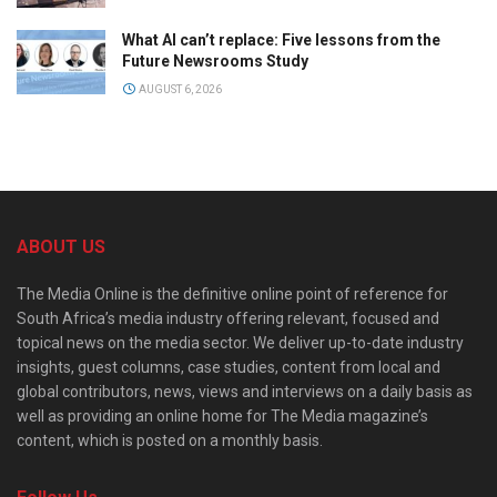
What AI can’t replace: Five lessons from the
Future Newsrooms Study
AUGUST 6, 2026
ABOUT US
The Media Online is the definitive online point of reference for
South Africa’s media industry offering relevant, focused and
topical news on the media sector. We deliver up-to-date industry
insights, guest columns, case studies, content from local and
global contributors, news, views and interviews on a daily basis as
well as providing an online home for The Media magazine’s
content, which is posted on a monthly basis.