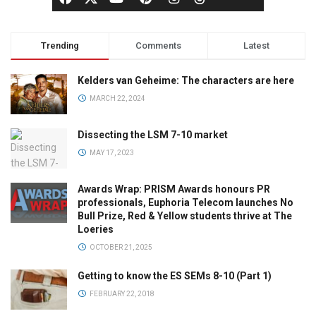
Trending
Comments
Latest
Kelders van Geheime: The characters are here
MARCH 22, 2024
Dissecting the LSM 7-10 market
MAY 17, 2023
Awards Wrap: PRISM Awards honours PR
professionals, Euphoria Telecom launches No
Bull Prize, Red & Yellow students thrive at The
Loeries
OCTOBER 21, 2025
Getting to know the ES SEMs 8-10 (Part 1)
FEBRUARY 22, 2018