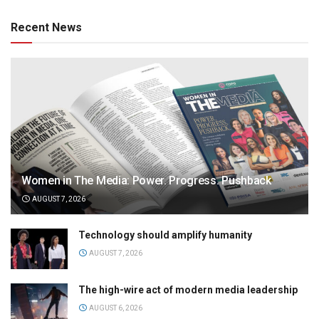
Recent News
Women in The Media: Power. Progress. Pushback
AUGUST 7, 2026
Technology should amplify humanity
AUGUST 7, 2026
The high-wire act of modern media leadership
AUGUST 6, 2026