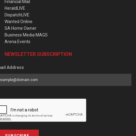
Financial Mail
HeraldLIVE
DispatchLIVE
Wanted Online
SA Home Owner
Business Media MAGS
Arena Events
NEWSLETTER SUBSCRIPTION
ail Address
SUBSCRIBE