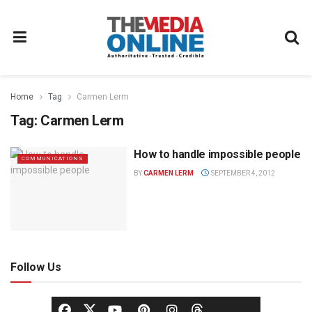
Home
Tag
Carmen Lerm
Tag:
Carmen Lerm
How to handle impossible people
COMMUNICATIONS
BY
CARMEN LERM
SEPTEMBER 4, 2012
Follow Us