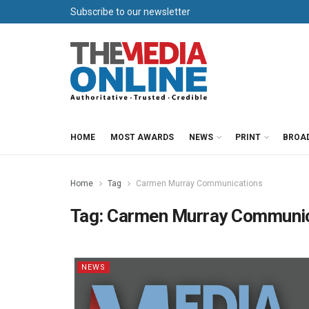
Subscribe to our newsletter
HOME
MOST AWARDS
NEWS
PRINT
BROA
Home
Tag
Carmen Murray Communications
Tag:
Carmen Murray Communic
NEWS