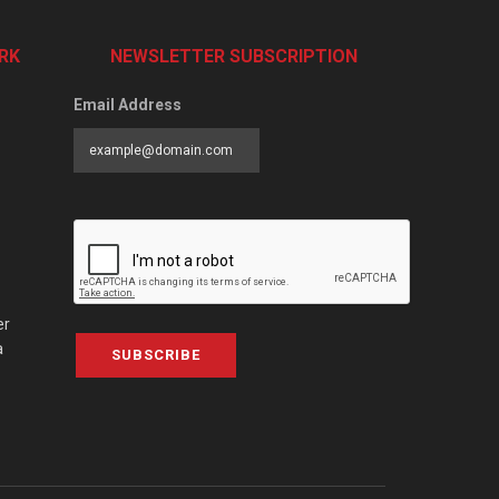
RK
NEWSLETTER SUBSCRIPTION
Email Address
er
a
SUBSCRIBE