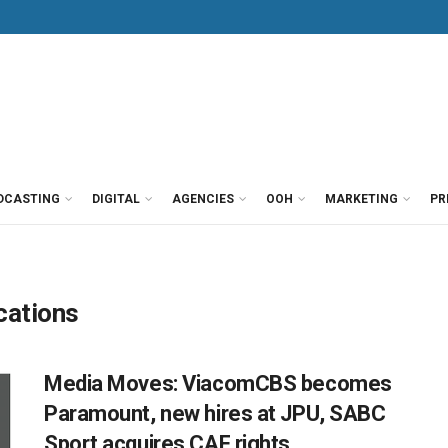
DCASTING
DIGITAL
AGENCIES
OOH
MARKETING
PR
ations
Media Moves: ViacomCBS becomes
Paramount, new hires at JPU, SABC
Sport acquires CAF rights