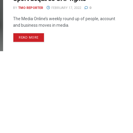
BY
TMO REPORTER
FEBRUARY 17, 2022
0
The Media Online’s weekly round up of people, account
and business moves in media.
READ MORE