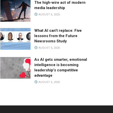
The high-wire act of modern
media leadership
AUGUST 6, 2026
What AI can’t replace: Five
lessons from the Future
Newsrooms Study
AUGUST 6, 2026
As AI gets smarter, emotional
intelligence is becoming
leadership’s competitive
advantage
AUGUST 6, 2026