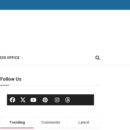
ESS OFFICE
Follow Us
Trending
Comments
Latest