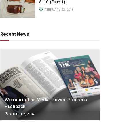
8-10 (Part 1)
FEBRUARY 22, 2018
Recent News
Women in The Media: Power. Progress.
Pushback
AUGUST 7, 2026