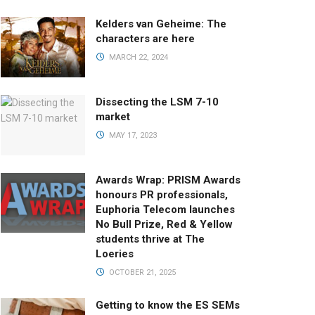
Kelders van Geheime: The
characters are here
MARCH 22, 2024
Dissecting the LSM 7-10
market
MAY 17, 2023
Awards Wrap: PRISM Awards
honours PR professionals,
Euphoria Telecom launches
No Bull Prize, Red & Yellow
students thrive at The
Loeries
OCTOBER 21, 2025
Getting to know the ES SEMs