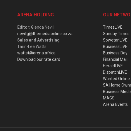
ARENA HOLDING
OUR NETWO
Editor
: Glenda Nevill
TimesLIVE
nevillg@themediaonline.co.za
Sunday Times
Sales and Advertising
:
SowetanLIVE
Tarin-Lee Watts
BusinessLIVE
wattst@arena.africa
Business Day
Download our rate card
Financial Mail
HeraldLIVE
DispatchLIVE
Wanted Online
SA Home Own
Business Medi
MAGS
Arena Events