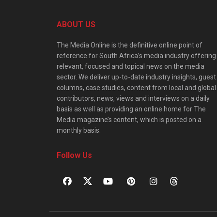
ABOUT US
The Media Online is the definitive online point of
reference for South Africa’s media industry offering
relevant, focused and topical news on the media
sector. We deliver up-to-date industry insights, guest
columns, case studies, content from local and global
contributors, news, views and interviews on a daily
basis as well as providing an online home for The
Media magazine’s content, which is posted on a
monthly basis.
Follow Us