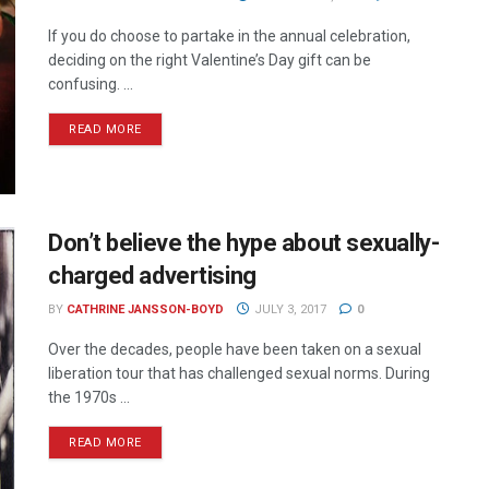
If you do choose to partake in the annual celebration,
deciding on the right Valentine’s Day gift can be
confusing. ...
READ MORE
Don’t believe the hype about sexually-
charged advertising
BY
CATHRINE JANSSON-BOYD
JULY 3, 2017
0
Over the decades, people have been taken on a sexual
liberation tour that has challenged sexual norms. During
the 1970s ...
READ MORE