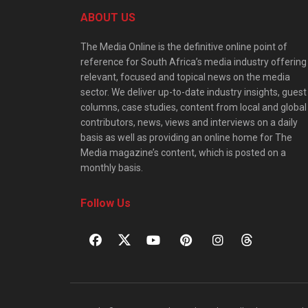
ABOUT US
The Media Online is the definitive online point of
reference for South Africa’s media industry offering
relevant, focused and topical news on the media
sector. We deliver up-to-date industry insights, guest
columns, case studies, content from local and global
contributors, news, views and interviews on a daily
basis as well as providing an online home for The
Media magazine’s content, which is posted on a
monthly basis.
Follow Us