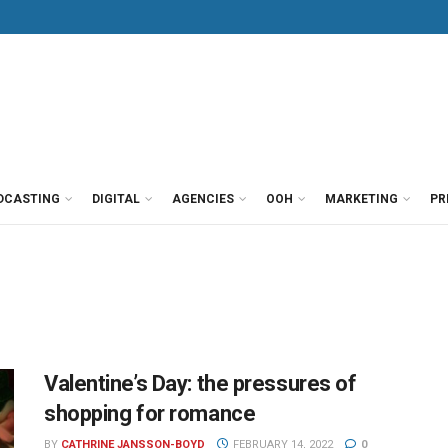
DCASTING
DIGITAL
AGENCIES
OOH
MARKETING
PR
Valentine’s Day: the pressures of
shopping for romance
BY
CATHRINE JANSSON-BOYD
FEBRUARY 14, 2022
0