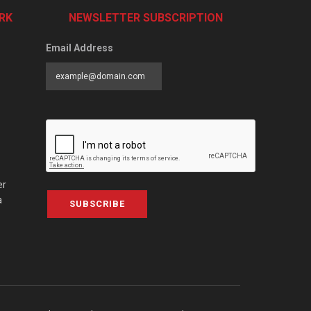
RK
NEWSLETTER SUBSCRIPTION
Email Address
er
a
SUBSCRIBE