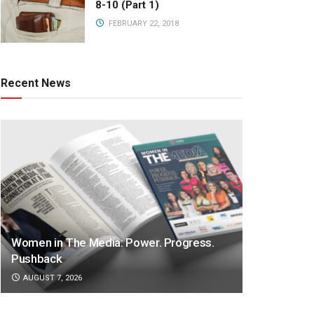
8-10 (Part 1)
FEBRUARY 22, 2018
Recent News
Women in The Media: Power. Progress.
Pushback
AUGUST 7, 2026