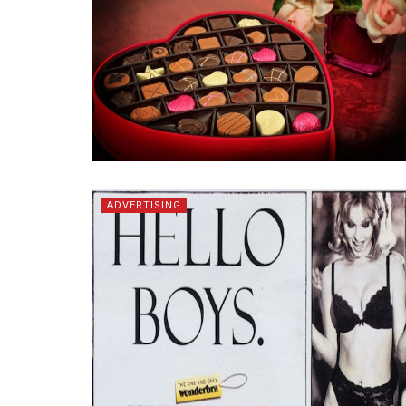
ADVERTISING