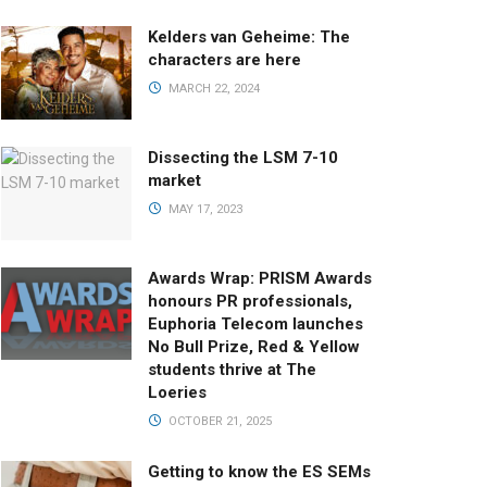
Kelders van Geheime: The
characters are here
MARCH 22, 2024
Dissecting the LSM 7-10
market
MAY 17, 2023
Awards Wrap: PRISM Awards
honours PR professionals,
Euphoria Telecom launches
No Bull Prize, Red & Yellow
students thrive at The
Loeries
OCTOBER 21, 2025
Getting to know the ES SEMs