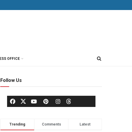
ESS OFFICE
Follow Us
Trending
Comments
Latest