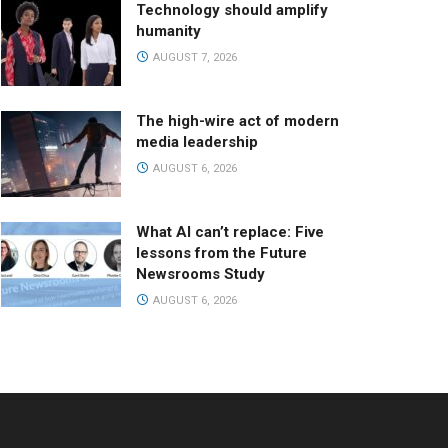
Technology should amplify
humanity
AUGUST 7, 2026
The high-wire act of modern
media leadership
AUGUST 6, 2026
What AI can’t replace: Five
lessons from the Future
Newsrooms Study
AUGUST 6, 2026