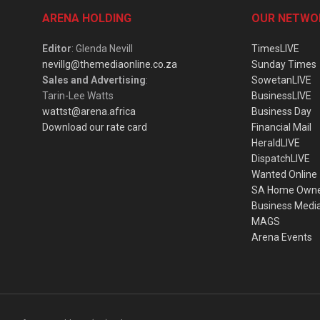
ARENA HOLDING
OUR NETWO
Editor
: Glenda Nevill
TimesLIVE
nevillg@themediaonline.co.za
Sunday Times
Sales and Advertising
:
SowetanLIVE
Tarin-Lee Watts
BusinessLIVE
wattst@arena.africa
Business Day
Download our rate card
Financial Mail
HeraldLIVE
DispatchLIVE
Wanted Online
SA Home Own
Business Medi
MAGS
Arena Events