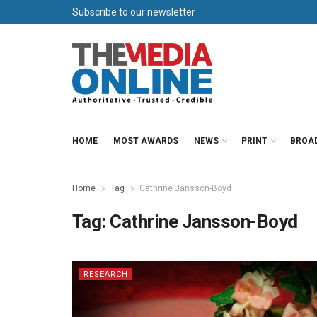
Subscribe to our newsletter
HOME
MOST AWARDS
NEWS
PRINT
BROA
Home
Tag
Cathrine Jansson-Boyd
Tag:
Cathrine Jansson-Boyd
RESEARCH