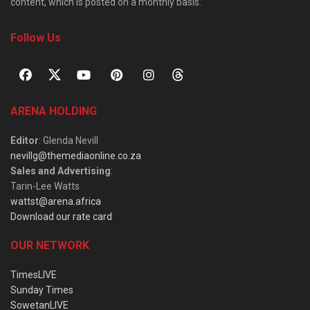
content, which is posted on a monthly basis.
Follow Us
ARENA HOLDING
Editor
: Glenda Nevill
nevillg@themediaonline.co.za
Sales and Advertising
:
Tarin-Lee Watts
wattst@arena.africa
Download our rate card
OUR NETWORK
TimesLIVE
Sunday Times
SowetanLIVE