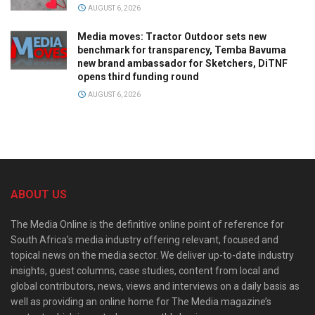
AUGUST 6, 2026
Media moves: Tractor Outdoor sets new
benchmark for transparency, Temba Bavuma
new brand ambassador for Sketchers, DiTNF
opens third funding round
AUGUST 6, 2026
ABOUT US
The Media Online is the definitive online point of reference for
South Africa’s media industry offering relevant, focused and
topical news on the media sector. We deliver up-to-date industry
insights, guest columns, case studies, content from local and
global contributors, news, views and interviews on a daily basis as
well as providing an online home for The Media magazine’s