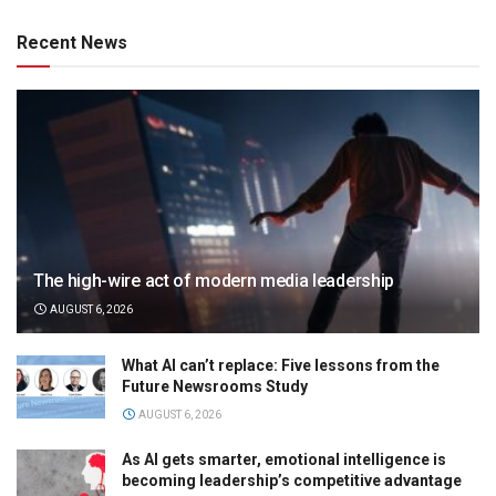
Recent News
The high-wire act of modern media leadership
AUGUST 6, 2026
What AI can’t replace: Five lessons from the
Future Newsrooms Study
AUGUST 6, 2026
As AI gets smarter, emotional intelligence is
becoming leadership’s competitive advantage