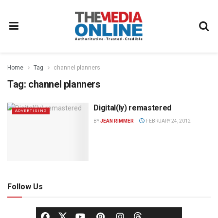
Home
Tag
channel planners
Tag:
channel planners
Digital(ly) remastered
ADVERTISING
BY
JEAN RIMMER
FEBRUARY 24, 2012
Follow Us