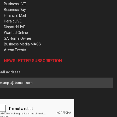
BusinessLIVE
Business Day
Financial Mail
HeraldLIVE
DispatchLIVE
Wanted Online
SA Home Owner
Business Media MAGS
Arena Events
NEWSLETTER SUBSCRIPTION
ail Address