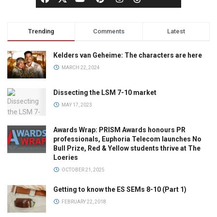
Trending
Comments
Latest
Kelders van Geheime: The characters are here
MARCH 22, 2024
Dissecting the LSM 7-10 market
MAY 17, 2023
Awards Wrap: PRISM Awards honours PR
professionals, Euphoria Telecom launches No
Bull Prize, Red & Yellow students thrive at The
Loeries
OCTOBER 21, 2025
Getting to know the ES SEMs 8-10 (Part 1)
FEBRUARY 22, 2018