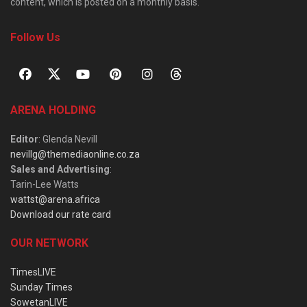
content, which is posted on a monthly basis.
Follow Us
ARENA HOLDING
Editor
: Glenda Nevill
nevillg@themediaonline.co.za
Sales and Advertising
:
Tarin-Lee Watts
wattst@arena.africa
Download our rate card
OUR NETWORK
TimesLIVE
Sunday Times
SowetanLIVE