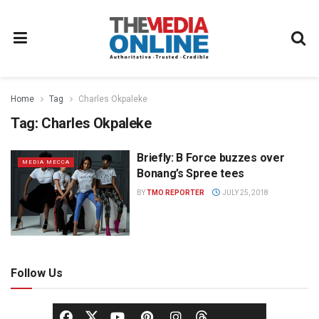
Home
Tag
Charles Okpaleke
Tag:
Charles Okpaleke
Briefly: B Force buzzes over
MEDIA MECCA
Bonang’s Spree tees
BY
TMO REPORTER
JULY 25, 2018
Follow Us