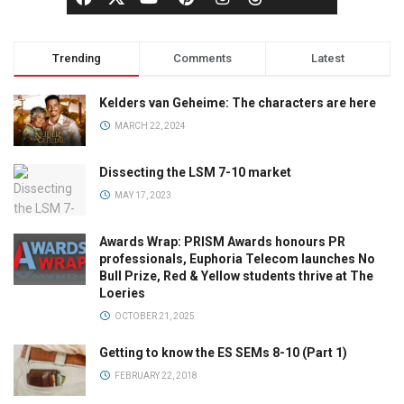
Trending
Comments
Latest
Kelders van Geheime: The characters are here
MARCH 22, 2024
Dissecting the LSM 7-10 market
MAY 17, 2023
Awards Wrap: PRISM Awards honours PR
professionals, Euphoria Telecom launches No
Bull Prize, Red & Yellow students thrive at The
Loeries
OCTOBER 21, 2025
Getting to know the ES SEMs 8-10 (Part 1)
FEBRUARY 22, 2018