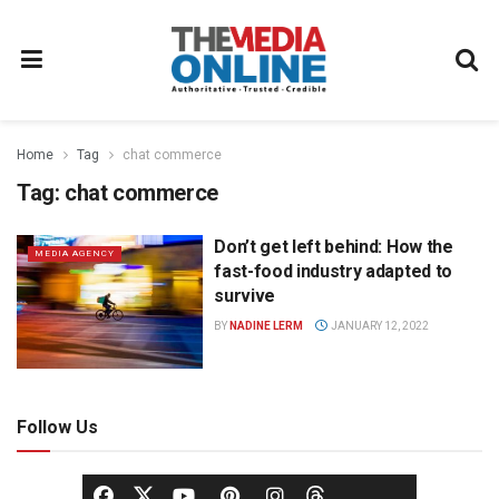
Home
Tag
chat commerce
Tag:
chat commerce
Don’t get left behind: How the
MEDIA AGENCY
fast-food industry adapted to
survive
BY
NADINE LERM
JANUARY 12, 2022
Follow Us