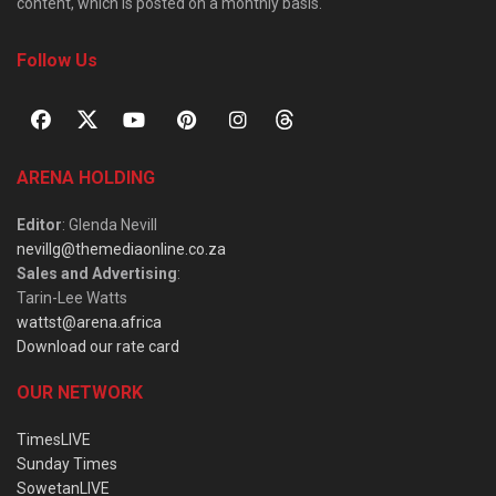
content, which is posted on a monthly basis.
Follow Us
ARENA HOLDING
Editor
: Glenda Nevill
nevillg@themediaonline.co.za
Sales and Advertising
:
Tarin-Lee Watts
wattst@arena.africa
Download our rate card
OUR NETWORK
TimesLIVE
Sunday Times
SowetanLIVE