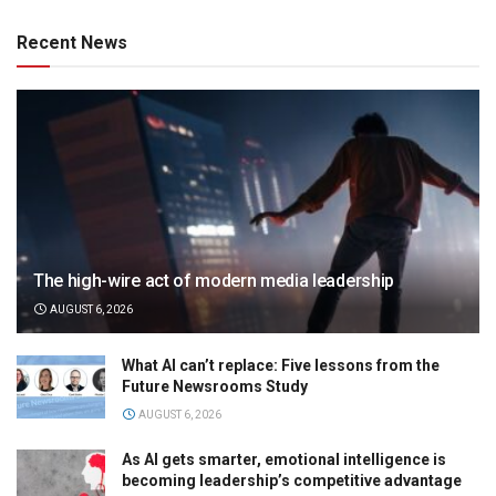
Recent News
The high-wire act of modern media leadership
AUGUST 6, 2026
What AI can’t replace: Five lessons from the
Future Newsrooms Study
AUGUST 6, 2026
As AI gets smarter, emotional intelligence is
becoming leadership’s competitive advantage