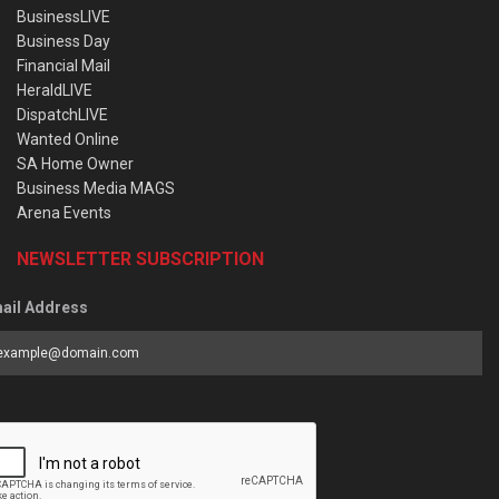
BusinessLIVE
Business Day
Financial Mail
HeraldLIVE
DispatchLIVE
Wanted Online
SA Home Owner
Business Media MAGS
Arena Events
NEWSLETTER SUBSCRIPTION
ail Address