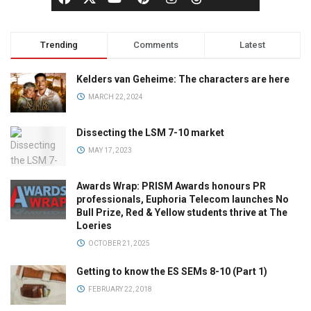
Trending
Comments
Latest
Kelders van Geheime: The characters are here
MARCH 22, 2024
Dissecting the LSM 7-10 market
MAY 17, 2023
Awards Wrap: PRISM Awards honours PR
professionals, Euphoria Telecom launches No
Bull Prize, Red & Yellow students thrive at The
Loeries
OCTOBER 21, 2025
Getting to know the ES SEMs 8-10 (Part 1)
FEBRUARY 22, 2018