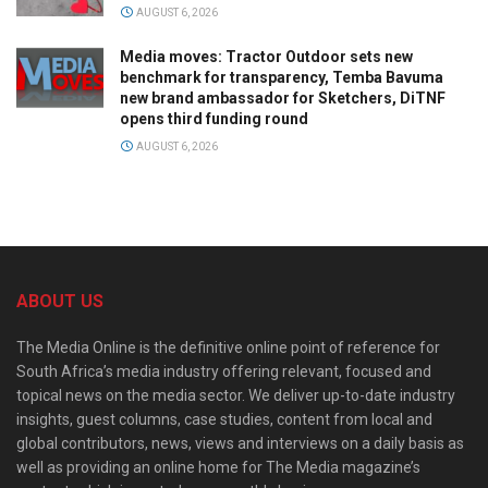
AUGUST 6, 2026
Media moves: Tractor Outdoor sets new
benchmark for transparency, Temba Bavuma
new brand ambassador for Sketchers, DiTNF
opens third funding round
AUGUST 6, 2026
ABOUT US
The Media Online is the definitive online point of reference for
South Africa’s media industry offering relevant, focused and
topical news on the media sector. We deliver up-to-date industry
insights, guest columns, case studies, content from local and
global contributors, news, views and interviews on a daily basis as
well as providing an online home for The Media magazine’s