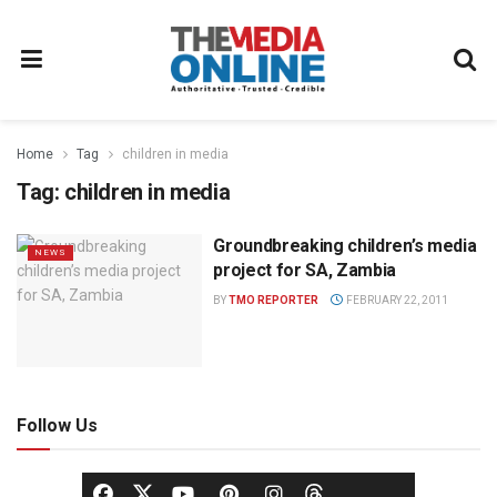
Home
Tag
children in media
Tag:
children in media
Groundbreaking children’s media
NEWS
project for SA, Zambia
BY
TMO REPORTER
FEBRUARY 22, 2011
Follow Us