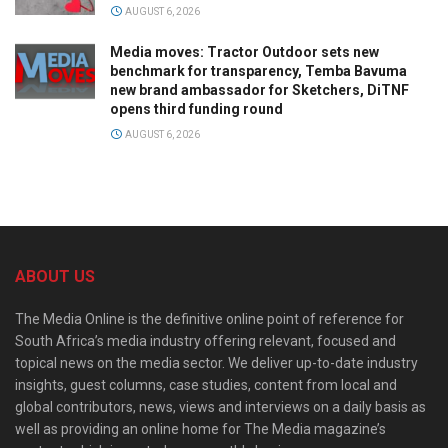
AUGUST 6, 2026
Media moves: Tractor Outdoor sets new
benchmark for transparency, Temba Bavuma
new brand ambassador for Sketchers, DiTNF
opens third funding round
AUGUST 6, 2026
ABOUT US
The Media Online is the definitive online point of reference for
South Africa’s media industry offering relevant, focused and
topical news on the media sector. We deliver up-to-date industry
insights, guest columns, case studies, content from local and
global contributors, news, views and interviews on a daily basis as
well as providing an online home for The Media magazine’s