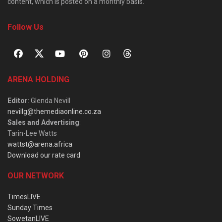
content, which is posted on a monthly basis.
Follow Us
ARENA HOLDING
Editor
: Glenda Nevill
nevillg@themediaonline.co.za
Sales and Advertising
:
Tarin-Lee Watts
wattst@arena.africa
Download our rate card
OUR NETWORK
TimesLIVE
Sunday Times
SowetanLIVE