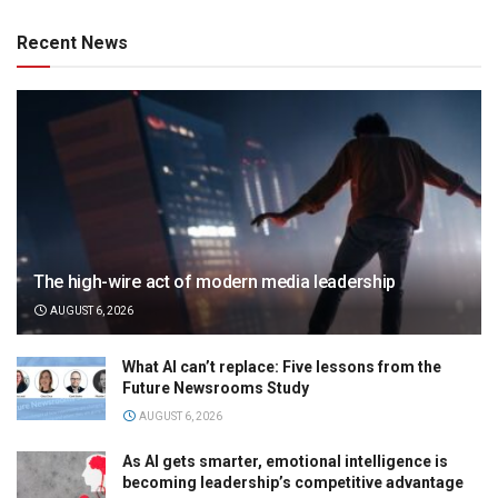
Recent News
The high-wire act of modern media leadership
AUGUST 6, 2026
What AI can’t replace: Five lessons from the
Future Newsrooms Study
AUGUST 6, 2026
As AI gets smarter, emotional intelligence is
becoming leadership’s competitive advantage