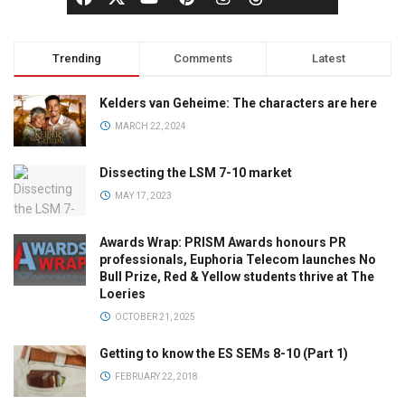
Trending
Comments
Latest
Kelders van Geheime: The characters are here
MARCH 22, 2024
Dissecting the LSM 7-10 market
MAY 17, 2023
Awards Wrap: PRISM Awards honours PR
professionals, Euphoria Telecom launches No
Bull Prize, Red & Yellow students thrive at The
Loeries
OCTOBER 21, 2025
Getting to know the ES SEMs 8-10 (Part 1)
FEBRUARY 22, 2018