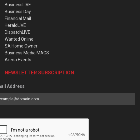
BusinessLIVE
Business Day
Financial Mail
HeraldLIVE
DispatchLIVE
Wanted Online
SA Home Owner
Business Media MAGS
Arena Events
NEWSLETTER SUBSCRIPTION
ail Address