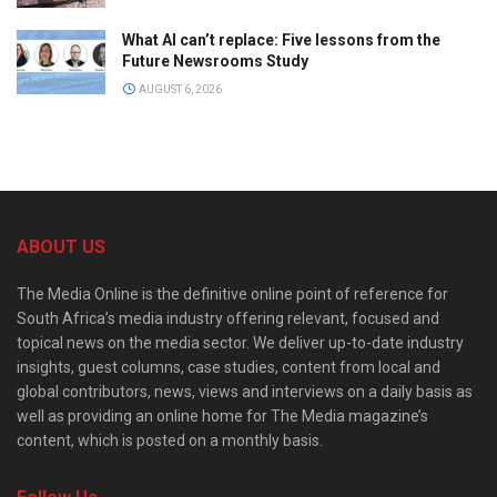
What AI can’t replace: Five lessons from the
Future Newsrooms Study
AUGUST 6, 2026
ABOUT US
The Media Online is the definitive online point of reference for
South Africa’s media industry offering relevant, focused and
topical news on the media sector. We deliver up-to-date industry
insights, guest columns, case studies, content from local and
global contributors, news, views and interviews on a daily basis as
well as providing an online home for The Media magazine’s
content, which is posted on a monthly basis.