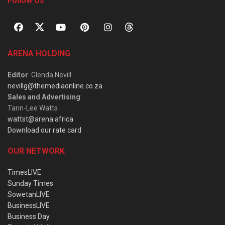
Follow Us
ARENA HOLDING
Editor
: Glenda Nevill
nevillg@themediaonline.co.za
Sales and Advertising
:
Tarin-Lee Watts
wattst@arena.africa
Download our rate card
OUR NETWORK
TimesLIVE
Sunday Times
SowetanLIVE
BusinessLIVE
Business Day