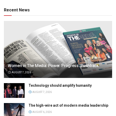
Recent News
Women in The Media: Power. Progress. Pushback
AUGUST 7, 2026
Technology should amplify humanity
AUGUST 7, 2026
The high-wire act of modern media leadership
AUGUST 6, 2026