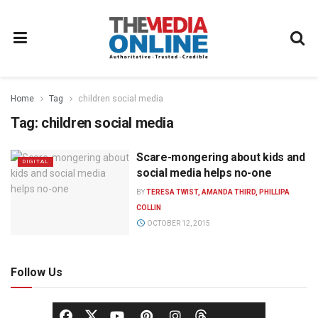
Home
Tag
children social media
Tag:
children social media
Scare-mongering about kids and
DIGITAL
social media helps no-one
BY
TERESA TWIST, AMANDA THIRD, PHILLIPA
COLLIN
OCTOBER 12, 2015
Follow Us