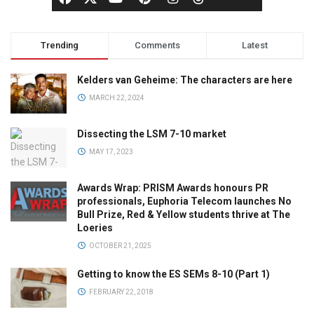
Trending
Comments
Latest
Kelders van Geheime: The characters are here
MARCH 22, 2024
Dissecting the LSM 7-10 market
MAY 17, 2023
Awards Wrap: PRISM Awards honours PR
professionals, Euphoria Telecom launches No
Bull Prize, Red & Yellow students thrive at The
Loeries
OCTOBER 21, 2025
Getting to know the ES SEMs 8-10 (Part 1)
FEBRUARY 22, 2018