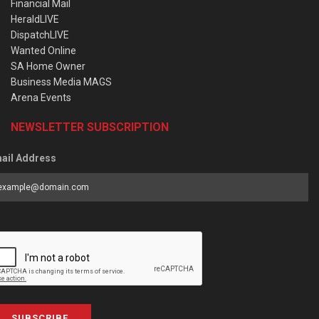
Financial Mail
HeraldLIVE
DispatchLIVE
Wanted Online
SA Home Owner
Business Media MAGS
Arena Events
NEWSLETTER SUBSCRIPTION
ail Address
SUBSCRIBE