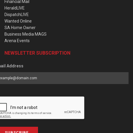
Financial Mail
HeraldLIVE
DispatchLIVE
Wanted Online
SA Home Owner
Business Media MAGS
Arena Events
NEWSLETTER SUBSCRIPTION
ail Address
SUBSCRIBE