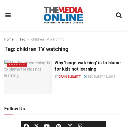
Home
Tag
children TV watching
Tag:
children TV watching
Why ‘binge watching’ is to blame
TELEVISION
for kids not learning
BY
CRAIG BLEWETT
DECEMBER 14, 2015
Follow Us