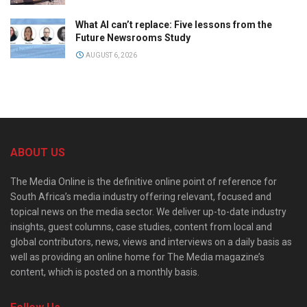
What AI can’t replace: Five lessons from the
Future Newsrooms Study
AUGUST 6, 2026
ABOUT US
The Media Online is the definitive online point of reference for
South Africa’s media industry offering relevant, focused and
topical news on the media sector. We deliver up-to-date industry
insights, guest columns, case studies, content from local and
global contributors, news, views and interviews on a daily basis as
well as providing an online home for The Media magazine’s
content, which is posted on a monthly basis.