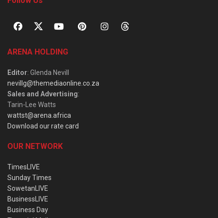
Follow Us
ARENA HOLDING
Editor
: Glenda Nevill
nevillg@themediaonline.co.za
Sales and Advertising
:
Tarin-Lee Watts
wattst@arena.africa
Download our rate card
OUR NETWORK
TimesLIVE
Sunday Times
SowetanLIVE
BusinessLIVE
Business Day