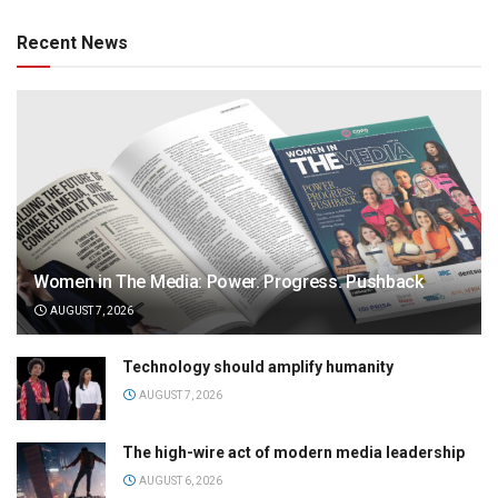
Recent News
Women in The Media: Power. Progress. Pushback
AUGUST 7, 2026
Technology should amplify humanity
AUGUST 7, 2026
The high-wire act of modern media leadership
AUGUST 6, 2026