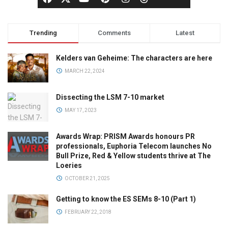
Trending
Comments
Latest
Kelders van Geheime: The characters are here
MARCH 22, 2024
Dissecting the LSM 7-10 market
MAY 17, 2023
Awards Wrap: PRISM Awards honours PR
professionals, Euphoria Telecom launches No
Bull Prize, Red & Yellow students thrive at The
Loeries
OCTOBER 21, 2025
Getting to know the ES SEMs 8-10 (Part 1)
FEBRUARY 22, 2018