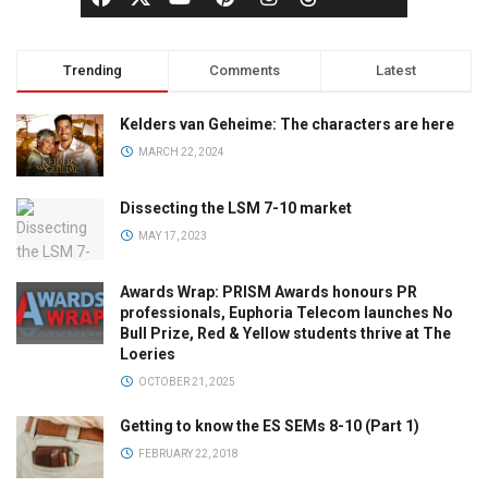
Trending
Comments
Latest
Kelders van Geheime: The characters are here
MARCH 22, 2024
Dissecting the LSM 7-10 market
MAY 17, 2023
Awards Wrap: PRISM Awards honours PR
professionals, Euphoria Telecom launches No
Bull Prize, Red & Yellow students thrive at The
Loeries
OCTOBER 21, 2025
Getting to know the ES SEMs 8-10 (Part 1)
FEBRUARY 22, 2018