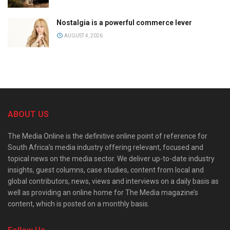
Nostalgia is a powerful commerce lever
AUGUST 4, 2026
ABOUT US
The Media Online is the definitive online point of reference for
South Africa’s media industry offering relevant, focused and
topical news on the media sector. We deliver up-to-date industry
insights, guest columns, case studies, content from local and
global contributors, news, views and interviews on a daily basis as
well as providing an online home for The Media magazine’s
content, which is posted on a monthly basis.