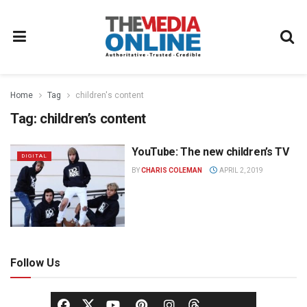
Home
Tag
children's content
Tag:
children’s content
YouTube: The new children’s TV
DIGITAL
BY
CHARIS COLEMAN
APRIL 2, 2019
Follow Us