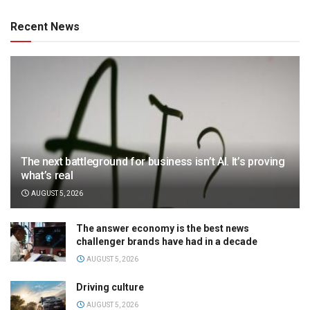
Recent News
The next battleground for business isn’t AI. It’s proving
what’s real
AUGUST 5, 2026
The answer economy is the best news
challenger brands have had in a decade
AUGUST 5, 2026
Driving culture
AUGUST 5, 2026