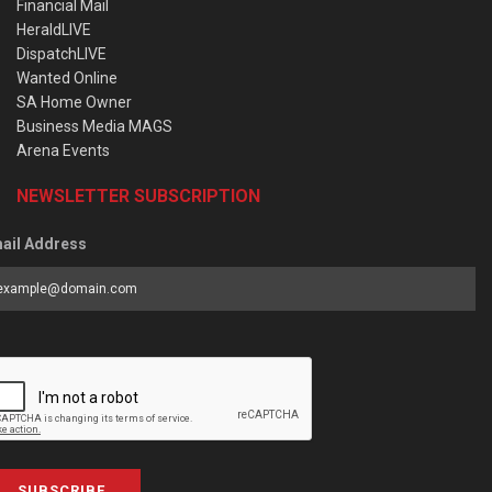
Financial Mail
HeraldLIVE
DispatchLIVE
Wanted Online
SA Home Owner
Business Media MAGS
Arena Events
NEWSLETTER SUBSCRIPTION
ail Address
SUBSCRIBE