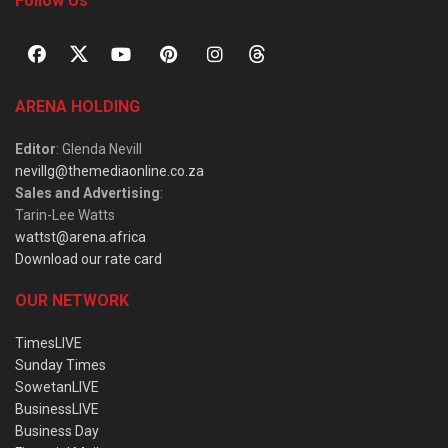
Follow Us
ARENA HOLDING
Editor
: Glenda Nevill
nevillg@themediaonline.co.za
Sales and Advertising
:
Tarin-Lee Watts
wattst@arena.africa
Download our rate card
OUR NETWORK
TimesLIVE
Sunday Times
SowetanLIVE
BusinessLIVE
Business Day