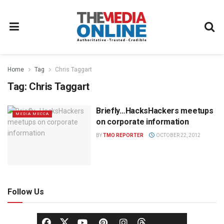
Home
Tag
Chris Taggart
Tag:
Chris Taggart
Briefly…HacksHackers meetups
MEDIA MECCA
on corporate information
BY
TMO REPORTER
OCTOBER 22, 2012
Follow Us