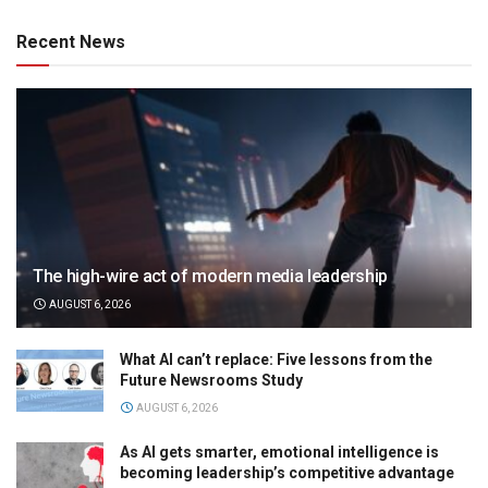
Recent News
The high-wire act of modern media leadership
AUGUST 6, 2026
What AI can’t replace: Five lessons from the
Future Newsrooms Study
AUGUST 6, 2026
As AI gets smarter, emotional intelligence is
becoming leadership’s competitive advantage