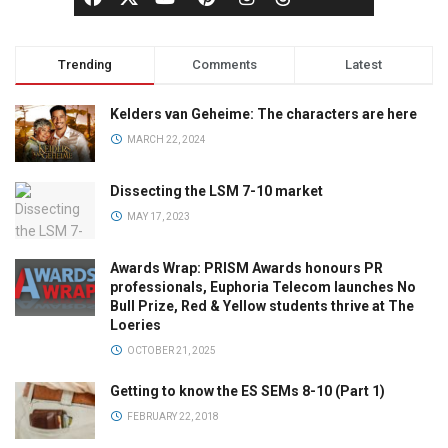
Trending
Comments
Latest
Kelders van Geheime: The characters are here
MARCH 22, 2024
Dissecting the LSM 7-10 market
MAY 17, 2023
Awards Wrap: PRISM Awards honours PR
professionals, Euphoria Telecom launches No
Bull Prize, Red & Yellow students thrive at The
Loeries
OCTOBER 21, 2025
Getting to know the ES SEMs 8-10 (Part 1)
FEBRUARY 22, 2018