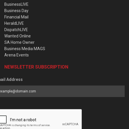
BusinessLIVE
Business Day
Financial Mail
HeraldLIVE
DispatchLIVE
Wanted Online
SA Home Owner
Business Media MAGS
Arena Events
NEWSLETTER SUBSCRIPTION
ail Address