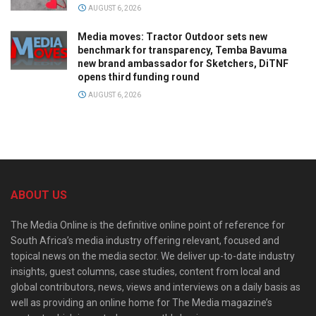
AUGUST 6, 2026
Media moves: Tractor Outdoor sets new
benchmark for transparency, Temba Bavuma
new brand ambassador for Sketchers, DiTNF
opens third funding round
AUGUST 6, 2026
ABOUT US
The Media Online is the definitive online point of reference for
South Africa’s media industry offering relevant, focused and
topical news on the media sector. We deliver up-to-date industry
insights, guest columns, case studies, content from local and
global contributors, news, views and interviews on a daily basis as
well as providing an online home for The Media magazine’s