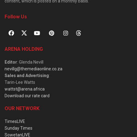
content, which is posted on a monthly basis.
Follow Us
ARENA HOLDING
Editor
: Glenda Nevill
nevillg@themediaonline.co.za
Sales and Advertising
:
Tarin-Lee Watts
wattst@arena.africa
Download our rate card
OUR NETWORK
TimesLIVE
Sunday Times
SowetanLIVE