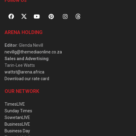
Follow Us
ARENA HOLDING
Editor
: Glenda Nevill
nevillg@themediaonline.co.za
Sales and Advertising
:
Tarin-Lee Watts
wattst@arena.africa
Download our rate card
OUR NETWORK
TimesLIVE
Sunday Times
SowetanLIVE
BusinessLIVE
Business Day