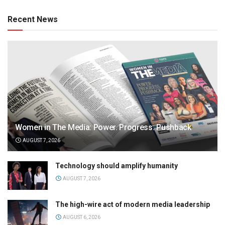
Recent News
Women in The Media: Power. Progress. Pushback
AUGUST 7, 2026
Technology should amplify humanity
AUGUST 7, 2026
The high-wire act of modern media leadership
AUGUST 6, 2026