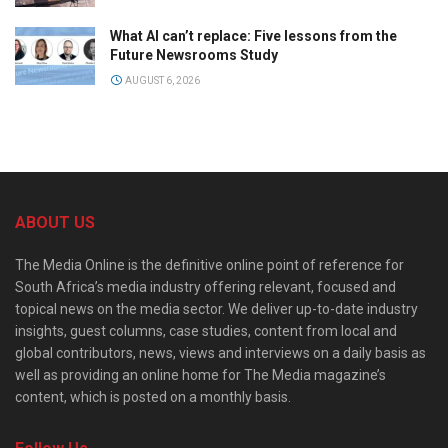
What AI can’t replace: Five lessons from the
Future Newsrooms Study
AUGUST 6, 2026
ABOUT US
The Media Online is the definitive online point of reference for
South Africa’s media industry offering relevant, focused and
topical news on the media sector. We deliver up-to-date industry
insights, guest columns, case studies, content from local and
global contributors, news, views and interviews on a daily basis as
well as providing an online home for The Media magazine’s
content, which is posted on a monthly basis.