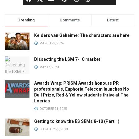
Trending
Comments
Latest
Kelders van Geheime: The characters are here
MARCH 22, 2024
Dissecting the LSM 7-10 market
MAY 17, 2023
Awards Wrap: PRISM Awards honours PR
professionals, Euphoria Telecom launches No
Bull Prize, Red & Yellow students thrive at The
Loeries
OCTOBER 21, 2025
Getting to know the ES SEMs 8-10 (Part 1)
FEBRUARY 22, 2018