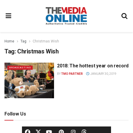
Home
Tag
Christmas Wish
Tag:
Christmas Wish
2018: The hottest year on record
BROADCASTING
BY
TMO PARTNER
JANUARY 30, 2019
Follow Us