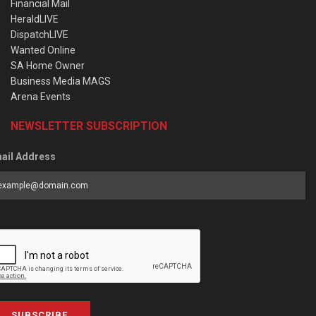
Financial Mail
HeraldLIVE
DispatchLIVE
Wanted Online
SA Home Owner
Business Media MAGS
Arena Events
NEWSLETTER SUBSCRIPTION
ail Address
SUBSCRIBE