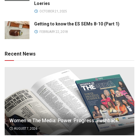
Loeries
OCTOBER 21, 2025
Getting to know the ES SEMs 8-10 (Part 1)
FEBRUARY 22, 2018
Recent News
Women in The Media: Power. Progress. Pushback
AUGUST 7, 2026