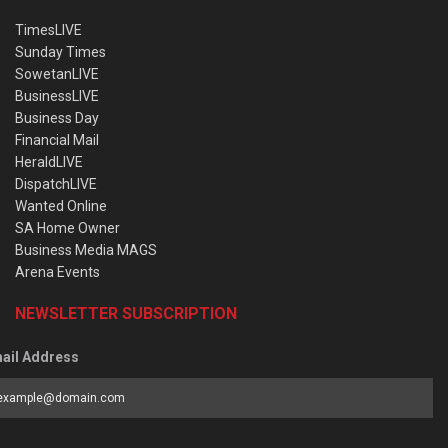
TimesLIVE
Sunday Times
SowetanLIVE
BusinessLIVE
Business Day
Financial Mail
HeraldLIVE
DispatchLIVE
Wanted Online
SA Home Owner
Business Media MAGS
Arena Events
NEWSLETTER SUBSCRIPTION
ail Address