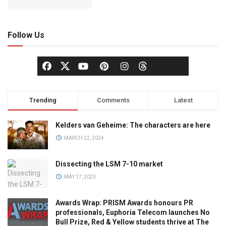
Follow Us
Trending
Comments
Latest
Kelders van Geheime: The characters are here
MARCH 22, 2024
Dissecting the LSM 7-10 market
MAY 17, 2023
Awards Wrap: PRISM Awards honours PR
professionals, Euphoria Telecom launches No
Bull Prize, Red & Yellow students thrive at The