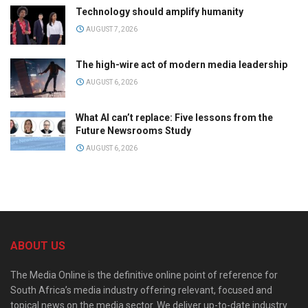
Technology should amplify humanity
AUGUST 7, 2026
The high-wire act of modern media leadership
AUGUST 6, 2026
What AI can’t replace: Five lessons from the
Future Newsrooms Study
AUGUST 6, 2026
ABOUT US
The Media Online is the definitive online point of reference for
South Africa’s media industry offering relevant, focused and
topical news on the media sector. We deliver up-to-date industry