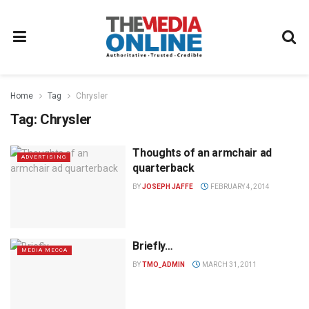
Home
Tag
Chrysler
Tag:
Chrysler
Thoughts of an armchair ad
ADVERTISING
quarterback
BY
JOSEPH JAFFE
FEBRUARY 4, 2014
Briefly…
MEDIA MECCA
BY
TMO_ADMIN
MARCH 31, 2011