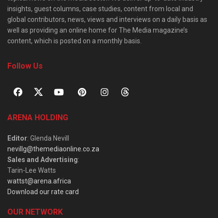
insights, guest columns, case studies, content from local and
global contributors, news, views and interviews on a daily basis as
well as providing an online home for The Media magazine’s
content, which is posted on a monthly basis.
Follow Us
ARENA HOLDING
Editor
: Glenda Nevill
nevillg@themediaonline.co.za
Sales and Advertising
:
Tarin-Lee Watts
wattst@arena.africa
Download our rate card
OUR NETWORK