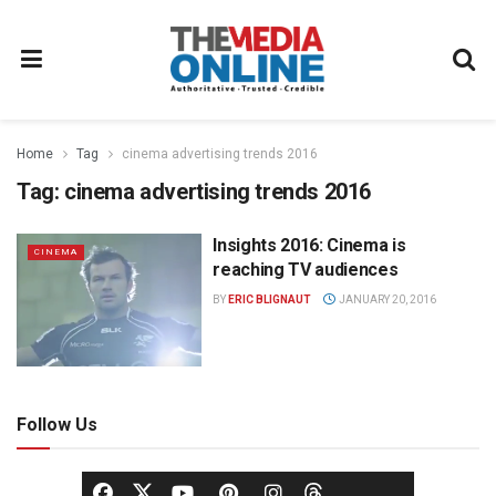
Home
Tag
cinema advertising trends 2016
Tag:
cinema advertising trends 2016
Insights 2016: Cinema is
CINEMA
reaching TV audiences
BY
ERIC BLIGNAUT
JANUARY 20, 2016
Follow Us