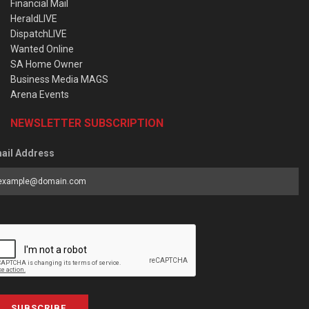
Financial Mail
HeraldLIVE
DispatchLIVE
Wanted Online
SA Home Owner
Business Media MAGS
Arena Events
NEWSLETTER SUBSCRIPTION
ail Address
SUBSCRIBE