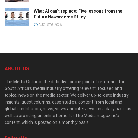
What AI can’t replace: Five lessons from the
Future Newsrooms Study
AUGUST 6, 2026
ABOUT US
The Media Online is the definitive online point of reference for
South Africa’s media industry offering relevant, focused and
topical news on the media sector. We deliver up-to-date industry
insights, guest columns, case studies, content from local and
global contributors, news, views and interviews on a daily basis as
well as providing an online home for The Media magazine’s
content, which is posted on a monthly basis.