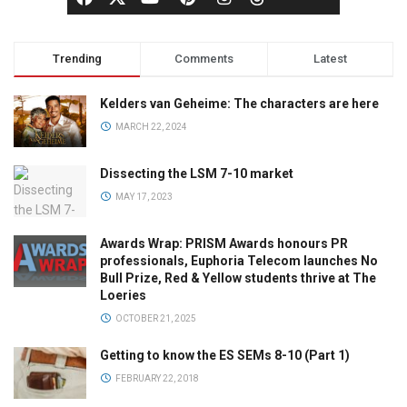
Trending
Comments
Latest
Kelders van Geheime: The characters are here
MARCH 22, 2024
Dissecting the LSM 7-10 market
MAY 17, 2023
Awards Wrap: PRISM Awards honours PR
professionals, Euphoria Telecom launches No
Bull Prize, Red & Yellow students thrive at The
Loeries
OCTOBER 21, 2025
Getting to know the ES SEMs 8-10 (Part 1)
FEBRUARY 22, 2018