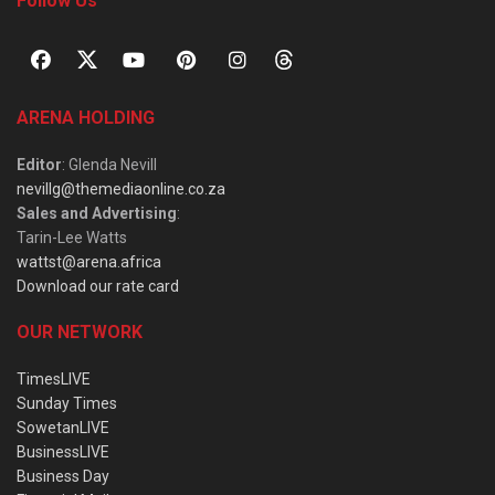
Follow Us
ARENA HOLDING
Editor
: Glenda Nevill
nevillg@themediaonline.co.za
Sales and Advertising
:
Tarin-Lee Watts
wattst@arena.africa
Download our rate card
OUR NETWORK
TimesLIVE
Sunday Times
SowetanLIVE
BusinessLIVE
Business Day