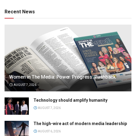
Recent News
Women in The Media: Power. Progress. Pushback
AUGUST 7, 2026
Technology should amplify humanity
AUGUST 7, 2026
The high-wire act of modern media leadership
AUGUST 6, 2026