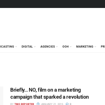
DCASTING
DIGITAL
AGENCIES
OOH
MARKETING
PR
Briefly… NO, film on a marketing
campaign that sparked a revolution
BY
TMO REPORTER
JANUARY 21, 2015
0