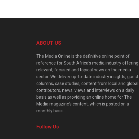
ABOUT US
The Media Online is the definitive online point of
reference for South Africa’s media industry offering
relevant, focused and topical news on the media
sector. We deliver up-to-date industry insights, guest
columns, case studies, content from local and global
contributors, news, views and interviews on a daily
basis as well as providing an online home for The
Media magazine’s content, which is posted on a
monthly basis.
Follow Us