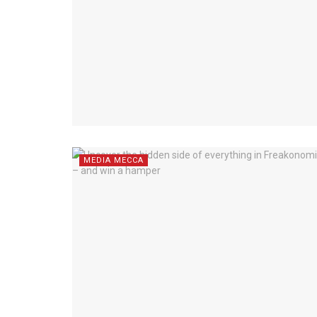
MEDIA MECCA