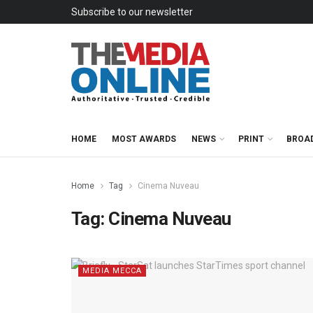
Subscribe to our newsletter
HOME
MOST AWARDS
NEWS
PRINT
BROA
Home
Tag
Cinema Nuveau
Tag:
Cinema Nuveau
MEDIA MECCA