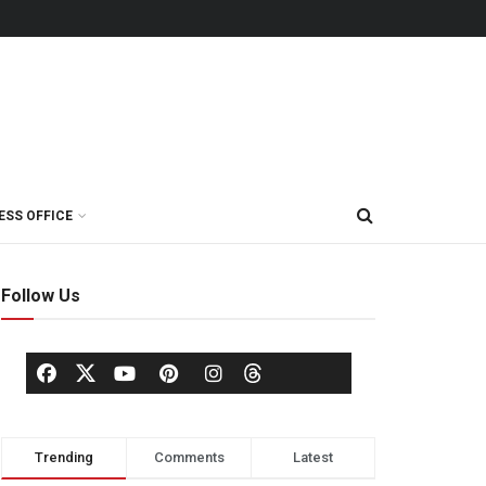
ESS OFFICE
Follow Us
Trending
Comments
Latest