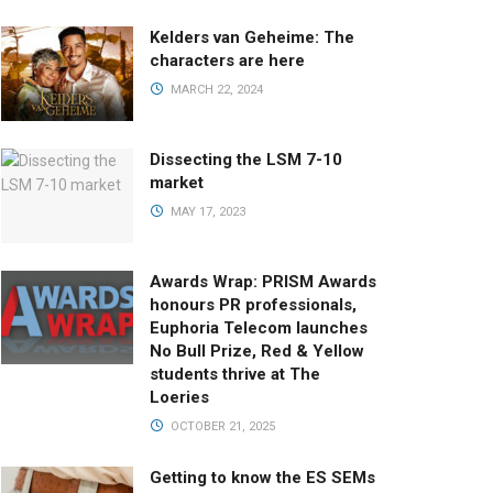
Kelders van Geheime: The
characters are here
MARCH 22, 2024
Dissecting the LSM 7-10
market
MAY 17, 2023
Awards Wrap: PRISM Awards
honours PR professionals,
Euphoria Telecom launches
No Bull Prize, Red & Yellow
students thrive at The
Loeries
OCTOBER 21, 2025
Getting to know the ES SEMs