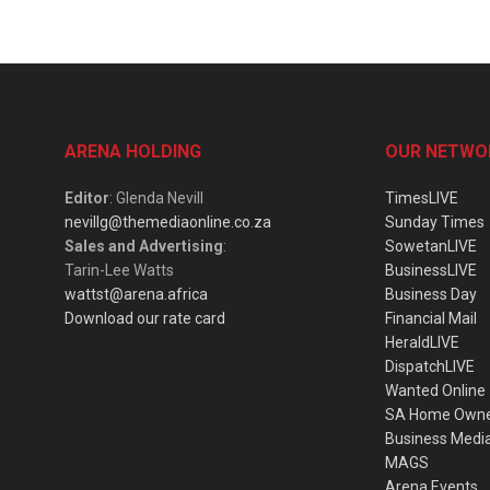
ARENA HOLDING
OUR NETWO
Editor
: Glenda Nevill
TimesLIVE
nevillg@themediaonline.co.za
Sunday Times
Sales and Advertising
:
SowetanLIVE
Tarin-Lee Watts
BusinessLIVE
wattst@arena.africa
Business Day
Download our rate card
Financial Mail
HeraldLIVE
DispatchLIVE
Wanted Online
SA Home Own
Business Medi
MAGS
Arena Events