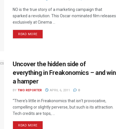
NO is the true story of a marketing campaign that
sparked a revolution. This Oscar-nominated film releases
exclusively at Cinema ...
READ MORE
Uncover the hidden side of
everything in Freakonomics – and win
a hamper
BY
TMO REPORTER
APRIL 6, 2011
0
“There's little in Freakonomics that isn't provocative,
compelling or slightly perverse, but such is its attraction.
Tech credits are tops, ...
READ MORE