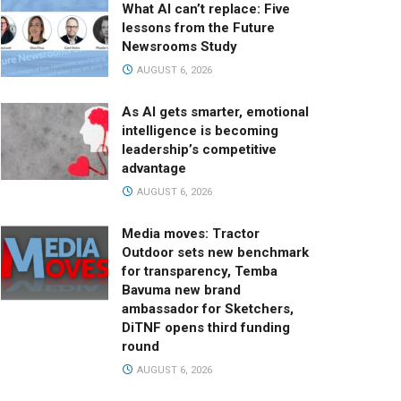
What AI can’t replace: Five
lessons from the Future
Newsrooms Study
AUGUST 6, 2026
As AI gets smarter, emotional
intelligence is becoming
leadership’s competitive
advantage
AUGUST 6, 2026
Media moves: Tractor
Outdoor sets new benchmark
for transparency, Temba
Bavuma new brand
ambassador for Sketchers,
DiTNF opens third funding
round
AUGUST 6, 2026