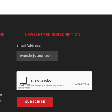
RK
NEWSLETTER SUBSCRIPTION
Email Address
er
a
SUBSCRIBE