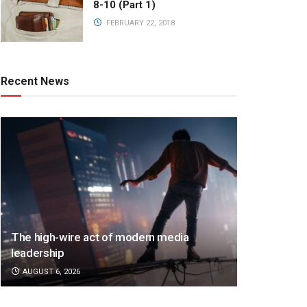
8-10 (Part 1)
FEBRUARY 22, 2018
Recent News
The high-wire act of modern media
leadership
AUGUST 6, 2026