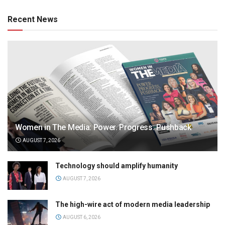
Recent News
Women in The Media: Power. Progress. Pushback
AUGUST 7, 2026
Technology should amplify humanity
AUGUST 7, 2026
The high-wire act of modern media leadership
AUGUST 6, 2026