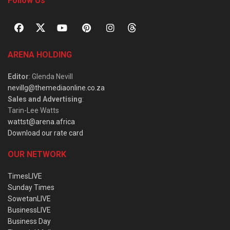
Follow Us
ARENA HOLDING
Editor
: Glenda Nevill
nevillg@themediaonline.co.za
Sales and Advertising
:
Tarin-Lee Watts
wattst@arena.africa
Download our rate card
OUR NETWORK
TimesLIVE
Sunday Times
SowetanLIVE
BusinessLIVE
Business Day