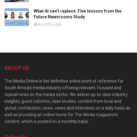
What AI can’t replace: Five lessons from the
Future Newsrooms Study
AUGUST 6, 2026
ABOUT US
The Media Online is the definitive online point of reference for
South Africa’s media industry offering relevant, focused and
topical news on the media sector. We deliver up-to-date industry
insights, guest columns, case studies, content from local and
global contributors, news, views and interviews on a daily basis as
well as providing an online home for The Media magazine’s
content, which is posted on a monthly basis.