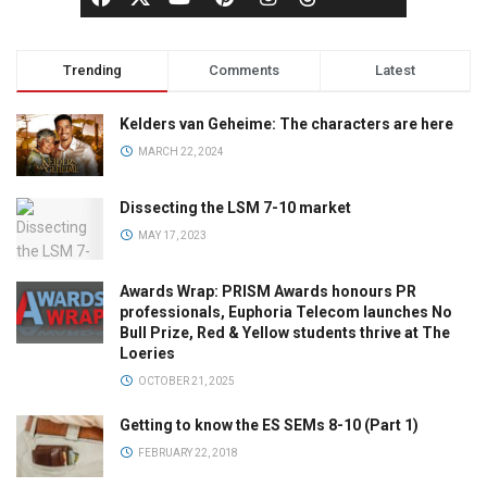
Trending
Comments
Latest
Kelders van Geheime: The characters are here
MARCH 22, 2024
Dissecting the LSM 7-10 market
MAY 17, 2023
Awards Wrap: PRISM Awards honours PR
professionals, Euphoria Telecom launches No
Bull Prize, Red & Yellow students thrive at The
Loeries
OCTOBER 21, 2025
Getting to know the ES SEMs 8-10 (Part 1)
FEBRUARY 22, 2018