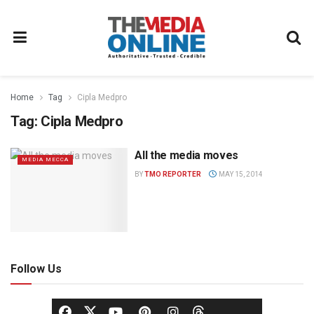
Home
Tag
Cipla Medpro
Tag:
Cipla Medpro
All the media moves
MEDIA MECCA
BY
TMO REPORTER
MAY 15, 2014
Follow Us