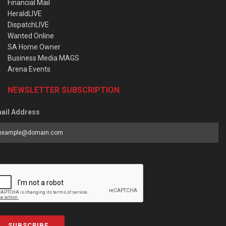
Financial Mail
HeraldLIVE
DispatchLIVE
Wanted Online
SA Home Owner
Business Media MAGS
Arena Events
NEWSLETTER SUBSCRIPTION
ail Address
SUBSCRIBE