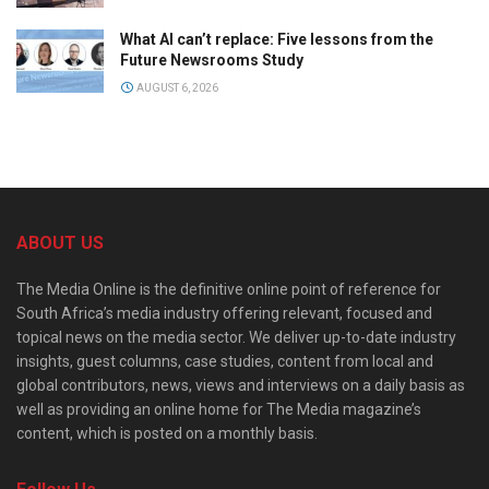
What AI can’t replace: Five lessons from the
Future Newsrooms Study
AUGUST 6, 2026
ABOUT US
The Media Online is the definitive online point of reference for
South Africa’s media industry offering relevant, focused and
topical news on the media sector. We deliver up-to-date industry
insights, guest columns, case studies, content from local and
global contributors, news, views and interviews on a daily basis as
well as providing an online home for The Media magazine’s
content, which is posted on a monthly basis.