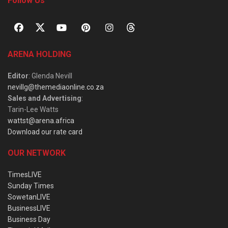
Follow Us
ARENA HOLDING
Editor
: Glenda Nevill
nevillg@themediaonline.co.za
Sales and Advertising
:
Tarin-Lee Watts
wattst@arena.africa
Download our rate card
OUR NETWORK
TimesLIVE
Sunday Times
SowetanLIVE
BusinessLIVE
Business Day