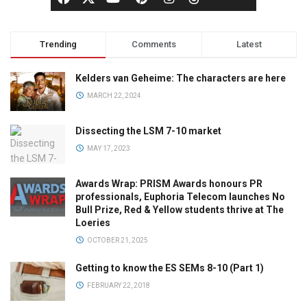
Trending
Comments
Latest
Kelders van Geheime: The characters are here
MARCH 22, 2024
Dissecting the LSM 7-10 market
MAY 17, 2023
Awards Wrap: PRISM Awards honours PR
professionals, Euphoria Telecom launches No
Bull Prize, Red & Yellow students thrive at The
Loeries
OCTOBER 21, 2025
Getting to know the ES SEMs 8-10 (Part 1)
FEBRUARY 22, 2018