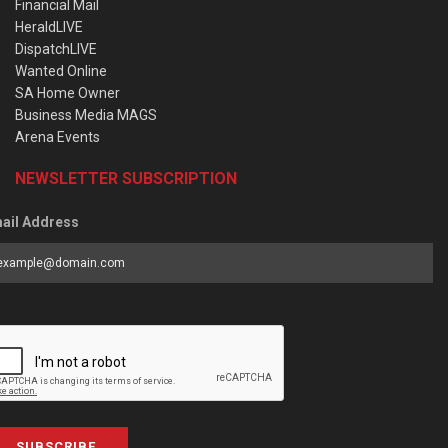
Financial Mail
HeraldLIVE
DispatchLIVE
Wanted Online
SA Home Owner
Business Media MAGS
Arena Events
NEWSLETTER SUBSCRIPTION
ail Address
SUBSCRIBE