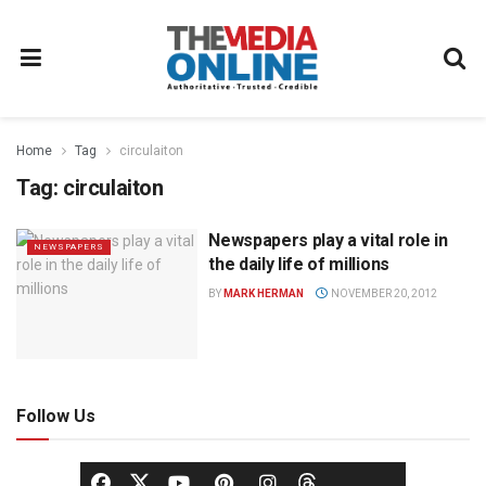
Home
Tag
circulaiton
Tag:
circulaiton
Newspapers play a vital role in
NEWSPAPERS
the daily life of millions
BY
MARK HERMAN
NOVEMBER 20, 2012
Follow Us