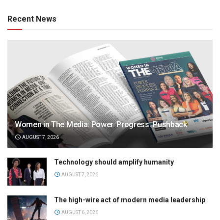
Recent News
Women in The Media: Power. Progress. Pushback
AUGUST 7, 2026
Technology should amplify humanity
AUGUST 7, 2026
The high-wire act of modern media leadership
AUGUST 6, 2026