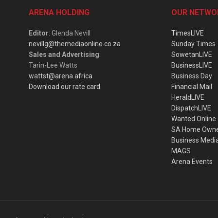
ARENA HOLDING
OUR NETWO
Editor
: Glenda Nevill
TimesLIVE
nevillg@themediaonline.co.za
Sunday Times
Sales and Advertising
:
SowetanLIVE
Tarin-Lee Watts
BusinessLIVE
wattst@arena.africa
Business Day
Download our rate card
Financial Mail
HeraldLIVE
DispatchLIVE
Wanted Online
SA Home Own
Business Medi
MAGS
Arena Events