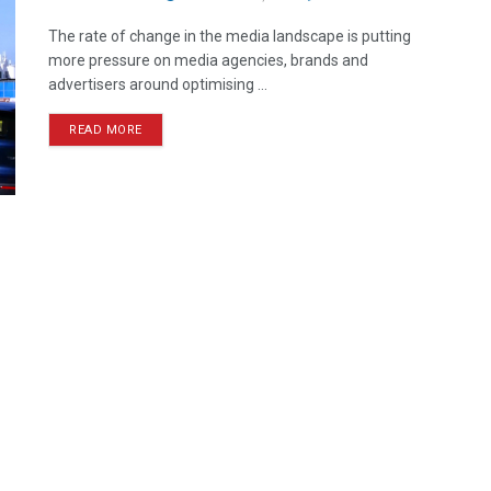
The rate of change in the media landscape is putting
more pressure on media agencies, brands and
advertisers around optimising ...
READ MORE