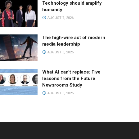
Technology should amplify
humanity
AUGUST 7, 2026
The high-wire act of modern
media leadership
AUGUST 6, 2026
What AI can’t replace: Five
lessons from the Future
Newsrooms Study
AUGUST 6, 2026