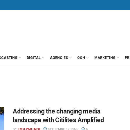
DCASTING
DIGITAL
AGENCIES
OOH
MARKETING
PR
Addressing the changing media
landscape with Citilites Amplified
BY
TMO PARTNER
SEPTEMBER 7, 2020
0