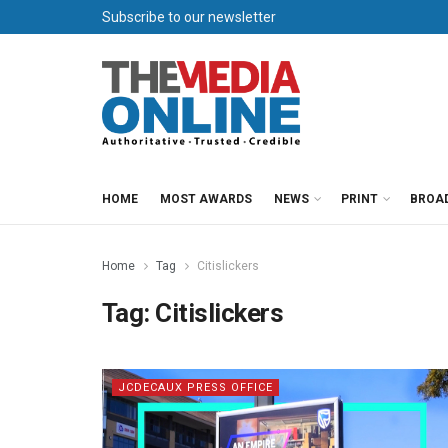
Subscribe to our newsletter
HOME
MOST AWARDS
NEWS
PRINT
BROA
Home
Tag
Citislickers
Tag:
Citislickers
JCDECAUX PRESS OFFICE