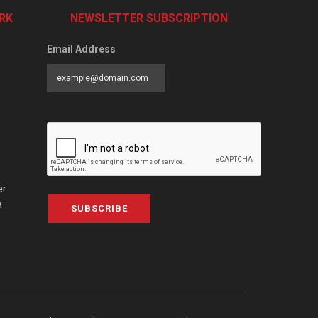
RK
NEWSLETTER SUBSCRIPTION
Email Address
er
a
SUBSCRIBE