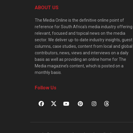
ABOUT US
The Media Online is the definitive online point of
reference for South Africa’s media industry offering
relevant, focused and topical news on the media
sector. We deliver up-to-date industry insights, guest
columns, case studies, content from local and global
contributors, news, views and interviews on a daily
basis as well as providing an online home for The
Media magazine’s content, which is posted on a
monthly basis.
Follow Us