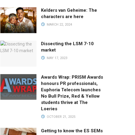
Kelders van Geheime: The
characters are here
MARCH 22, 2024
Dissecting the LSM 7-10
market
MAY 17, 2023
Awards Wrap: PRISM Awards
honours PR professionals,
Euphoria Telecom launches
No Bull Prize, Red & Yellow
students thrive at The
Loeries
OCTOBER 21, 2025
Getting to know the ES SEMs