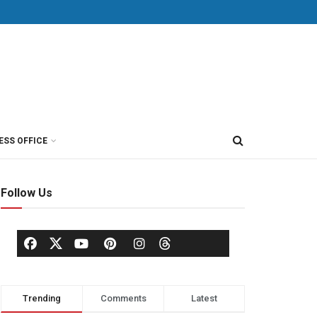
ESS OFFICE
Follow Us
Trending
Comments
Latest