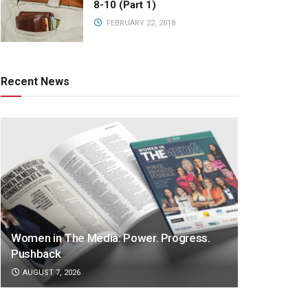
8-10 (Part 1)
FEBRUARY 22, 2018
Recent News
Women in The Media: Power. Progress.
Pushback
AUGUST 7, 2026